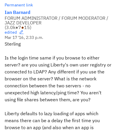
Permanent link
Ian Barnard
FORUM ADMINISTRATOR / FORUM MODERATOR /
JAZZ DEVELOPER
(
3.0k
●
7
●
15
)
edited
Mar 17 '16, 2:33 p.m.
Sterling
Is the login time same if you browse to either
server? are you using Liberty's own user registry or
connected to LDAP? Any different if you use the
browser on the server? What is the network
connection between the two servers - no
unexpected high latency/ping time? You aren't
using file shares between them, are you?
Liberty defaults to lazy loading of apps which
means there can be a delay the first time you
browse to an app (and also when an app is