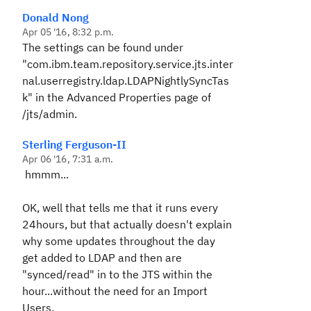
Donald Nong
Apr 05 '16, 8:32 p.m.
The settings can be found under
"
com.ibm.team.repository.service.jts.inter
nal.userregistry.ldap.LDAPNightlySyncTas
k" in the Advanced Properties page of
/jts/admin.
Sterling Ferguson-II
Apr 06 '16, 7:31 a.m.
hmmm...
OK, well that tells me that it runs every
24hours, but that actually doesn't explain
why some updates throughout the day
get added to LDAP and then are
"synced/read" in to the JTS within the
hour...without the need for an Import
Users.