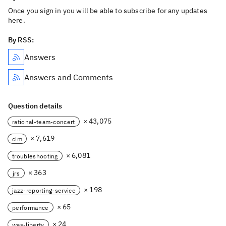
Once you sign in you will be able to subscribe for any updates
here.
By RSS:
Answers
Answers and Comments
Question details
× 43,075
rational-team-concert
× 7,619
clm
× 6,081
troubleshooting
× 363
jrs
× 198
jazz-reporting-service
× 65
performance
× 24
was-liberty