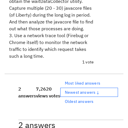
obtain the waitDataCollector utility.
Capture multiple (20 - 30) javacore files
(of Liberty) during the long log in period.
And then analyze the javacore file to find
out what those processes are doing.
3. Use a network trace tool (Firebug or
Chrome itself) to monitor the network
traffic to identify which request takes
such a long time.
1 vote
Most liked answers
2
7,262
0
Newest answers ↓
answers
views
votes
Oldest answers
2 answers