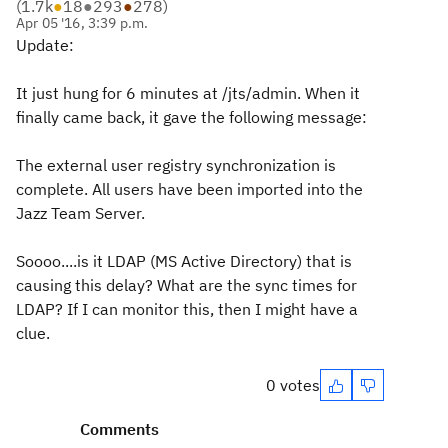
(
1.7k
●
18
●
293
●
278
)
Apr 05 '16, 3:39 p.m.
Update:
It just hung for 6 minutes at /jts/admin. When it
finally came back, it gave the following message:
The external user registry synchronization is
complete. All users have been imported into the
Jazz Team Server.
Soooo....is it LDAP (MS Active Directory) that is
causing this delay? What are the sync times for
LDAP? If I can monitor this, then I might have a
clue.
0 votes
Comments