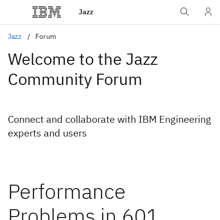
Jazz
Jazz
Forum
Welcome to the Jazz
Community Forum
Connect and collaborate with IBM Engineering
experts and users
Performance
Problems in 601