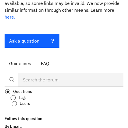
available, so some links may be invalid. We now provide
similar information through other means. Learn more
here.
Ask a question
Guidelines
FAQ
Questions
Tags
Users
Follow this question
By Email: