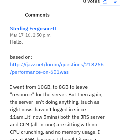
0 votes
Comments
Sterling Ferguson-II
Mar 17 '16, 2:50 p.m.
Hello,
based on:
https://jazz.net/forum/questions/218266
/performance-on-601was
I went from 10GB, to 8GB to leave
"resource" for the server. But then again,
the server isn't doing anything. (such as
right now...haven't logged in since
11am...it' now 5mins) both the JRS server
and CLM (all-in-one) are sitting with no
CPU crunching, and no memory usage. I
am at 8GB, because I thought it was a