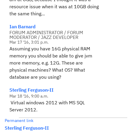
resource issue when it was at 10GB doing
the same thing...
Ian Barnard
FORUM ADMINISTRATOR / FORUM
MODERATOR / JAZZ DEVELOPER
Mar 17 '16, 3:01 p.m.
Assuming you have 16G physical RAM
memory you should be able to give jvm
more memory, e.g. 12G. These are
physical machines? What OS? What
database are you using?
Sterling Ferguson-II
Mar 18 '16, 9:00 a.m.
Virtual windows 2012 with MS SQL
Server 2012.
Permanent link
Sterling Ferguson-II