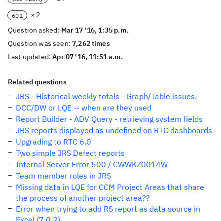
× 2
601
Question asked:
Mar 17 '16, 1:35 p.m.
Question was seen:
7,262 times
Last updated:
Apr 07 '16, 11:51 a.m.
Related questions
JRS - Historical weekly totals - Graph/Table issues.
DCC/DW or LQE -- when are they used
Report Builder - ADV Query - retrieving system fields
JRS reports displayed as undefined on RTC dashboards
Upgrading to RTC 6.0
Two simple JRS Defect reports
Internal Server Error 500 / CWWKZ0014W
Team member roles in JRS
Missing data in LQE for CCM Project Areas that share
the process of another project area??
Error when trying to add RS report as data source in
Excel (7.0.2)