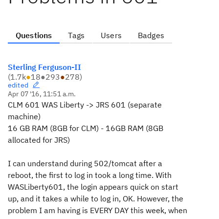
Questions
Tags
Users
Badges
Sterling Ferguson-II
(
1.7k
●
18
●
293
●
278
)
edited
Apr 07 '16, 11:51 a.m.
CLM 601 WAS Liberty -> JRS 601 (separate
machine)
16 GB RAM (8GB for CLM) - 16GB RAM (8GB
allocated for JRS)
I can understand during 502/tomcat after a
reboot, the first to log in took a long time. With
WASLiberty601, the login appears quick on start
up, and it takes a while to log in, OK. However, the
problem I am having is EVERY DAY this week, when