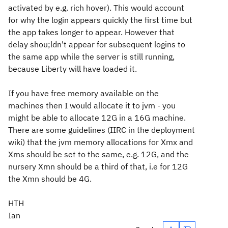
activated by e.g. rich hover). This would account
for why the login appears quickly the first time but
the app takes longer to appear. However that
delay shou;ldn't appear for subsequent logins to
the same app while the server is still running,
because Liberty will have loaded it.
If you have free memory available on the
machines then I would allocate it to jvm - you
might be able to allocate 12G in a 16G machine.
There are some guidelines (IIRC in the deployment
wiki) that the jvm memory allocations for Xmx and
Xms should be set to the same, e.g. 12G, and the
nursery Xmn should be a third of that, i.e for 12G
the Xmn should be 4G.
HTH
Ian