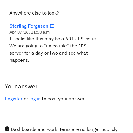
Anywhere else to look?
Sterling Ferguson-II
Apr 07 '16, 11:50 a.m.
It looks like this may be a 601 JRS issue.
We are going to "un couple" the JRS
server for a day or two and see what
happens.
Your answer
Register
or
log in
to post your answer.
Dashboards and work items are no longer publicly