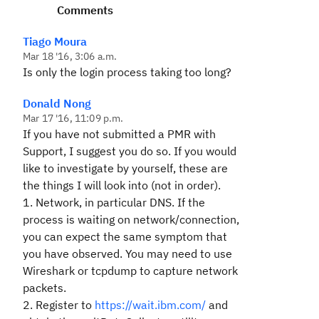
Comments
Tiago Moura
Mar 18 '16, 3:06 a.m.
Is only the login process taking too long?
Donald Nong
Mar 17 '16, 11:09 p.m.
If you have not submitted a PMR with
Support, I suggest you do so. If you would
like to investigate by yourself, these are
the things I will look into (not in order).
1. Network, in particular DNS. If the
process is waiting on network/connection,
you can expect the same symptom that
you have observed. You may need to use
Wireshark or tcpdump to capture network
packets.
2. Register to
https://wait.ibm.com/
and