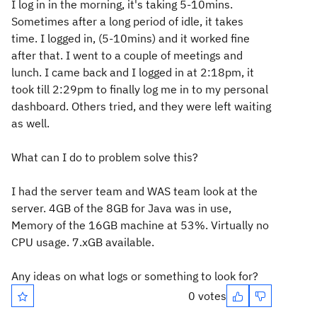
I log in in the morning, it's taking 5-10mins.
Sometimes after a long period of idle, it takes
time. I logged in, (5-10mins) and it worked fine
after that. I went to a couple of meetings and
lunch. I came back and I logged in at 2:18pm, it
took till 2:29pm to finally log me in to my personal
dashboard. Others tried, and they were left waiting
as well.
What can I do to problem solve this?
I had the server team and WAS team look at the
server. 4GB of the 8GB for Java was in use,
Memory of the 16GB machine at 53%. Virtually no
CPU usage. 7.xGB available.
Any ideas on what logs or something to look for?
0 votes