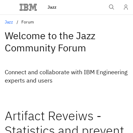
Jazz
Jazz
Forum
Welcome to the Jazz
Community Forum
Connect and collaborate with IBM Engineering
experts and users
Artifact Reveiws -
Statistics and prevent