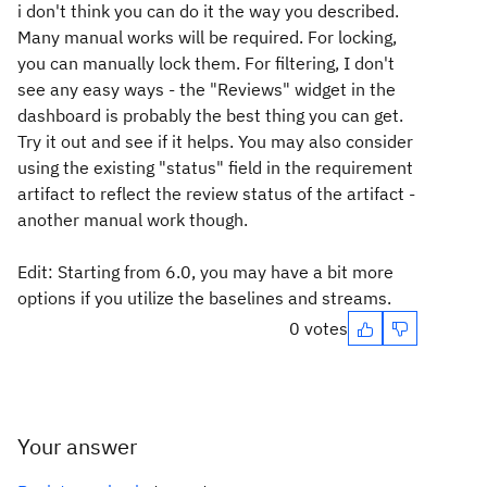
i don't think you can do it the way you described.
Many manual works will be required. For locking,
you can manually lock them. For filtering, I don't
see any easy ways - the "Reviews" widget in the
dashboard is probably the best thing you can get.
Try it out and see if it helps. You may also consider
using the existing "status" field in the requirement
artifact to reflect the review status of the artifact -
another manual work though.
Edit: Starting from 6.0, you may have a bit more
options if you utilize the baselines and streams.
0 votes
Your answer