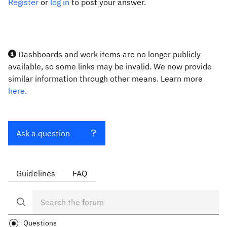
Register
or
log in
to post your answer.
Dashboards and work items are no longer publicly
available, so some links may be invalid. We now provide
similar information through other means. Learn more
here.
Ask a question
Guidelines
FAQ
Questions