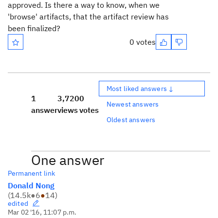
approved. Is there a way to know, when we
'browse' artifacts, that the artifact review has
been finalized?
0 votes
Most liked answers ↓
1
3,720
0
Newest answers
answer
views
votes
Oldest answers
One answer
Permanent link
Donald Nong
(
14.5k
●
6
●
14
)
edited
Mar 02 '16, 11:07 p.m.