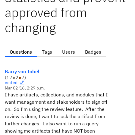
approved from
changing
Questions
Tags
Users
Badges
Barry von Tobel
(
17
●
2
●
7
)
edited
Mar 02 '16, 2:29 p.m.
I have artifacts, collections, and modules that I
want management and stakeholders to sign off
on. So I'm using the review feature. After the
review is done, I want to lock the artifact from
further changes. I also want to run a query
showing me artifacts that have NOT been