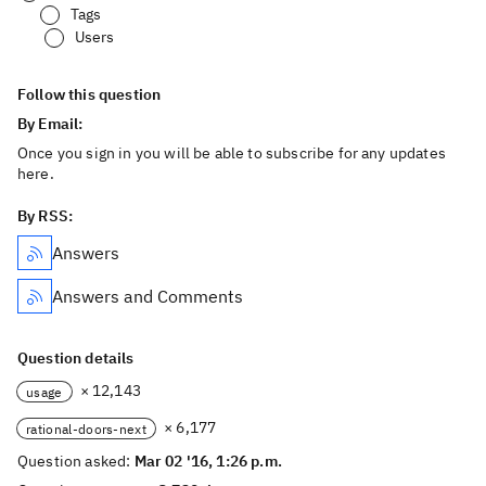
Tags
Users
Follow this question
By Email:
Once you sign in you will be able to subscribe for any updates
here.
By RSS:
Answers
Answers and Comments
Question details
× 12,143
usage
× 6,177
rational-doors-next
Question asked:
Mar 02 '16, 1:26 p.m.