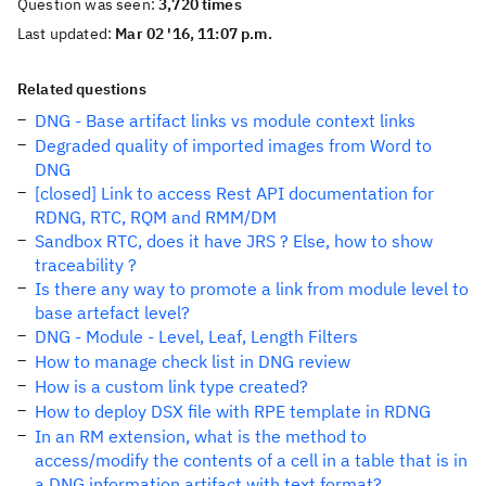
Question was seen:
3,720 times
Last updated:
Mar 02 '16, 11:07 p.m.
Related questions
DNG - Base artifact links vs module context links
Degraded quality of imported images from Word to
DNG
[closed] Link to access Rest API documentation for
RDNG, RTC, RQM and RMM/DM
Sandbox RTC, does it have JRS ? Else, how to show
traceability ?
Is there any way to promote a link from module level to
base artefact level?
DNG - Module - Level, Leaf, Length Filters
How to manage check list in DNG review
How is a custom link type created?
How to deploy DSX file with RPE template in RDNG
In an RM extension, what is the method to
access/modify the contents of a cell in a table that is in
a DNG information artifact with text format?