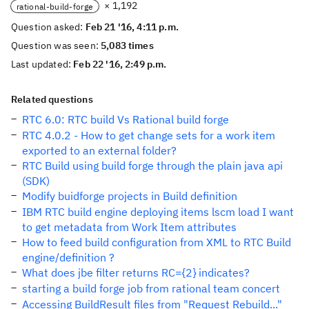
× 1,192
rational-build-forge
Question asked:
Feb 21 '16, 4:11 p.m.
Question was seen:
5,083 times
Last updated:
Feb 22 '16, 2:49 p.m.
Related questions
RTC 6.0: RTC build Vs Rational build forge
RTC 4.0.2 - How to get change sets for a work item
exported to an external folder?
RTC Build using build forge through the plain java api
(SDK)
Modify buidforge projects in Build definition
IBM RTC build engine deploying items lscm load I want
to get metadata from Work Item attributes
How to feed build configuration from XML to RTC Build
engine/definition ?
What does jbe filter returns RC={2} indicates?
starting a build forge job from rational team concert
Accessing BuildResult files from "Request Rebuild..."