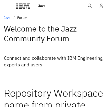
Jazz
Jazz
Forum
Welcome to the Jazz
Community Forum
Connect and collaborate with IBM Engineering
experts and users
Repository Workspace
name from private