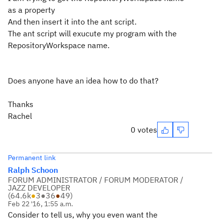
as a property
And then insert it into the ant script.
The ant script will exucute my program with the
RepositoryWorkspace name.
Does anyone have an idea how to do that?
Thanks
Rachel
0 votes
Permanent link
Ralph Schoon
FORUM ADMINISTRATOR / FORUM MODERATOR /
JAZZ DEVELOPER
(
64.6k
●
3
●
36
●
49
)
Feb 22 '16, 1:55 a.m.
Consider to tell us, why you even want the