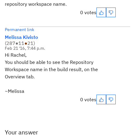
repository workspace name.
0 votes
Permanent link
Melissa Kivisto
(
287
●
11
●
21
)
Feb 21 '16, 7:44 p.m.
Hi Rachel,
You should be able to see the Repository
Workspace name in the build result, on the
Overview tab.
~Melissa
0 votes
Your answer