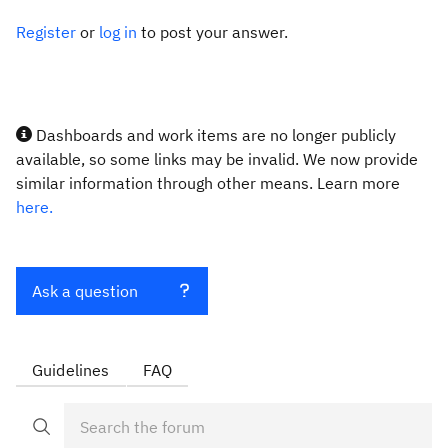
Register
or
log in
to post your answer.
Dashboards and work items are no longer publicly
available, so some links may be invalid. We now provide
similar information through other means. Learn more
here.
Ask a question
Guidelines
FAQ