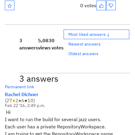
0 votes
Most liked answers ↓
3
5,083
0
Newest answers
answers
views
votes
Oldest answers
3 answers
Permanent link
Rachel Dichner
(
27
●
2
●
6
●
10
)
Feb 22 '16, 2:49 p.m.
Hi
I want to run the build for several jazz users.
Each user has a private RepositoryWorkspace.
I am trying to get the RepositoryWorkspace name