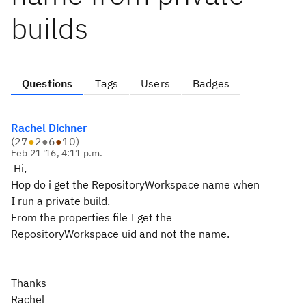
builds
Questions
Tags
Users
Badges
Rachel Dichner
(
27
●
2
●
6
●
10
)
Feb 21 '16, 4:11 p.m.
Hi,
Hop do i get the RepositoryWorkspace name when
I run a private build.
From the properties file I get the
RepositoryWorkspace uid and not the name.
Thanks
Rachel