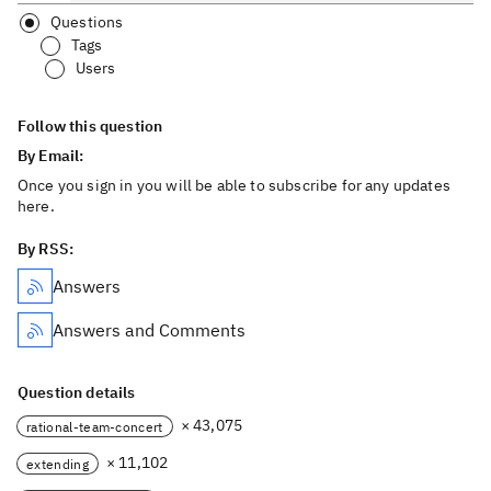
Questions
Tags
Users
Follow this question
By Email:
Once you sign in you will be able to subscribe for any updates
here.
By RSS:
Answers
Answers and Comments
Question details
× 43,075
rational-team-concert
× 11,102
extending