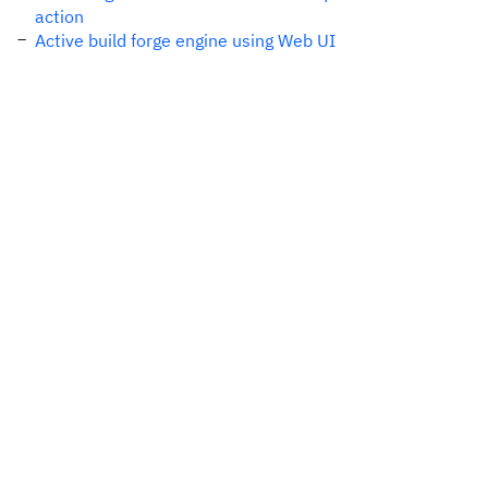
action
Active build forge engine using Web UI