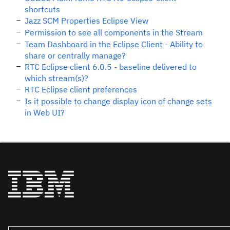
shortcuts
Jazz SCM Properties Eclipse View
Permission to see all components in the Stream
Team Dashboard in the Eclipse Client - Ability to
share or centrally manage?
RTC Eclipse client 6.0.5 - baseline delivered to
which stream(s)?
RTC Eclipse client preferences
Is it possible to change display icon of change sets
in Web UI?