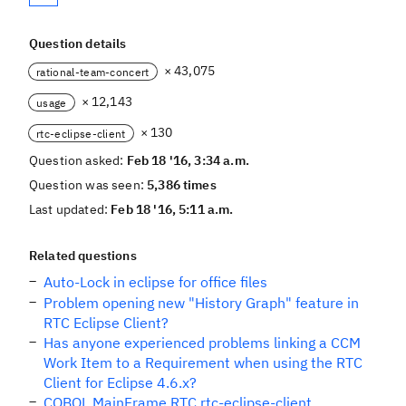
Question details
× 43,075
rational-team-concert
× 12,143
usage
× 130
rtc-eclipse-client
Question asked:
Feb 18 '16, 3:34 a.m.
Question was seen:
5,386 times
Last updated:
Feb 18 '16, 5:11 a.m.
Related questions
Auto-Lock in eclipse for office files
Problem opening new "History Graph" feature in
RTC Eclipse Client?
Has anyone experienced problems linking a CCM
Work Item to a Requirement when using the RTC
Client for Eclipse 4.6.x?
COBOL MainFrame RTC rtc-eclipse-client