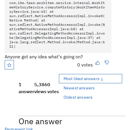
com.ibm.team.workitem.service.internal.WorkIt
emHistoryService.computeHistory(WorkItemHisto
ryService.java:63) at
sun.reflect.NativeMethodAccessorImpl.invoke0(
Native Method) at
sun.reflect.NativeMethodAccessorImpl.invoke(N
ativeMethodAccessorImpl.java:60) at
sun.reflect.DelegatingMethodAccessorImpl.invo
ke(DelegatingMethodAccessorImpl.java:37) at
java.lang.reflect.Method.invoke(Method.java:6
11)
Anyone got any idea what's going on?
0 votes
Most liked answers ↓
1
5,386
0
Newest answers
answer
views
votes
Oldest answers
One answer
Permanent link