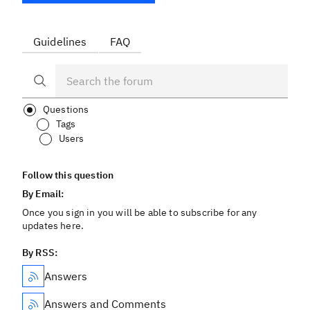
Guidelines
FAQ
Questions
Tags
Users
Follow this question
By Email:
Once you sign in you will be able to subscribe for any
updates here.
By RSS:
Answers
Answers and Comments