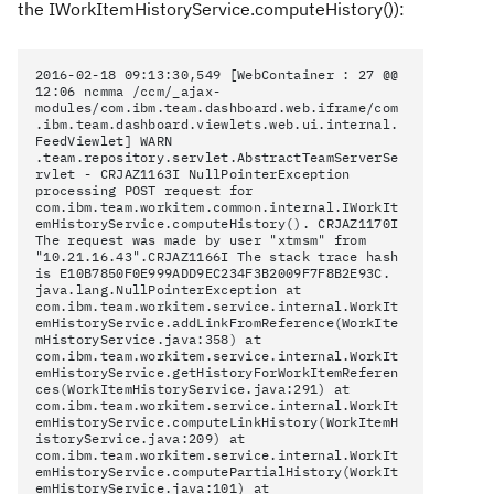
the
IWorkItemHistoryService.computeHistory())
:
2016-02-18 09:13:30,549 [WebContainer : 27 @@
12:06 ncmma
/ccm/_ajax-
modules/com.ibm.team.dashboard.web.iframe/com
.ibm.team.dashboard.viewlets.web.ui.internal.
FeedViewlet] WARN
.team.repository.servlet.AbstractTeamServerSe
rvlet - CRJAZ1163I NullPointerException
processing POST request for
com.ibm.team.workitem.common.internal.IWorkIt
emHistoryService.computeHistory(). CRJAZ1170I
The request was made by user "xtmsm" from
"10.21.16.43".CRJAZ1166I The stack trace hash
is E10B7850F0E999ADD9EC234F3B2009F7F8B2E93C.
java.lang.NullPointerException at
com.ibm.team.workitem.service.internal.WorkIt
emHistoryService.addLinkFromReference(WorkIte
mHistoryService.java:358) at
com.ibm.team.workitem.service.internal.WorkIt
emHistoryService.getHistoryForWorkItemReferen
ces(WorkItemHistoryService.java:291) at
com.ibm.team.workitem.service.internal.WorkIt
emHistoryService.computeLinkHistory(WorkItemH
istoryService.java:209) at
com.ibm.team.workitem.service.internal.WorkIt
emHistoryService.computePartialHistory(WorkIt
emHistoryService.java:101) at