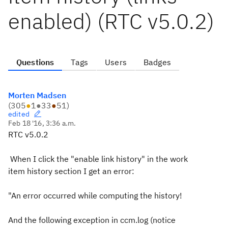
enabled) (RTC v5.0.2)
Questions
Tags
Users
Badges
Morten Madsen
(
305
●
1
●
33
●
51
)
edited
Feb 18 '16, 3:36 a.m.
RTC v5.0.2
When I click the "enable link history" in the work
item history section I get an error:
"An error occurred while computing the history!
And the following exception in ccm.log (notice