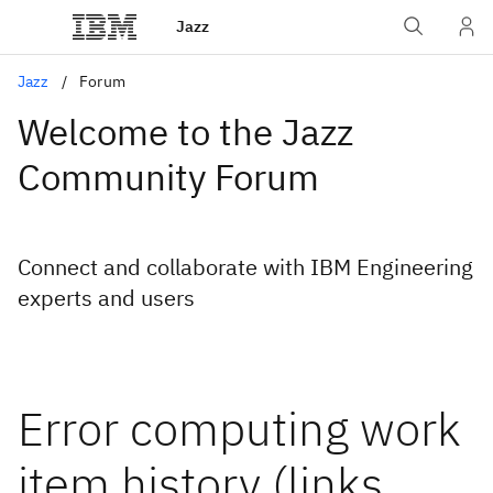
Jazz
Jazz
Forum
Welcome to the Jazz
Community Forum
Connect and collaborate with IBM Engineering
experts and users
Error computing work
item history (links