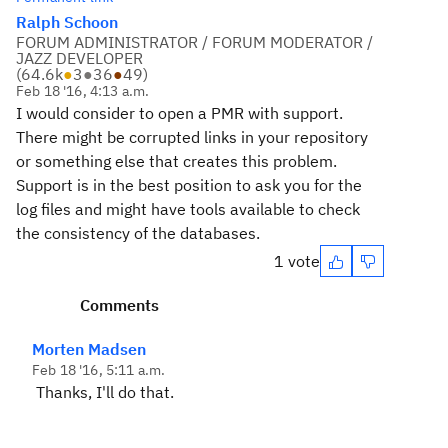
Ralph Schoon
FORUM ADMINISTRATOR / FORUM MODERATOR /
JAZZ DEVELOPER
(
64.6k
●
3
●
36
●
49
)
Feb 18 '16, 4:13 a.m.
I would consider to open a PMR with support.
There might be corrupted links in your repository
or something else that creates this problem.
Support is in the best position to ask you for the
log files and might have tools available to check
the consistency of the databases.
1 vote
Comments
Morten Madsen
Feb 18 '16, 5:11 a.m.
Thanks, I'll do that.