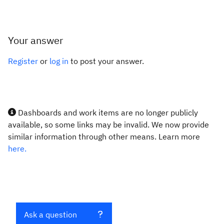
Your answer
Register
or
log in
to post your answer.
Dashboards and work items are no longer publicly
available, so some links may be invalid. We now provide
similar information through other means. Learn more
here.
Ask a question