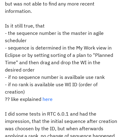
but was not able to find any more recent
information.
Is it still true, that
- the sequence number is the master in agile
scheduler
- sequence is determined in the My Work view in
Eclipse or by setting sorting of a plan to "Planned
Time" and then drag and drop the WI in the
desired order
- if no sequence number is availbale use rank
- if no rank is available use WI ID (order of
creation)
?? like explained
here
I did some tests in RTC 6.0.1 and had the
impression, that the initial sequence after creation
was choosen by the ID, but when afterwards
applying a rank, no change of sequence happened.