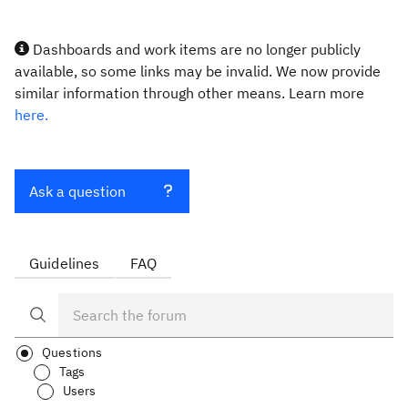
Dashboards and work items are no longer publicly
available, so some links may be invalid. We now provide
similar information through other means. Learn more
here.
Ask a question
Guidelines
FAQ
Questions
Tags
Users