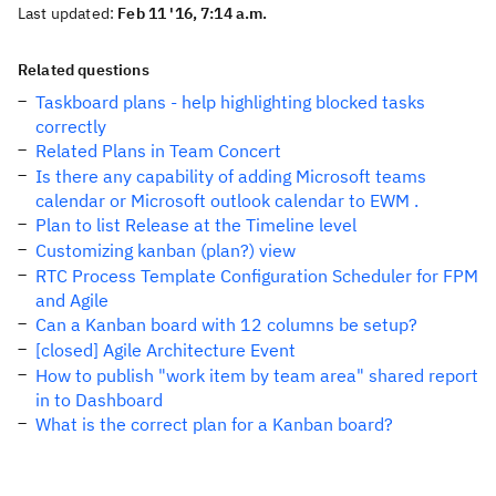
Last updated:
Feb 11 '16, 7:14 a.m.
Related questions
Taskboard plans - help highlighting blocked tasks
correctly
Related Plans in Team Concert
Is there any capability of adding Microsoft teams
calendar or Microsoft outlook calendar to EWM .
Plan to list Release at the Timeline level
Customizing kanban (plan?) view
RTC Process Template Configuration Scheduler for FPM
and Agile
Can a Kanban board with 12 columns be setup?
[closed] Agile Architecture Event
How to publish "work item by team area" shared report
in to Dashboard
What is the correct plan for a Kanban board?