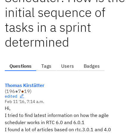
initial sequence of
tasks in a sprint
determined
Questions
Tags
Users
Badges
Thomas Kirstätter
(
196
●
7
●
19
)
edited
Feb 11 '16, 7:14 a.m.
Hi,
I tried to find latest information on how the agile
scheduler works in RTC 6.0 and 6.0.1
I found a lot of articles based on rtc.3.0.1 and 4.0