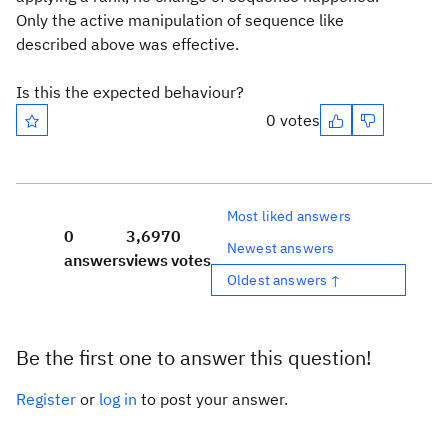
Only the active manipulation of sequence like
described above was effective.
Is this the expected behaviour?
0 votes
Most liked answers
0
3,697
0
Newest answers
answers
views
votes
Oldest answers ↑
Be the first one to answer this question!
Register
or
log in
to post your answer.