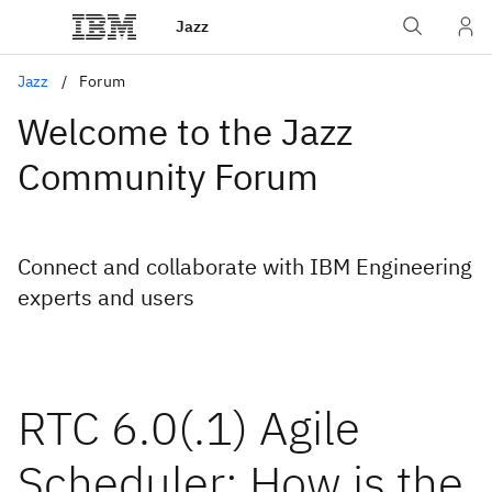
Jazz
Jazz
Forum
Welcome to the Jazz
Community Forum
Connect and collaborate with IBM Engineering
experts and users
RTC 6.0(.1) Agile
Scheduler: How is the