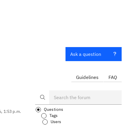
Ask a question
Guidelines
FAQ
Questions
6, 1:53 p.m.
Tags
Users