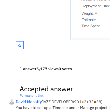
1 answer
5,177 views
0 votes
Accepted answer
Permanent link
David Mehaffy
JAZZ DEVELOPER
(
901
●
2
●
33
●
38
)
You have to set up a Timeline under Manage project 