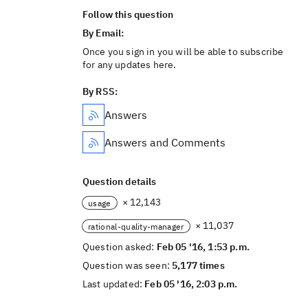
Follow this question
By Email:
Once you sign in you will be able to subscribe
for any updates here.
By RSS:
Answers
Answers and Comments
Question details
× 12,143
usage
× 11,037
rational-quality-manager
Question asked:
Feb 05 '16, 1:53 p.m.
Question was seen:
5,177 times
Last updated:
Feb 05 '16, 2:03 p.m.