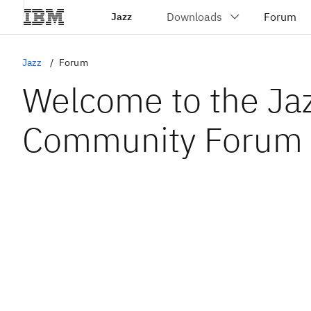
Jazz
Jazz
Forum
Welcome to the Ja
Community Forum