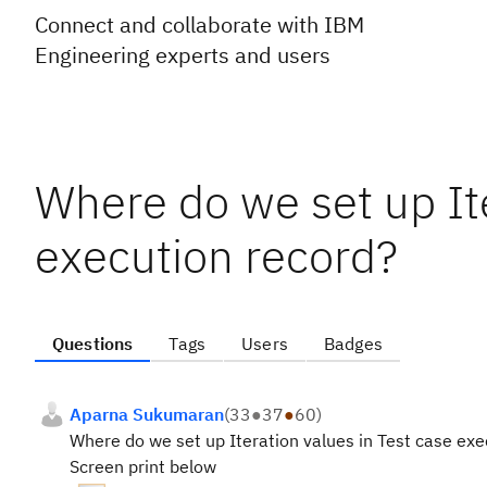
Connect and collaborate with IBM
Engineering experts and users
Where do we set up Ite
execution record?
Questions
Tags
Users
Badges
Aparna Sukumaran
(
33
●
37
●
60
)
Where do we set up Iteration values in Test case e
Screen print below