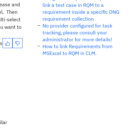
lease and
link a test case in RQM to a
vel. Then
requirement inside a specific DNG
requirement collection
lti-select
No provider configured for task
ou want to
tracking, please consult your
administrator for more details!
es
How to link Requirements from
MSExcel to RQM in CLM.
ilar