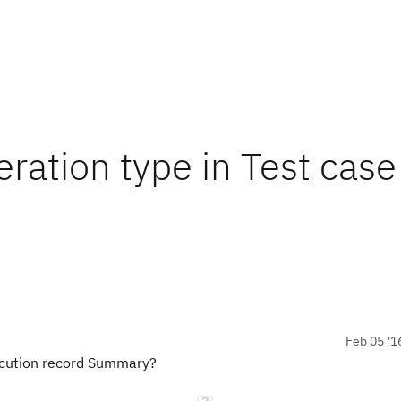
ration type in Test case
Feb 05 '1
xecution record Summary?