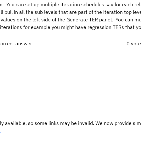
an. You can set up multiple iteration schedules say for each re
l pull in all the sub levels that are part of the iteration top le
 values on the left side of the Generate TER panel. You can mu
t iterations for example you might have regression TERs that y
correct answer
0 vot
y available, so some links may be invalid. We now provide sim
.