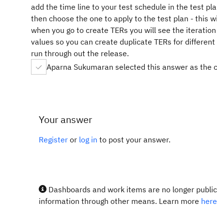
add the time line to your test schedule in the test pl
then choose the one to apply to the test plan - this wil
when you go to create TERs you will see the iteration
values so you can create duplicate TERs for differen
run through out the release.
Aparna Sukumaran selected this answer as the 
Your answer
Register
or
log in
to post your answer.
Dashboards and work items are no longer publicl
information through other means. Learn more
here