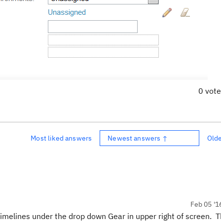
0 vot
Most liked answers
Newest answers ↑
Old
Feb 05 '1
timelines under the drop down Gear in upper right of screen. 