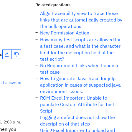
Related questions
Align traceability view to trace those
links that are automatically created by
the bulk operations
New Permission Action
How many test scripts are allowed for
a test case, and what is the character
limit for the description field of the
es
test script?
No Requirement Links when I open a
test case
How to generate Java Trace for jnlp
est answers
application in cases of suspected java
environment issues.
RQM Excel Importer : Unable to
populate Custom Attribute for Test
Script
Logging a defect does not show the
6, 2:03 p.m.
description of that step
Then you
Using Excel Importer to upload and