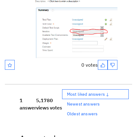
0 votes
Most liked answers ↓
1
5,178
0
Newest answers
answer
views
votes
Oldest answers