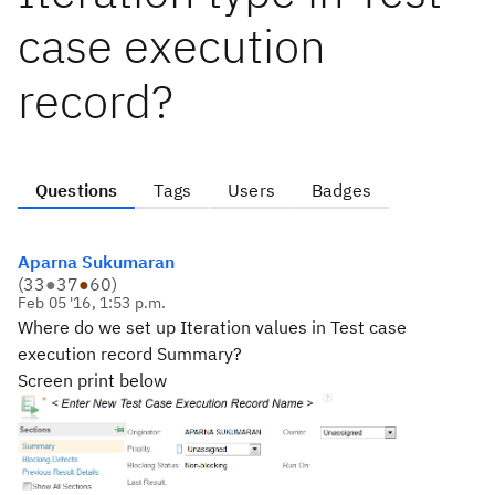
case execution
record?
Questions
Tags
Users
Badges
Aparna Sukumaran
(
33
●
37
●
60
)
Feb 05 '16, 1:53 p.m.
Where do we set up Iteration values in Test case
execution record Summary?
Screen print below