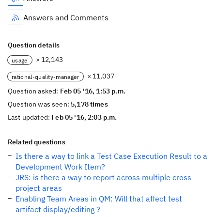
Answers and Comments
Question details
× 12,143
usage
× 11,037
rational-quality-manager
Question asked:
Feb 05 '16, 1:53 p.m.
Question was seen:
5,178 times
Last updated:
Feb 05 '16, 2:03 p.m.
Related questions
Is there a way to link a Test Case Execution Result to a
Development Work Item?
JRS: is there a way to report across multiple cross
project areas
Enabling Team Areas in QM: Will that affect test
artifact display/editing ?