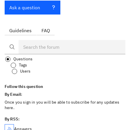
Ask a question
Guidelines
FAQ
Questions
Tags
Users
Follow this question
By Email:
Once you sign in you will be able to subscribe for any updates
here.
By RSS:
Answers