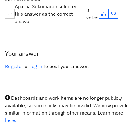
Aparna Sukumaran selected
0
this answer as the correct
votes
answer
Your answer
Register
or
log in
to post your answer.
Dashboards and work items are no longer publicly
available, so some links may be invalid. We now provide
similar information through other means. Learn more
here.