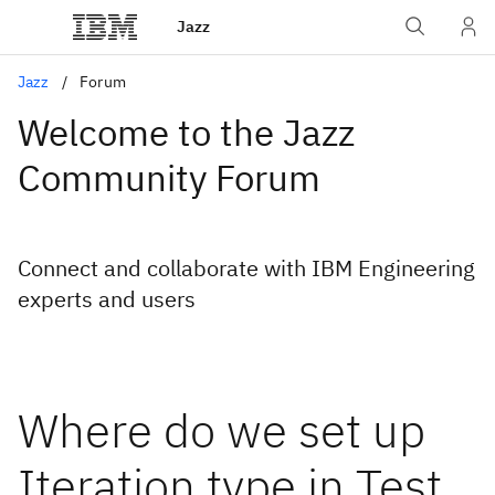
Jazz
Jazz
Forum
Welcome to the Jazz
Community Forum
Connect and collaborate with IBM Engineering
experts and users
Where do we set up
Iteration type in Test