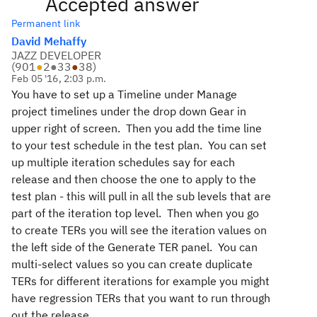
Accepted answer
Permanent link
David Mehaffy
JAZZ DEVELOPER
(
901
●
2
●
33
●
38
)
Feb 05 '16, 2:03 p.m.
You have to set up a Timeline under Manage
project timelines under the drop down Gear in
upper right of screen. Then you add the time line
to your test schedule in the test plan. You can set
up multiple iteration schedules say for each
release and then choose the one to apply to the
test plan - this will pull in all the sub levels that are
part of the iteration top level. Then when you go
to create TERs you will see the iteration values on
the left side of the Generate TER panel. You can
multi-select values so you can create duplicate
TERs for different iterations for example you might
have regression TERs that you want to run through
out the release.