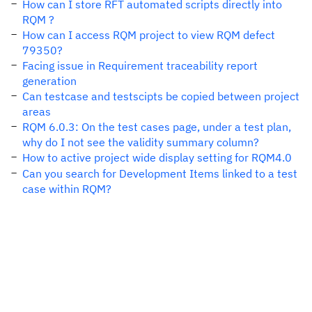
How can I store RFT automated scripts directly into
RQM ?
How can I access RQM project to view RQM defect
79350?
Facing issue in Requirement traceability report
generation
Can testcase and testscipts be copied between project
areas
RQM 6.0.3: On the test cases page, under a test plan,
why do I not see the validity summary column?
How to active project wide display setting for RQM4.0
Can you search for Development Items linked to a test
case within RQM?