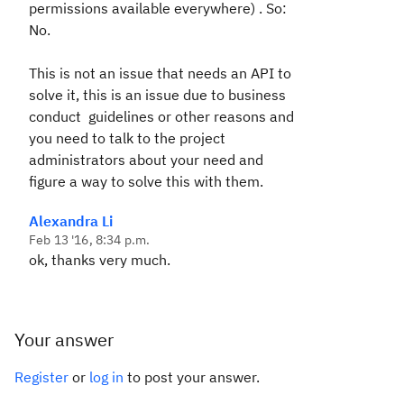
permissions available everywhere) . So:
No.
This is not an issue that needs an API to
solve it, this is an issue due to business
conduct guidelines or other reasons and
you need to talk to the project
administrators about your need and
figure a way to solve this with them.
Alexandra Li
Feb 13 '16, 8:34 p.m.
ok, thanks very much.
Your answer
Register
or
log in
to post your answer.