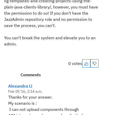
ng-templates-and-creating-projects-using-the-
plain-java-clients-library/, however, you must have
the permission to do so! If you don't have the
JazzAdmin repository role and no permission to
save the process, you can't.
You can't break the system and elevate you to an
admin.
0 votes
Comments
Alexandra Li
Feb 05 '16, 2:14 a.m.
Thanks for your answer.
My scenario is :
I can not upload components through