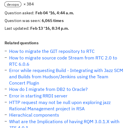
× 384
devops
Question asked:
Feb 04 '16, 4:44 a.m.
Question was seen:
6,065 times
Last updated:
Feb 13 '16, 8:34 p.m.
Related questions
How to migrate the GIT repository to RTC
How to migrate source code Stream from RTC 2.0 to
RTC 6.0.6
Error while requesting Build - Integrating with Jazz SCM
and Builds from Hudson/Jenkins using the Team
Concert Plugin
How do I migrate from DB2 to Oracle?
Error in starting RRDI server
HTTP request may not be null upon exploring jazz
Rational Management project in RSA
Hierachical components
What are the Implications of having RQM 3.0.1.X with
JTS 4.0.1