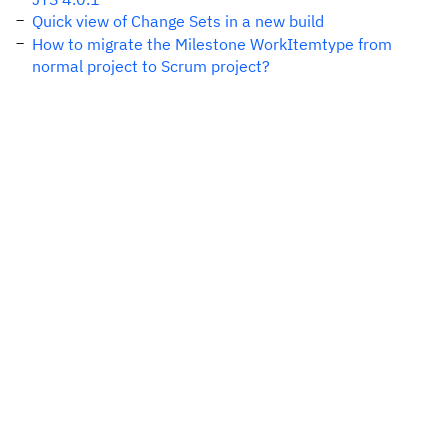
Quick view of Change Sets in a new build
How to migrate the Milestone WorkItemtype from
normal project to Scrum project?