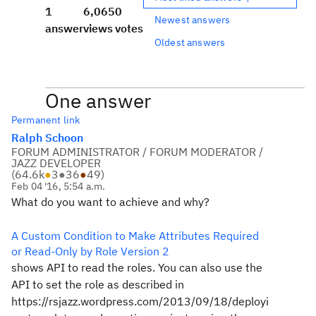
1
6,065
0
Newest answers
answer
views
votes
Oldest answers
One answer
Permanent link
Ralph Schoon
FORUM ADMINISTRATOR / FORUM MODERATOR /
JAZZ DEVELOPER
(
64.6k
●
3
●
36
●
49
)
Feb 04 '16, 5:54 a.m.
What do you want to achieve and why?
A Custom Condition to Make Attributes Required
or Read-Only by Role Version 2
shows API to read the roles. You can also use the
API to set the role as described in
https://rsjazz.wordpress.com/2013/09/18/deployi