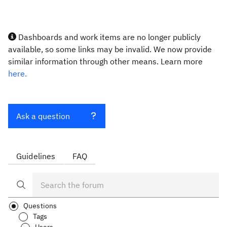
Dashboards and work items are no longer publicly
available, so some links may be invalid. We now provide
similar information through other means. Learn more
here.
Ask a question
Guidelines
FAQ
Questions
Tags