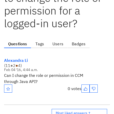
permission for a
logged-in user?
Questions
Tags
Users
Badges
Alexandra Li
(
11
●
2
●
4
)
Feb 04 '16, 4:44 a.m.
Can I change the role or permission in CCM
through Java API?
0 votes
Most liked answers ↑