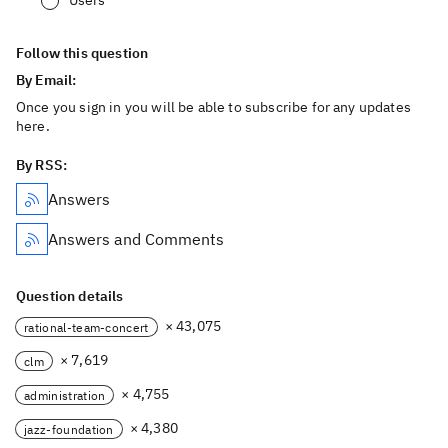
Users
Follow this question
By Email:
Once you sign in you will be able to subscribe for any updates
here.
By RSS:
Answers
Answers and Comments
Question details
× 43,075
rational-team-concert
× 7,619
clm
× 4,755
administration
× 4,380
jazz-foundation