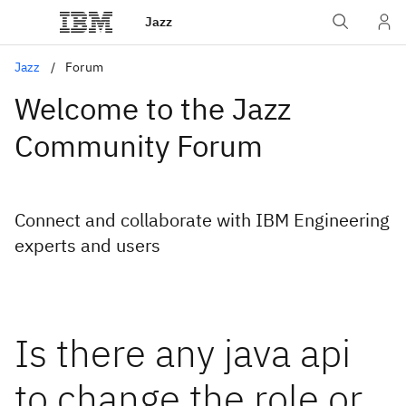
Jazz
Jazz
Forum
Welcome to the Jazz
Community Forum
Connect and collaborate with IBM Engineering
experts and users
Is there any java api
to change the role or