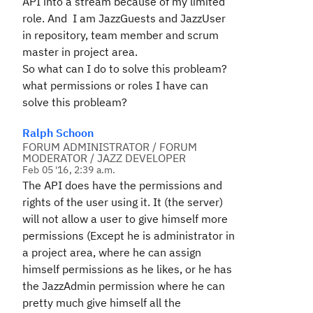
API into a stream because of my limited
role. And I am JazzGuests and JazzUser
in repository, team member and scrum
master in project area.
So what can I do to solve this probleam?
what permissions or roles I have can
solve this probleam?
Ralph Schoon
FORUM ADMINISTRATOR / FORUM
MODERATOR / JAZZ DEVELOPER
Feb 05 '16, 2:39 a.m.
The API does have the permissions and
rights of the user using it. It (the server)
will not allow a user to give himself more
permissions (Except he is administrator in
a project area, where he can assign
himself permissions as he likes, or he has
the JazzAdmin permission where he can
pretty much give himself all the