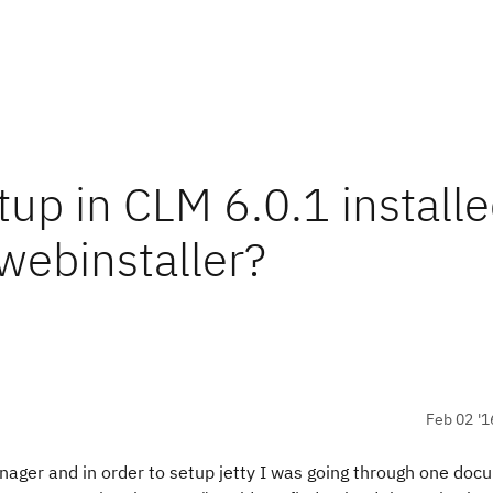
p in CLM 6.0.1 installe
 webinstaller?
Feb 02 '1
ager and in order to setup jetty I was going through one do