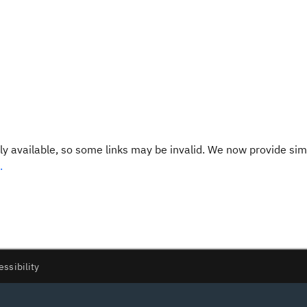
y available, so some links may be invalid. We now provide sim
.
essibility