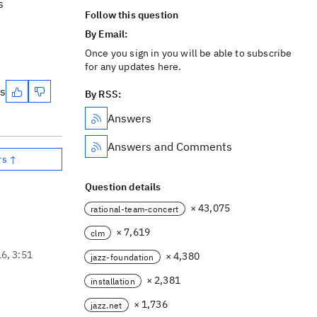
s
Follow this question
By Email:
Once you sign in you will be able to subscribe
for any updates here.
es
By RSS:
Answers
Answers and Comments
rs ↑
Question details
× 43,075
rational-team-concert
× 7,619
clm
16, 3:51
× 4,380
jazz-foundation
× 2,381
installation
× 1,736
jazz.net