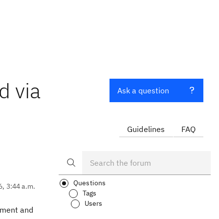
d via
Ask a question
Guidelines
FAQ
Questions
6, 3:44 a.m.
Tags
Users
cument and