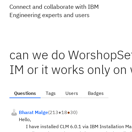
Connect and collaborate with IBM
Engineering experts and users
can we do WorshopSetu
IM or it works only on
Questions
Tags
Users
Badges
Bharat Malge
(
213
●
18
●
30
)
Hello,
I have installed CLM 6.0.1 via IBM Installation Man