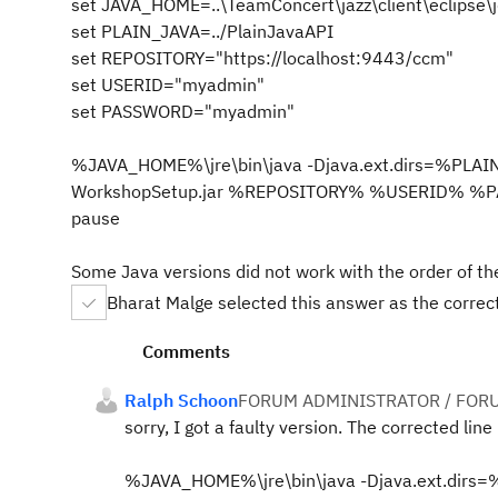
set JAVA_HOME=..\TeamConcert\jazz\client\eclipse\
set PLAIN_JAVA=../PlainJavaAPI
set REPOSITORY="https://localhost:9443/ccm"
set USERID="myadmin"
set PASSWORD="myadmin"
%JAVA_HOME%\jre\bin\java -Djava.ext.dirs=%PLAI
WorkshopSetup.jar %REPOSITORY% %USERID% 
pause
Some Java versions did not work with the order of the
Bharat Malge selected this answer as the corre
Comments
Ralph Schoon
FORUM ADMINISTRATOR / FOR
sorry, I got a faulty version. The corrected line 
%JAVA_HOME%\jre\bin\java -Djava.ext.dirs