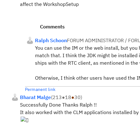
affect the WorkshopSetup
Comments
Ralph Schoon
FORUM ADMINISTRATOR / FOR
You can use the IM or the web install, but you
match that. I think the JDK might be installed 
ships with the RTC client, as mentioned in the
Otherwise, I think other users have used the 
Permanent link
Bharat Malge
(
213
●
18
●
30
)
Successfully Done Thanks Ralph !!
It also worked with the CLM applications installed by