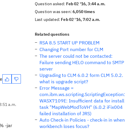
Question asked:
Feb 02 '16, 3:44 a.m.
Question was seen:
6,050 times
Last updated:
Feb 02 '16, 7:02 a.m.
Related questions
RSA 8.5 START UP PROBLEM
Changing Port number for CLM
The server could not be contacted:
Failure sending HELO command to SMTP
server
Upgrading to CLM 6.0.2 form CLM 5.0.2.
te
what is upgrade script?
Error Message =
com.ibm.ws.scripting.ScriptingException:
WASX7109E: Insufficient data for install
3:51 a.m.
task "MapWebModToVH" (6.0.2 iFix004
failed installation of JRS)
Auto Check-in Policies - check-in in when
% -jar
workbench loses focus?