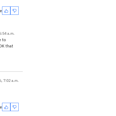
te
6:54 a.m.
e to
JDK that
6, 7:02 a.m.
te