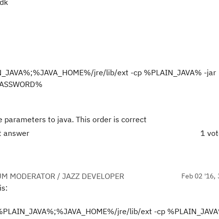
jdk
N_JAVA%;%JAVA_HOME%/jre/lib/ext -cp %PLAIN_JAVA% -jar
%PASSWORD%
 parameters to java. This order is correct
ct answer
1 vo
UM MODERATOR / JAZZ DEVELOPER
Feb 02 '16, 
is:
=%PLAIN_JAVA%;%JAVA_HOME%/jre/lib/ext -cp %PLAIN_JAVA