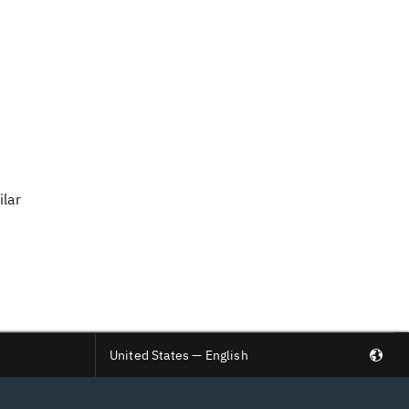
ilar
United States — English