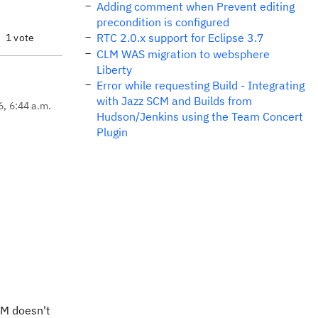
Adding comment when Prevent editing
precondition is configured
RTC 2.0.x support for Eclipse 3.7
1 vote
CLM WAS migration to websphere
Liberty
Error while requesting Build - Integrating
with Jazz SCM and Builds from
6, 6:44 a.m.
Hudson/Jenkins using the Team Concert
Plugin
 IM doesn't