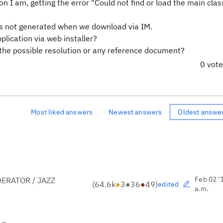
n I am, getting the error "Could not find or load the main clas
as not generated when we download via IM.
lication via web installer?
be the possible resolution or any reference document?
0 vot
Most liked answers
Newest answers
Oldest answe
Feb 02 '
ERATOR / JAZZ
(
64.6k
●
3
●
36
●
49
)
edited
a.m.