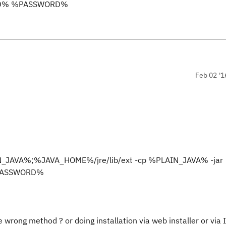
RID% %PASSWORD%
Feb 02 '1
N_JAVA%;%JAVA_HOME%/jre/lib/ext -cp %PLAIN_JAVA% -jar
%PASSWORD%
he wrong method ? or doing installation via web installer or via