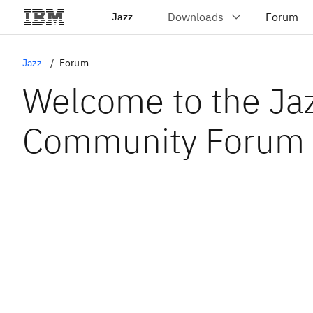
Jazz
Jazz
Forum
Welcome to the Ja
Community Forum