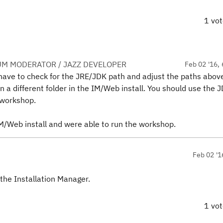
1 vo
UM MODERATOR / JAZZ DEVELOPER
Feb 02 '16, 
 have to check for the JRE/JDK path and adjust the paths abov
in a different folder in the IM/Web install. You should use the 
 workshop.
IM/Web install and were able to run the workshop.
Feb 02 '1
 the Installation Manager.
1 vo