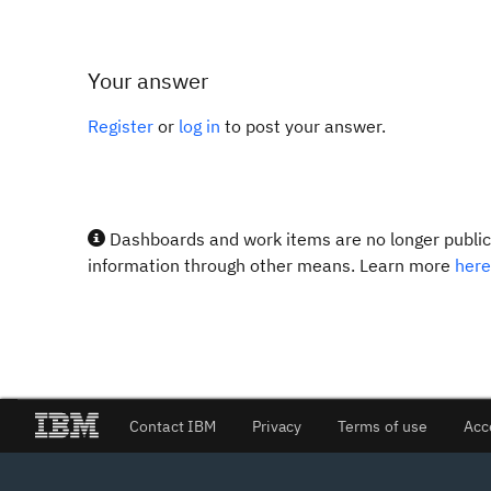
Your answer
Register
or
log in
to post your answer.
Dashboards and work items are no longer publicl
information through other means. Learn more
here
Contact IBM
Privacy
Terms of use
Acc