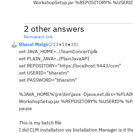
WorkshopSetup.jar %REPOSITORY% %USE
2 other answers
Permanent link
Bharat Malge
(
213
●
18
●
30
)
set JAVA_HOME=..\TeamConcert\jdk
set PLAIN_JAVA=../PlainJavaAPI
set REPOSITORY="https://localhost:9443/ccm"
set USERID="bharatm"
set PASSWORD="bharatm"
%JAVA_HOME%\jre\bin\java -Djava.ext.dirs=%PLAI
WorkshopSetup.jar %REPOSITORY% %USERID% 
pause
This is my batch file
I did CLM installation via Installation Manager is it t