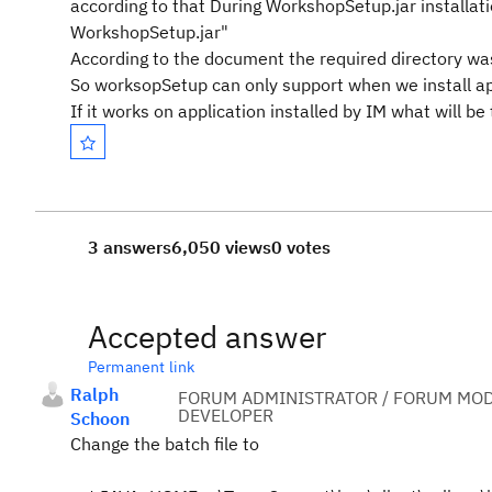
according to that During WorkshopSetup.jar installatio
WorkshopSetup.jar"
According to the document the required directory w
So worksopSetup can only support when we install app
If it works on application installed by IM what will 
3 answers
6,050 views
0 votes
Accepted answer
Permanent link
Ralph
FORUM ADMINISTRATOR / FORUM MOD
DEVELOPER
Schoon
Change the batch file to