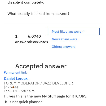
disable it completely.
What exactly is linked from jazz.net?
Most liked answers ↑
1
6,074
0
Newest answers
answer
views
votes
Oldest answers
Accepted answer
Permanent link
Daniel Leroux
FORUM MODERATOR / JAZZ DEVELOPER
(
225
●
4
)
Feb 01 '16, 9:07 a.m.
Hi, yes this is the new My Stuff page for RTC/JRS.
It is not quick planner.