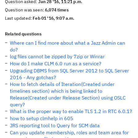
Question asked:
Jan 28 '16, 11:21 p.m.
Question was seen:
6,074 times
Last updated:
Feb 01 '16, 9:07 a.m.
Related questions
Where can I find more about what a Jazz Admin can
do?
log files cannot be zipped by 7zip or Winrar
How do I make CLM 6.0 run as a service?
Upgrading DBMS from SQL Server 2012 to SQL Server
2016 - Any gotchas?
How to fetch details of Iteration(Created under
timelines section) which is being linked to
Release(Created under Release Section) using OSLC
query?
What is the proper way to enable TLS 1.2 in RTC 6.0.1?
how to setup clmhelp in 605
JRS reporting tool to Query for SCM data
Can you update membership, roles and team area for