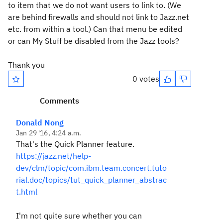
to item that we do not want users to link to. (We
are behind firewalls and should not link to Jazz.net
etc. from within a tool.) Can that menu be edited
or can My Stuff be disabled from the Jazz tools?
Thank you
0 votes
Comments
Donald Nong
Jan 29 '16, 4:24 a.m.
That's the Quick Planner feature.
https://jazz.net/help-
dev/clm/topic/com.ibm.team.concert.tuto
rial.doc/topics/tut_quick_planner_abstrac
t.html
I'm not quite sure whether you can