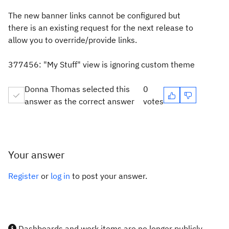
The new banner links cannot be configured but
there is an existing request for the next release to
allow you to override/provide links.
377456: "My Stuff" view is ignoring custom theme
Donna Thomas selected this
0
answer as the correct answer
votes
Your answer
Register
or
log in
to post your answer.
Dashboards and work items are no longer publicly