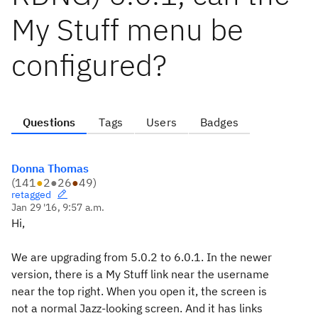
My Stuff menu be
configured?
Questions
Tags
Users
Badges
Donna Thomas
(
141
●
2
●
26
●
49
)
retagged
Jan 29 '16, 9:57 a.m.
Hi,
We are upgrading from 5.0.2 to 6.0.1. In the newer
version, there is a My Stuff link near the username
near the top right. When you open it, the screen is
not a normal Jazz-looking screen. And it has links