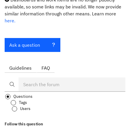
available, so some links may be invalid. We now provide
similar information through other means. Learn more
here.
Ask a question
Guidelines
FAQ
Questions
Tags
Users
Follow this question