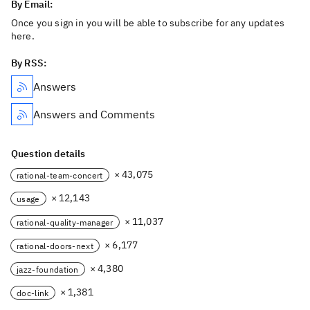
By Email:
Once you sign in you will be able to subscribe for any updates
here.
By RSS:
Answers
Answers and Comments
Question details
× 43,075
rational-team-concert
× 12,143
usage
× 11,037
rational-quality-manager
× 6,177
rational-doors-next
× 4,380
jazz-foundation
× 1,381
doc-link