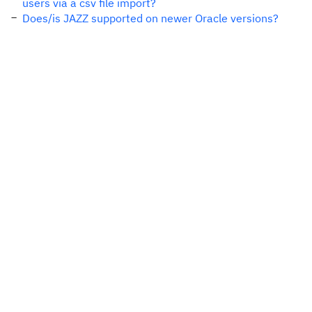
users via a csv file import?
Does/is JAZZ supported on newer Oracle versions?