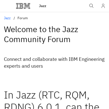
Jazz
Jazz
Forum
Welcome to the Jazz
Community Forum
Connect and collaborate with IBM Engineering
experts and users
In Jazz (RTC, RQM,
RDNG) 6.0.1, can the