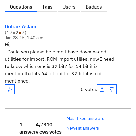
Questions
Tags
Users
Badges
Gulraiz Aslam
(
17
●
2
●
7
)
Jan 28 '16, 1:40 a.m.
Hi,
Could you please help me I have downloaded
utilities for import, RQM import utilies, now I need
to know which one is 32 bit? for 64 bit it is
mention that its 64 bit but for 32 bit it is not
mentioned.
0 votes
Most liked answers
1
4,731
0
Newest answers
answer
views
votes