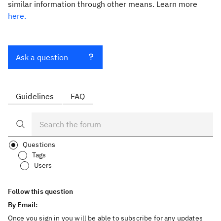
similar information through other means. Learn more
here.
Ask a question
Guidelines
FAQ
Questions
Tags
Users
Follow this question
By Email:
Once you sign in you will be able to subscribe for any updates