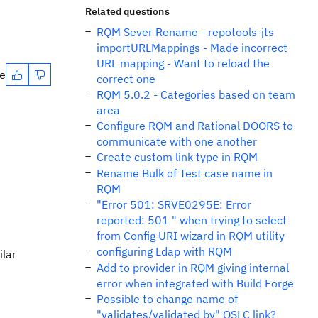
Related questions
RQM Sever Rename - repotools-jts
importURLMappings - Made incorrect
URL mapping - Want to reload the
te
correct one
RQM 5.0.2 - Categories based on team
area
Configure RQM and Rational DOORS to
communicate with one another
Create custom link type in RQM
Rename Bulk of Test case name in
RQM
"Error 501: SRVE0295E: Error
reported: 501 " when trying to select
from Config URI wizard in RQM utility
configuring Ldap with RQM
ilar
Add to provider in RQM giving internal
error when integrated with Build Forge
Possible to change name of
"validates/validated by" OSLC link?