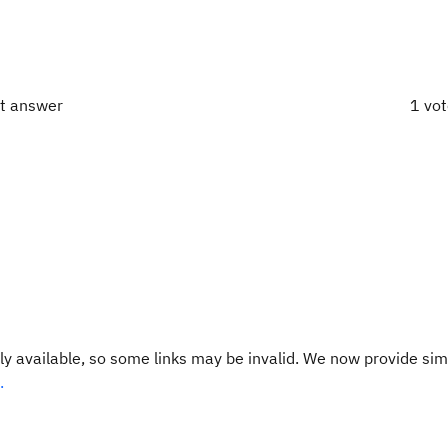
ct answer
1 vo
y available, so some links may be invalid. We now provide sim
.