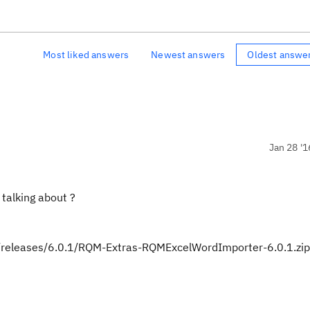
Most liked answers
Newest answers
Oldest answe
Jan 28 '1
talking about ?
er/releases/6.0.1/RQM-Extras-RQMExcelWordImporter-6.0.1.zip