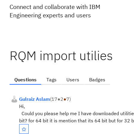
Connect and collaborate with IBM
Engineering experts and users
RQM import utilies
Questions
Tags
Users
Badges
Gulraiz Aslam
(
17
●
2
●
7
)
Hi,
Could you please help me I have downloaded utilities
bit? for 64 bit it is mention that its 64 bit but for 32 