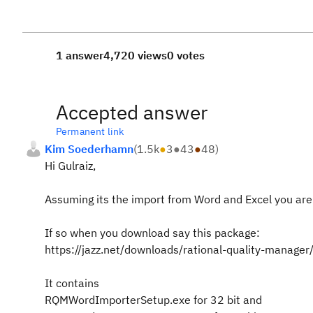
1 answer
4,720 views
0 votes
Accepted answer
Permanent link
Kim Soederhamn
(
1.5k
●
3
●
43
●
48
)
Hi Gulraiz,
Assuming its the import from Word and Excel you are 
If so when you download say this package:
https://jazz.net/downloads/rational-quality-manag
It contains
RQMWordImporterSetup.exe for 32 bit and