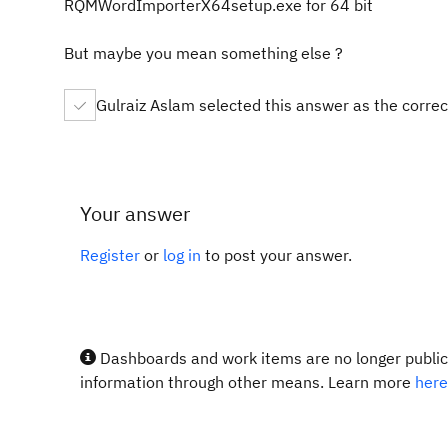
RQMWordImporterX64setup.exe for 64 bit
But maybe you mean something else ?
Gulraiz Aslam selected this answer as the corre
Your answer
Register
or
log in
to post your answer.
Dashboards and work items are no longer publicl
information through other means. Learn more
here