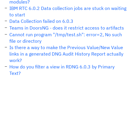
modules?
IBM RTC 6.0.2 Data collection jobs are stuck on waiting
to start
Data Collection failed on 6.0.3
Teams in DoorsNG - does it restrict access to artifacts
Cannot run program "/tmp/test.sh": error=2, No such
file or directory
Is there a way to make the Previous Value/New Value
links in a generated DNG Audit History Report actually
work?
How do you filter a view in RDNG 6.0.3 by Primary
Text?