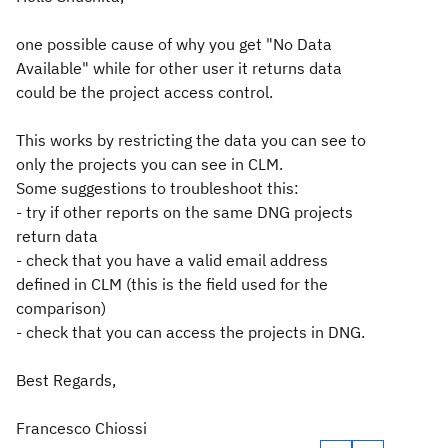
one possible cause of why you get "No Data
Available" while for other user it returns data
could be the project access control.
This works by restricting the data you can see to
only the projects you can see in CLM.
Some suggestions to troubleshoot this:
- try if other reports on the same DNG projects
return data
- check that you have a valid email address
defined in CLM (this is the field used for the
comparison)
- check that you can access the projects in DNG.
Best Regards,
Francesco Chiossi