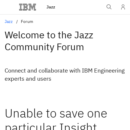
Jazz
Jazz
Forum
Welcome to the Jazz
Community Forum
Connect and collaborate with IBM Engineering
experts and users
Unable to save one
particular Insight