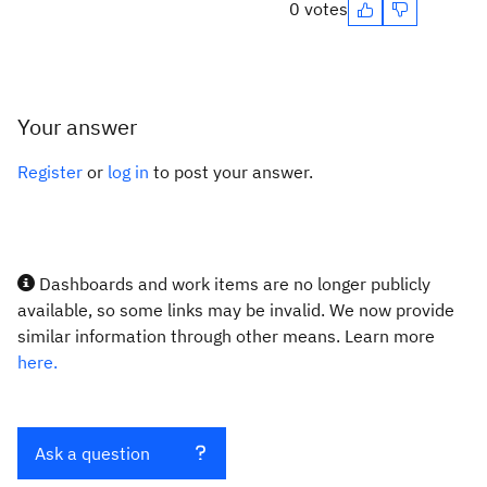
0 votes
Your answer
Register
or
log in
to post your answer.
Dashboards and work items are no longer publicly
available, so some links may be invalid. We now provide
similar information through other means. Learn more
here.
Ask a question