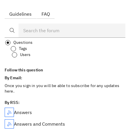
Guidelines
FAQ
Questions
Tags
Users
Follow this question
By Email:
Once you sign in you will be able to subscribe for any updates
here.
By RSS:
Answers
Answers and Comments