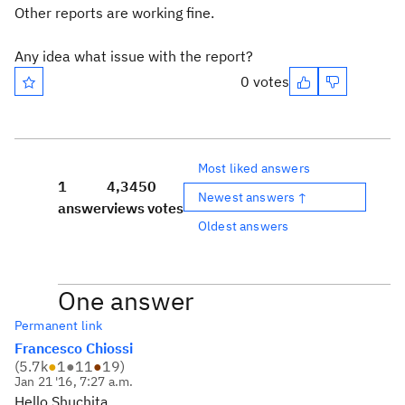
Other reports are working fine.
Any idea what issue with the report?
0 votes
Most liked answers
1
4,345
0
Newest answers ↑
answer
views
votes
Oldest answers
One answer
Permanent link
Francesco Chiossi
(
5.7k
●
1
●
11
●
19
)
Jan 21 '16, 7:27 a.m.
Hello Shuchita,