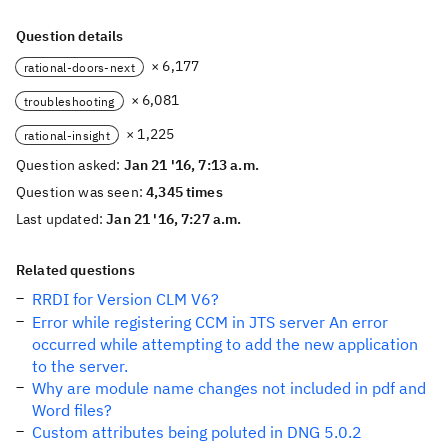
Question details
× 6,177
rational-doors-next
× 6,081
troubleshooting
× 1,225
rational-insight
Question asked:
Jan 21 '16, 7:13 a.m.
Question was seen:
4,345 times
Last updated:
Jan 21 '16, 7:27 a.m.
Related questions
RRDI for Version CLM V6?
Error while registering CCM in JTS server An error
occurred while attempting to add the new application
to the server.
Why are module name changes not included in pdf and
Word files?
Custom attributes being poluted in DNG 5.0.2