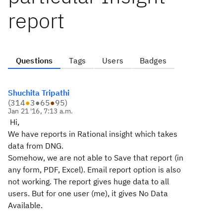
report
Questions
Tags
Users
Badges
Shuchita Tripathi
(
314
●
3
●
65
●
95
)
Jan 21 '16, 7:13 a.m.
Hi,
We have reports in Rational insight which takes
data from DNG.
Somehow, we are not able to Save that report (in
any form, PDF, Excel). Email report option is also
not working. The report gives huge data to all
users. But for one user (me), it gives No Data
Available.