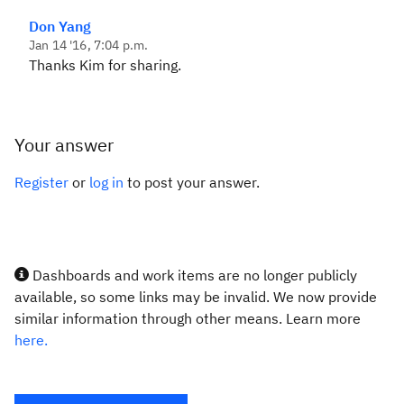
Don Yang
Jan 14 '16, 7:04 p.m.
Thanks Kim for sharing.
Your answer
Register
or
log in
to post your answer.
Dashboards and work items are no longer publicly
available, so some links may be invalid. We now provide
similar information through other means. Learn more
here.