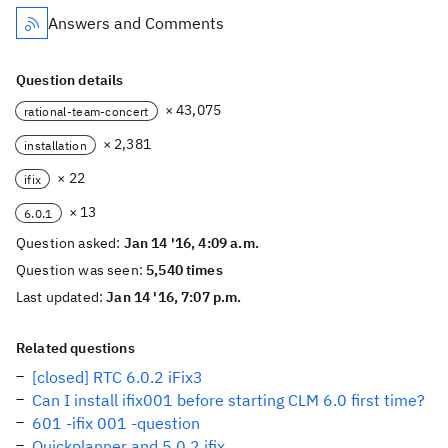
Answers and Comments
Question details
× 43,075
rational-team-concert
× 2,381
installation
× 22
ifix
× 13
6.0.1
Question asked:
Jan 14 '16, 4:09 a.m.
Question was seen:
5,540 times
Last updated:
Jan 14 '16, 7:07 p.m.
Related questions
[closed] RTC 6.0.2 iFix3
Can I install ifix001 before starting CLM 6.0 first time?
601 -ifix 001 -question
Quickplanner and 5.0.2 ifix