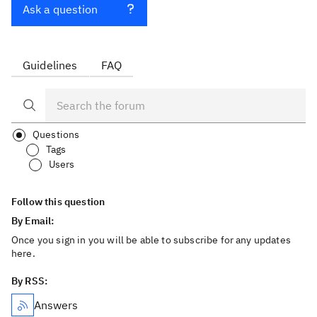
Ask a question
Guidelines
FAQ
Questions
Tags
Users
Follow this question
By Email:
Once you sign in you will be able to subscribe for any updates
here.
By RSS:
Answers