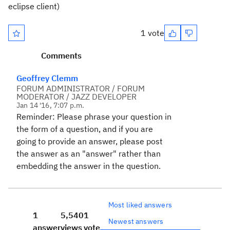
eclipse client)
1 vote
Comments
Geoffrey Clemm
FORUM ADMINISTRATOR / FORUM
MODERATOR / JAZZ DEVELOPER
Jan 14 '16, 7:07 p.m.
Reminder: Please phrase your question in
the form of a question, and if you are
going to provide an answer, please post
the answer as an "answer" rather than
embedding the answer in the question.
Most liked answers
1
5,540
1
Newest answers
answer
views
vote