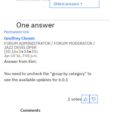
Oldest answers ↑
One answer
Permanent link
Geoffrey Clemm
FORUM ADMINISTRATOR / FORUM MODERATOR /
JAZZ DEVELOPER
(
30.1k
●
3
●
34
●
35
)
Jan 14 '16, 7:03 p.m.
Answer from Kim:
You need to uncheck the "group by category" to
see the available updates for 6.0.1
2 votes
Comments