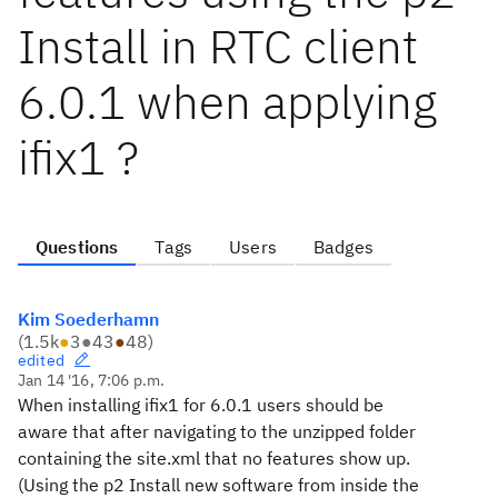
Install in RTC client
6.0.1 when applying
ifix1 ?
Questions
Tags
Users
Badges
Kim Soederhamn
(
1.5k
●
3
●
43
●
48
)
edited
Jan 14 '16, 7:06 p.m.
When installing ifix1 for 6.0.1 users should be
aware that after navigating to the unzipped folder
containing the site.xml that no features show up.
(Using the p2 Install new software from inside the