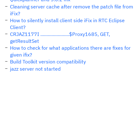
Cleaning server cache after remove the patch file from
iFix?
How to silently install client side iFix in RTC Eclipse
Client?
CRJAZ1177I .......................$Proxy1685, GET,
getResultSet
How to check for what applications there are fixes for
given ifix?
Build Toolkit version compatibility
jazz server not started