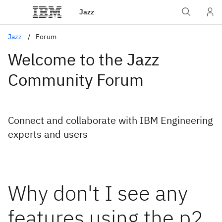
Jazz
Jazz
Forum
Welcome to the Jazz
Community Forum
Connect and collaborate with IBM Engineering
experts and users
Why don't I see any
features using the p2