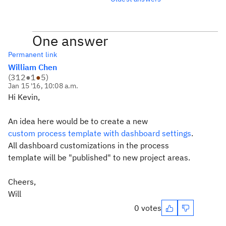
One answer
Permanent link
William Chen
(
312
●
1
●
5
)
Jan 15 '16, 10:08 a.m.
Hi Kevin,
An idea here would be to create a new
custom process template with dashboard settings
.
All dashboard customizations in the process
template will be "published" to new project areas.
Cheers,
Will
0 votes