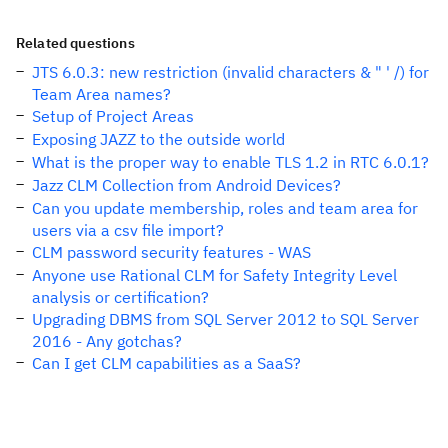
Related questions
JTS 6.0.3: new restriction (invalid characters & " ' /) for
Team Area names?
Setup of Project Areas
Exposing JAZZ to the outside world
What is the proper way to enable TLS 1.2 in RTC 6.0.1?
Jazz CLM Collection from Android Devices?
Can you update membership, roles and team area for
users via a csv file import?
CLM password security features - WAS
Anyone use Rational CLM for Safety Integrity Level
analysis or certification?
Upgrading DBMS from SQL Server 2012 to SQL Server
2016 - Any gotchas?
Can I get CLM capabilities as a SaaS?