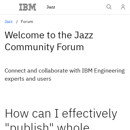
Jazz
Jazz
Forum
Welcome to the Jazz
Community Forum
Connect and collaborate with IBM Engineering
experts and users
How can I effectively
"publish" whole