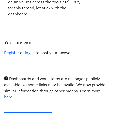
enum values across the tools etc). But,
for this thread, let stick with the
dashboard
Your answer
Register
or
log in
to post your answer.
Dashboards and work items are no longer publicly
available, so some links may be invalid. We now provide
similar information through other means. Learn more
here.