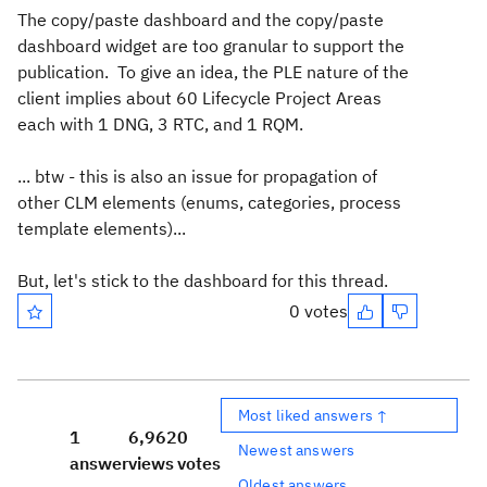
The copy/paste dashboard and the copy/paste
dashboard widget are too granular to support the
publication. To give an idea, the PLE nature of the
client implies about 60 Lifecycle Project Areas
each with 1 DNG, 3 RTC, and 1 RQM.
... btw - this is also an issue for propagation of
other CLM elements (enums, categories, process
template elements)...
But, let's stick to the dashboard for this thread.
0 votes
Most liked answers ↑
1
6,962
0
Newest answers
answer
views
votes
Oldest answers