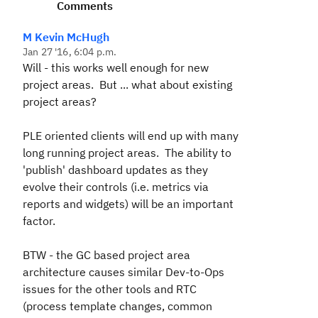
Comments
M Kevin McHugh
Jan 27 '16, 6:04 p.m.
Will - this works well enough for new
project areas. But ... what about existing
project areas?
PLE oriented clients will end up with many
long running project areas. The ability to
'publish' dashboard updates as they
evolve their controls (i.e. metrics via
reports and widgets) will be an important
factor.
BTW - the GC based project area
architecture causes similar Dev-to-Ops
issues for the other tools and RTC
(process template changes, common