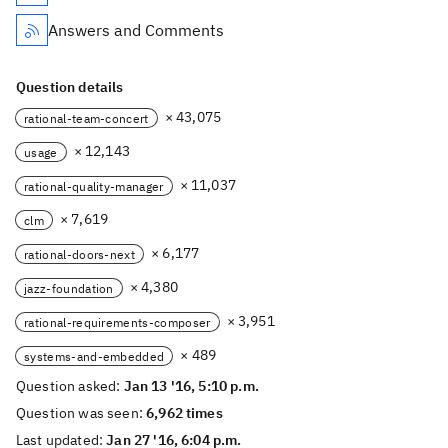
Answers and Comments
Question details
× 43,075
rational-team-concert
× 12,143
usage
× 11,037
rational-quality-manager
× 7,619
clm
× 6,177
rational-doors-next
× 4,380
jazz-foundation
× 3,951
rational-requirements-composer
× 489
systems-and-embedded
Question asked:
Jan 13 '16, 5:10 p.m.
Question was seen:
6,962 times
Last updated:
Jan 27 '16, 6:04 p.m.