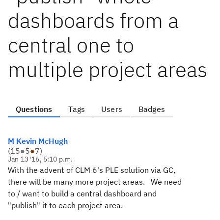
dashboards from a
central one to
multiple project areas
Questions
Tags
Users
Badges
M Kevin McHugh
(
15
●
5
●
7
)
Jan 13 '16, 5:10 p.m.
With the advent of CLM 6's PLE solution via GC,
there will be many more project areas. We need
to / want to build a central dashboard and
"publish" it to each project area.