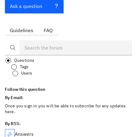
Ask a question
Guidelines
FAQ
Questions
Tags
Users
Follow this question
By Email:
Once you sign in you will be able to subscribe for any updates
here.
By RSS:
Answers