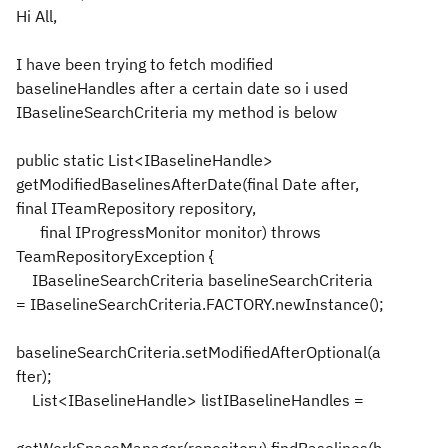
Hi All,
I have been trying to fetch modified
baselineHandles after a certain date so i used
IBaselineSearchCriteria my method is below
public static List<IBaselineHandle>
getModifiedBaselinesAfterDate(final Date after,
final ITeamRepository repository,
final IProgressMonitor monitor) throws
TeamRepositoryException {
IBaselineSearchCriteria baselineSearchCriteria
= IBaselineSearchCriteria.FACTORY.newInstance();
baselineSearchCriteria.setModifiedAfterOptional(a
fter);
List<IBaselineHandle> listIBaselineHandles =