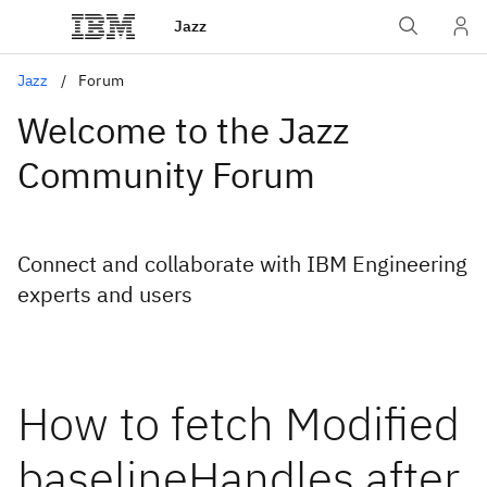
Jazz
Jazz
Forum
Welcome to the Jazz
Community Forum
Connect and collaborate with IBM Engineering
experts and users
How to fetch Modified
baselineHandles after