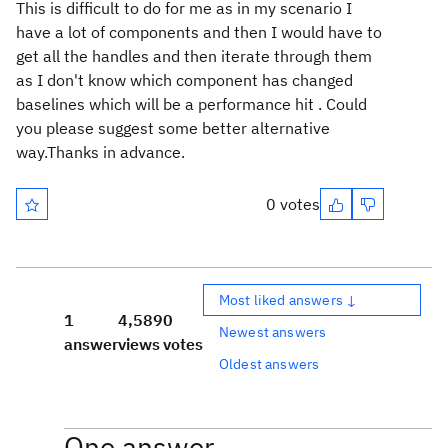
This is difficult to do for me as in my scenario I
have a lot of components and then I would have to
get all the handles and then iterate through them
as I don't know which component has changed
baselines which will be a performance hit . Could
you please suggest some better alternative
way.Thanks in advance.
0 votes
Most liked answers ↓
1
4,589
0
Newest answers
answer
views
votes
Oldest answers
One answer