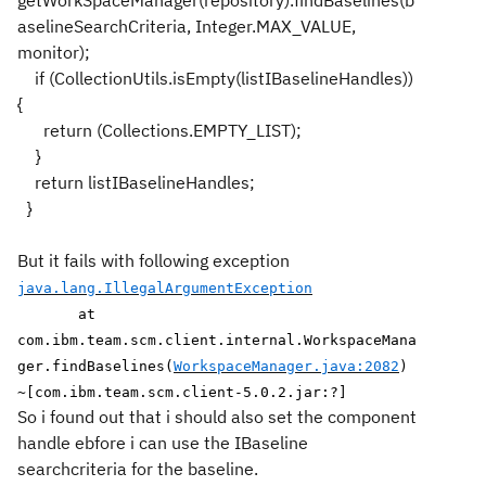
getWorkSpaceManager(repository).findBaselines(b
aselineSearchCriteria, Integer.MAX_VALUE,
monitor);
if (CollectionUtils.isEmpty(listIBaselineHandles))
{
return (Collections.EMPTY_LIST);
}
return listIBaselineHandles;
}
But it fails with following exception
java.lang.IllegalArgumentException
at
com.ibm.team.scm.client.internal.WorkspaceMana
ger.findBaselines(
WorkspaceManager.java:2082
)
~[com.ibm.team.scm.client-5.0.2.jar:?]
So i found out that i should also set the component
handle ebfore i can use the IBaseline
searchcriteria for the baseline.