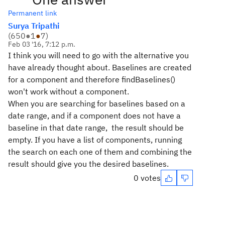
Permanent link
Surya Tripathi
(
650
●
1
●
7
)
Feb 03 '16, 7:12 p.m.
I think you will need to go with the alternative you
have already thought about. Baselines are created
for a component and therefore findBaselines()
won't work without a component.
When you are searching for baselines based on a
date range, and if a component does not have a
baseline in that date range, the result should be
empty. If you have a list of components, running
the search on each one of them and combining the
result should give you the desired baselines.
0 votes