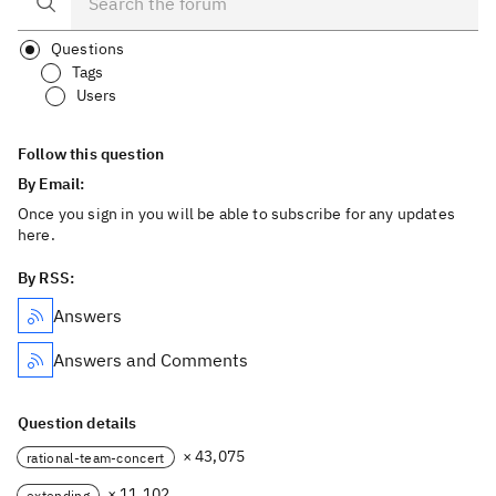
Questions
Tags
Users
Follow this question
By Email:
Once you sign in you will be able to subscribe for any updates
here.
By RSS:
Answers
Answers and Comments
Question details
× 43,075
rational-team-concert
× 11,102
extending