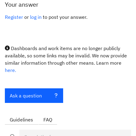
Your answer
Register
or
log in
to post your answer.
Dashboards and work items are no longer publicly
available, so some links may be invalid. We now provide
similar information through other means. Learn more
here.
Ask a question
Guidelines
FAQ