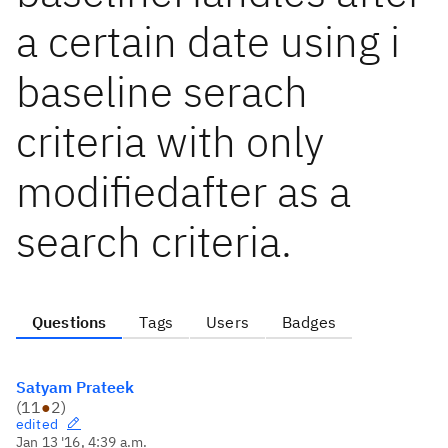
a certain date using i
baseline serach
criteria with only
modifiedafter as a
search criteria.
Questions
Tags
Users
Badges
Satyam Prateek
(
11
●
2
)
edited
Jan 13 '16, 4:39 a.m.