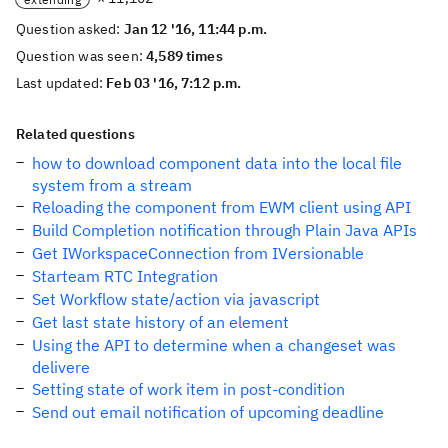
Question asked:
Jan 12 '16, 11:44 p.m.
Question was seen:
4,589 times
Last updated:
Feb 03 '16, 7:12 p.m.
Related questions
how to download component data into the local file
system from a stream
Reloading the component from EWM client using API
Build Completion notification through Plain Java APIs
Get IWorkspaceConnection from IVersionable
Starteam RTC Integration
Set Workflow state/action via javascript
Get last state history of an element
Using the API to determine when a changeset was
delivere
Setting state of work item in post-condition
Send out email notification of upcoming deadline