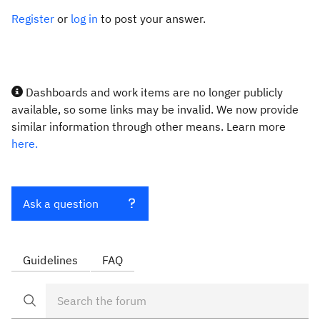
Register
or
log in
to post your answer.
Dashboards and work items are no longer publicly
available, so some links may be invalid. We now provide
similar information through other means. Learn more
here.
Ask a question
Guidelines
FAQ