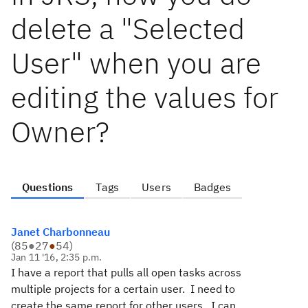
delete a "Selected
User" when you are
editing the values for
Owner?
Questions
Tags
Users
Badges
Janet Charbonneau
(
85
●
27
●
54
)
Jan 11 '16, 2:35 p.m.
I have a report that pulls all open tasks across
multiple projects for a certain user. I need to
create the same report for other users. I can