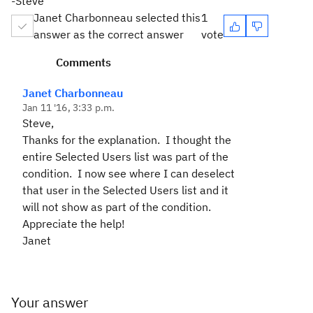
-Steve
Janet Charbonneau selected this
1
answer as the correct answer
vote
Comments
Janet Charbonneau
Jan 11 '16, 3:33 p.m.
Steve,
Thanks for the explanation. I thought the
entire Selected Users list was part of the
condition. I now see where I can deselect
that user in the Selected Users list and it
will not show as part of the condition.
Appreciate the help!
Janet
Your answer