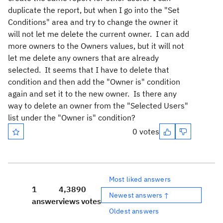
duplicate the report, but when I go into the "Set
Conditions" area and try to change the owner it
will not let me delete the current owner. I can add
more owners to the Owners values, but it will not
let me delete any owners that are already
selected. It seems that I have to delete that
condition and then add the "Owner is" condition
again and set it to the new owner. Is there any
way to delete an owner from the "Selected Users"
list under the "Owner is" condition?
0 votes
Most liked answers
1
4,389
0
Newest answers ↑
answer
views
votes
Oldest answers