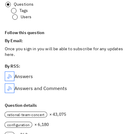
Questions
Tags
Users
Follow this question
By Email:
Once you sign in you will be able to subscribe for any updates
here.
By RSS:
Answers
Answers and Comments
Question details
× 43,075
rational-team-concert
× 6,180
configuration