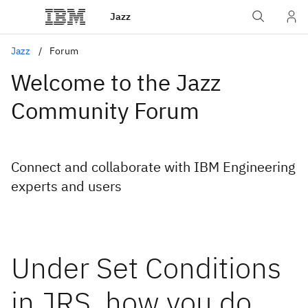
Jazz
Jazz
Forum
Welcome to the Jazz
Community Forum
Connect and collaborate with IBM Engineering
experts and users
Under Set Conditions
in JRS, how you do