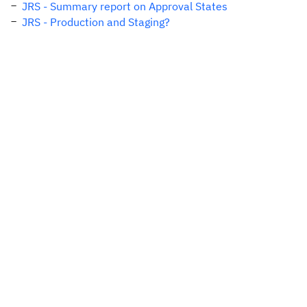
JRS - Summary report on Approval States
JRS - Production and Staging?