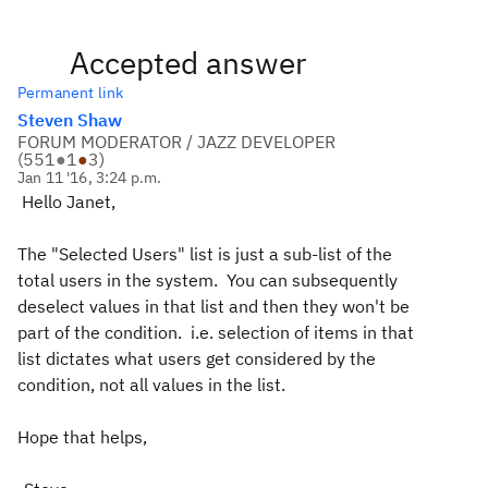
Accepted answer
Permanent link
Steven Shaw
FORUM MODERATOR / JAZZ DEVELOPER
(
551
●
1
●
3
)
Jan 11 '16, 3:24 p.m.
Hello Janet,
The "Selected Users" list is just a sub-list of the
total users in the system. You can subsequently
deselect values in that list and then they won't be
part of the condition. i.e. selection of items in that
list dictates what users get considered by the
condition, not all values in the list.
Hope that helps,