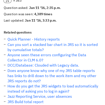
× 363
jrs
Question asked:
Jan 11 '16, 2:35 p.m.
Question was seen:
4,389 times
Last updated:
Jan 11 '16, 3:33 p.m.
Related questions
Quick Planner - History reports
Can you sort a stacked bar chart in JRS so it is sorted
by cumulative totals?
Anyone seen these errors configuring the Data
Collector in CLM 6.0?
DCC/Database: Clouded with Legacy data.
Does anyone know why one of my JRS table reports
has links to drill down to the work item and my other
JRS reports do not?
How do you get the JRS widgets to load automatically
instead of asking you to log in again?
Jazz Reporting Service, user absences
JRS Build total report