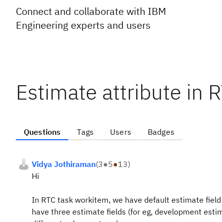
Connect and collaborate with IBM
Engineering experts and users
Estimate attribute in 
Questions
Tags
Users
Badges
Vidya Jothiraman
(
3
●
5
●
13
)
Hi
In RTC task workitem, we have default estimate field
have three estimate fields (for eg, development est