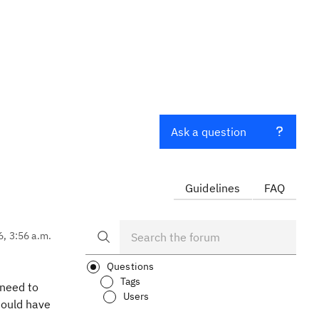
Ask a question
Guidelines
FAQ
6, 3:56 a.m.
Questions
Tags
 need to
Users
hould have