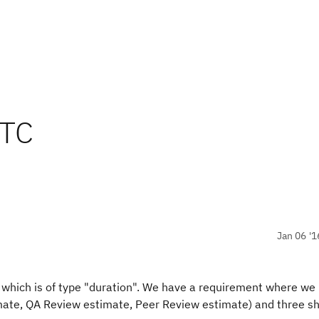
RTC
Jan 06 '1
 which is of type "duration". We have a requirement where we
imate, QA Review estimate, Peer Review estimate) and three s