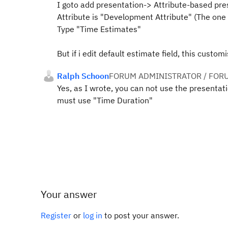
I goto add presentation-> Attribute-based pre
Attribute is "Development Attribute" (The one 
Type "Time Estimates"
But if i edit default estimate field, this custom
Ralph Schoon
FORUM ADMINISTRATOR / FOR
Yes, as I wrote, you can not use the presentat
must use "Time Duration"
Your answer
Register
or
log in
to post your answer.