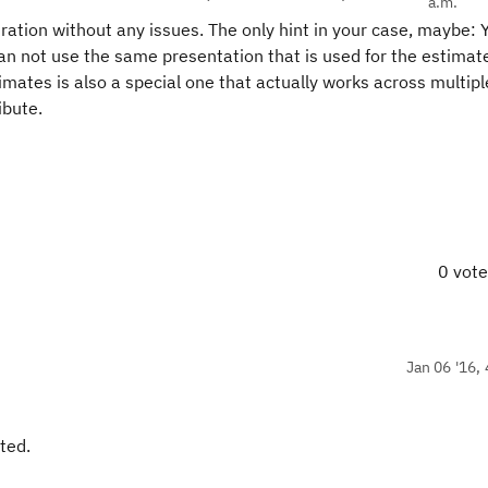
a.m.
uration without any issues. The only hint in your case, maybe:
can not use the same presentation that is used for the estimat
imates is also a special one that actually works across multipl
ibute.
0 vot
Jan 06 '16, 
ted.