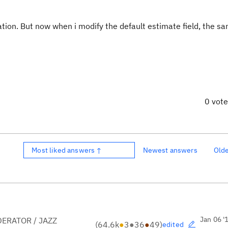
ration. But now when i modify the default estimate field, the s
0 vot
Most liked answers ↑
Newest answers
Old
Jan 06 '
ERATOR / JAZZ
(
64.6k
●
3
●
36
●
49
)
edited