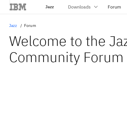
Jazz
Jazz
Forum
Welcome to the Ja
Community Forum