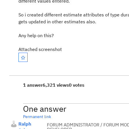
different values entered.
So i created different estimate attributes of type du
gets updated in other estimates also.
Any help on this?
Attached screenshot
1 answer
6,321 views
0 votes
One answer
Permanent link
Ralph
FORUM ADMINISTRATOR / FORUM MOD