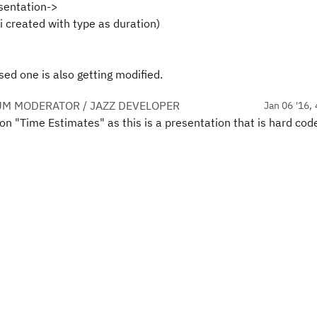
sentation->
i created with type as duration)
ised one is also getting modified.
UM MODERATOR / JAZZ DEVELOPER
Jan 06 '16, 
ion "Time Estimates" as this is a presentation that is hard cod