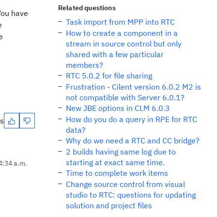
Related questions
 You have
Task import from MPP into RTC
e
How to create a component in a
e
stream in source control but only
shared with a few particular
members?
RTC 5.0.2 for file sharing
Frustration - Cilent version 6.0.2 M2 is
not compatible with Server 6.0.1?
New JBE options in CLM 6.0.3
How do you do a query in RPE for RTC
es
data?
Why do we need a RTC and CC bridge?
2 builds having same log due to
starting at exact same time.
4:34 a.m.
Time to complete work items
Change source control from visual
studio to RTC: questions for updating
solution and project files