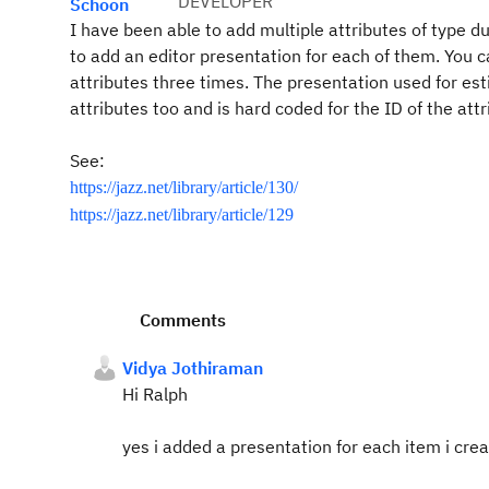
DEVELOPER
Schoon
I have been able to add multiple attributes of type d
to add an editor presentation for each of them. You 
attributes three times. The presentation used for est
attributes too and is hard coded for the ID of the attr
See:
https://jazz.net/library/article/130/
https://jazz.net/library/article/129
Comments
Vidya Jothiraman
Hi Ralph
yes i added a presentation for each item i crea