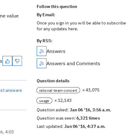
Follow this question
By Email:
ame value
Once you sign in you will be able to subscribe
for any updates here.
By RSS:
Answers
es
Answers and Comments
Question details
× 43,075
est answers
rational-team-concert
× 12,143
usage
Question asked:
Jan 06 '16, 3:56 a.m.
Question was seen:
6,321 times
Last updated:
Jan 06 '16, 4:37 a.m.
16, 4:03