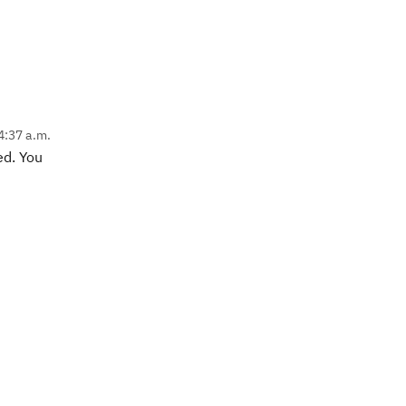
4:37 a.m.
ed. You