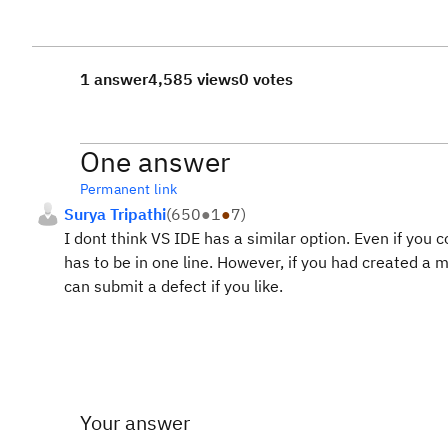
1 answer
4,585 views
0 votes
One answer
Permanent link
Surya Tripathi
(
650
●
1
●
7
)
I dont think VS IDE has a similar option. Even if you 
has to be in one line. However, if you had created a m
can submit a defect if you like.
Your answer