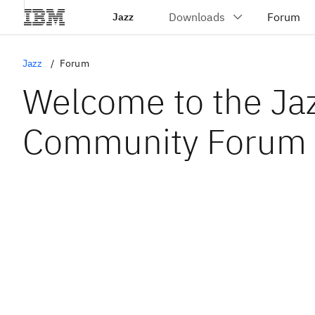
Jazz
Jazz
Forum
Welcome to the Ja
Community Forum