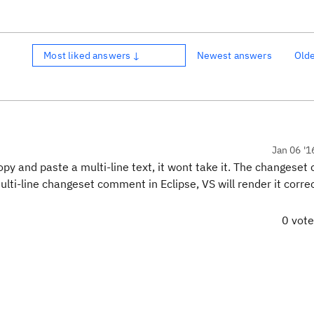
Most liked answers ↓
Newest answers
Old
Jan 06 '1
copy and paste a multi-line text, it wont take it. The changese
ulti-line changeset comment in Eclipse, VS will render it correc
0 vot