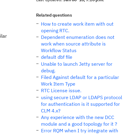
Related questions
How to create work item with out
opening RTC.
ilar
Dependent enumeration does not
work when source attribute is
Workflow Status
default dbf file
Unable to launch Jetty server for
debug.
Filed Against default for a particular
Work Item Type
RTC License issue.
using secure LDAP or LDAPS protocol
for authentication is it supported for
CLM 4.x?
Any experience with the new DCC
module and a good topology for it ?
Error RQM when I try integrate with