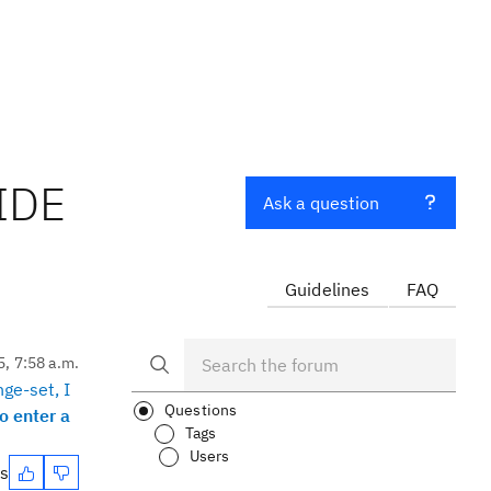
 IDE
Ask a question
Guidelines
FAQ
5, 7:58 a.m.
nge-set, I
Questions
o enter a
Tags
Users
es