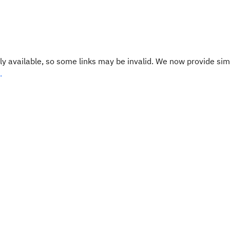
y available, so some links may be invalid. We now provide sim
.