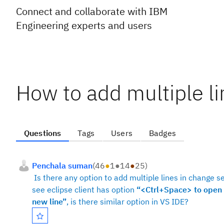
Connect and collaborate with IBM
Engineering experts and users
How to add multiple li
Questions
Tags
Users
Badges
Penchala suman
(
46
●
1
●
14
●
25
)
Is there any option to add multiple lines in change se
see eclipse client has option
“<Ctrl+Space> to open 
new line”
, is there similar option in VS IDE?