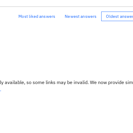
Most liked answers
Newest answers
Oldest answe
y available, so some links may be invalid. We now provide sim
.