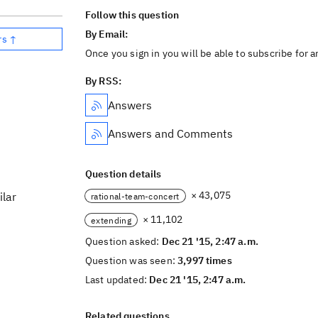
Follow this question
By Email:
rs ↑
Once you sign in you will be able to subscribe for 
By RSS:
Answers
Answers and Comments
Question details
× 43,075
ilar
rational-team-concert
× 11,102
extending
Question asked:
Dec 21 '15, 2:47 a.m.
Question was seen:
3,997 times
Last updated:
Dec 21 '15, 2:47 a.m.
Related questions