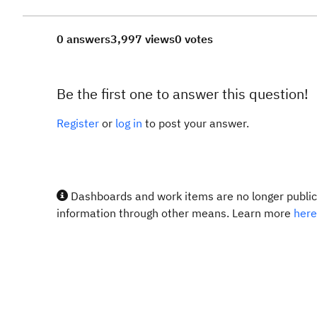
0 answers
3,997 views
0 votes
Be the first one to answer this question!
Register
or
log in
to post your answer.
Dashboards and work items are no longer publicl
information through other means. Learn more
here