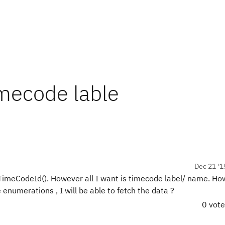
mecode lable
Dec 21 '1
TimeCodeId(). However all I want is timecode label/ name. Ho
e enumerations , I will be able to fetch the data ?
0 vot