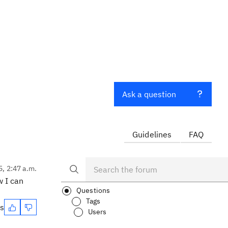
Ask a question
Guidelines
FAQ
5, 2:47 a.m.
w I can
Questions
Tags
es
Users