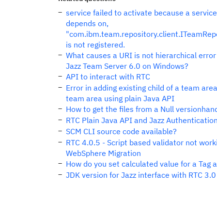
service failed to activate because a service 
depends on,
"com.ibm.team.repository.client.ITeamRepo
is not registered.
What causes a URI is not hierarchical error
Jazz Team Server 6.0 on Windows?
API to interact with RTC
Error in adding existing child of a team are
team area using plain Java API
How to get the files from a Null versionhan
RTC Plain Java API and Jazz Authenticatio
SCM CLI source code available?
RTC 4.0.5 - Script based validator not work
WebSphere Migration
How do you set calculated value for a Tag a
JDK version for Jazz interface with RTC 3.0