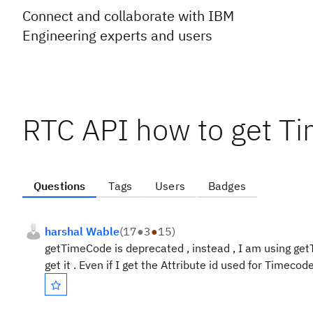
Connect and collaborate with IBM
Engineering experts and users
RTC API how to get Ti
Questions
Tags
Users
Badges
harshal Wable
(
17
●
3
●
15
)
getTimeCode is deprecated , instead , I am using get
get it . Even if I get the Attribute id used for Timecod