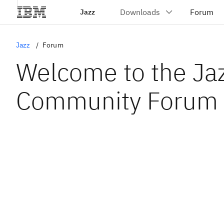
Jazz
Jazz
Forum
Welcome to the Ja
Community Forum