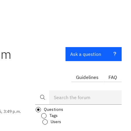
tem
Ask a question
Guidelines
FAQ
Questions
5, 3:49 p.m.
Tags
Users