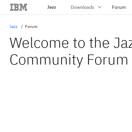
Jazz
Jazz
Forum
Welcome to the Ja
Community Forum