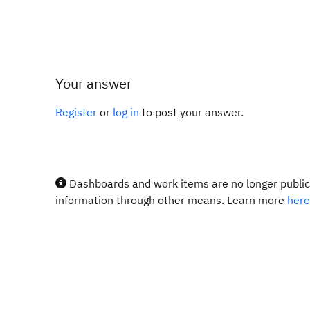
Your answer
Register
or
log in
to post your answer.
Dashboards and work items are no longer publicl
information through other means. Learn more
here