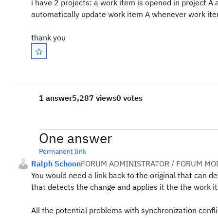
i have 2 projects: a work item is opened in project A
automatically update work item A whenever work ite
thank you
1 answer
5,287 views
0 votes
One answer
Permanent link
Ralph Schoon
FORUM ADMINISTRATOR / FORUM MOD
You would need a link back to the original that can def
that detects the change and applies it the the work it
All the potential problems with synchronization confl