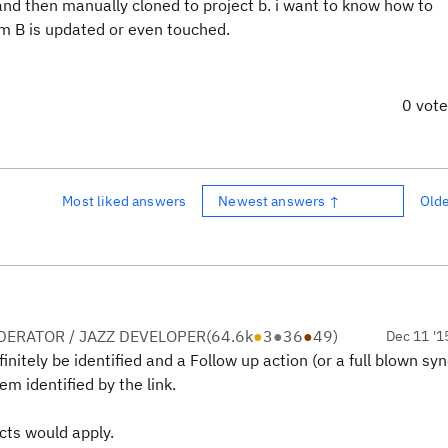
 and then manually cloned to project b. i want to know how to
m B is updated or even touched.
0 vot
Most liked answers
Newest answers ↑
Old
ERATOR / JAZZ DEVELOPER
(
64.6k
●
3
●
36
●
49
)
Dec 11 '1
initely be identified and a Follow up action (or a full blown sy
em identified by the link.
icts would apply.