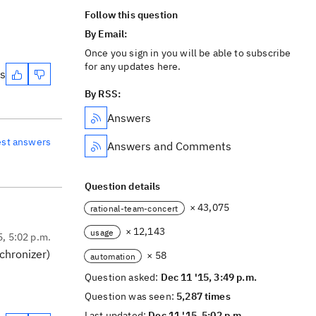
Follow this question
By Email:
Once you sign in you will be able to subscribe
for any updates here.
es
By RSS:
Answers
est answers
Answers and Comments
Question details
× 43,075
rational-team-concert
× 12,143
usage
5, 5:02 p.m.
nchronizer)
× 58
automation
Question asked:
Dec 11 '15, 3:49 p.m.
Question was seen:
5,287 times
Last updated:
Dec 11 '15, 5:02 p.m.