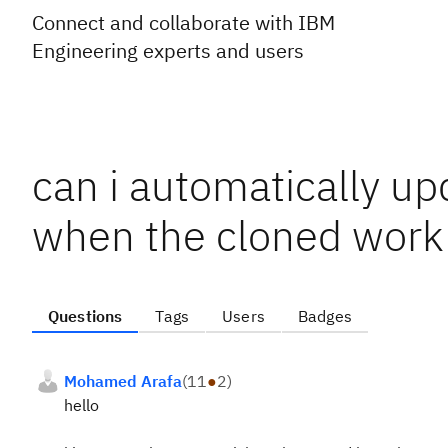
Connect and collaborate with IBM
Engineering experts and users
can i automatically up
when the cloned work 
Questions
Tags
Users
Badges
Mohamed Arafa
(
11
●
2
)
hello