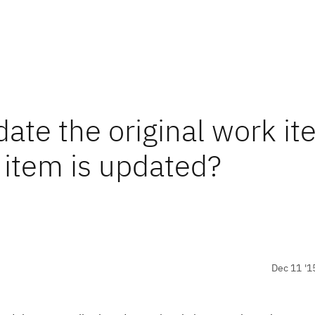
date the original work i
item is updated?
Dec 11 '1