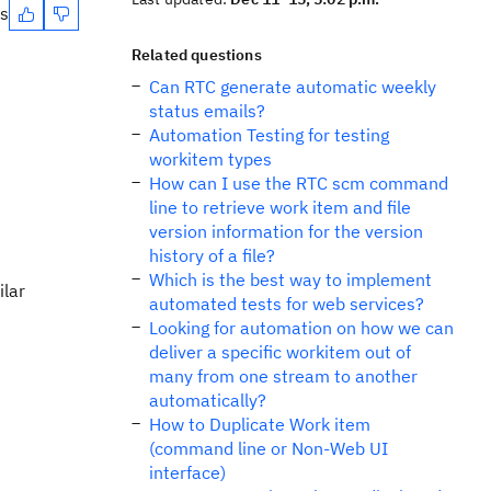
es
Related questions
Can RTC generate automatic weekly
status emails?
Automation Testing for testing
workitem types
How can I use the RTC scm command
line to retrieve work item and file
version information for the version
history of a file?
Which is the best way to implement
ilar
automated tests for web services?
Looking for automation on how we can
deliver a specific workitem out of
many from one stream to another
automatically?
How to Duplicate Work item
(command line or Non-Web UI
interface)