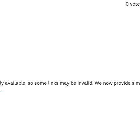
0 vot
y available, so some links may be invalid. We now provide sim
.