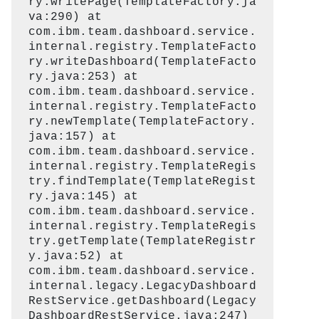
ry.writePage(TemplateFactory.ja
va:290) at
com.ibm.team.dashboard.service.
internal.registry.TemplateFacto
ry.writeDashboard(TemplateFacto
ry.java:253) at
com.ibm.team.dashboard.service.
internal.registry.TemplateFacto
ry.newTemplate(TemplateFactory.
java:157) at
com.ibm.team.dashboard.service.
internal.registry.TemplateRegis
try.findTemplate(TemplateRegist
ry.java:145) at
com.ibm.team.dashboard.service.
internal.registry.TemplateRegis
try.getTemplate(TemplateRegistr
y.java:52) at
com.ibm.team.dashboard.service.
internal.legacy.LegacyDashboard
RestService.getDashboard(Legacy
DashboardRestService.java:247)