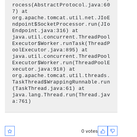
rocess(AbstractProtocol.java:60
7) at
org.apache.tomcat.util.net.JIoE
ndpoint$SocketProcessor.run(JIo
Endpoint.java:316) at
java.util.concurrent.ThreadPool
Executor$Worker.runTask(ThreadP
oolExecutor.java:895) at
java.util.concurrent.ThreadPool
Executor$Worker.run(ThreadPoolE
xecutor.java:918) at
org.apache.tomcat.util.threads.
TaskThread$WrappingRunnable.run
(TaskThread.java:61) at
java.lang.Thread.run(Thread.jav
a:761)
0 votes