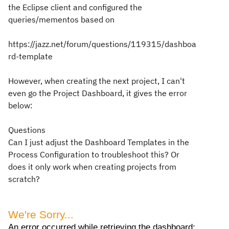
the Eclipse client and configured the
queries/mementos based on
https://jazz.net/forum/questions/119315/dashboa
rd-template
However, when creating the next project, I can't
even go the Project Dashboard, it gives the error
below:
Questions
Can I just adjust the Dashboard Templates in the
Process Configuration to troubleshoot this? Or
does it only work when creating projects from
scratch?
We're Sorry...
An error occurred while retrieving the dashboard: