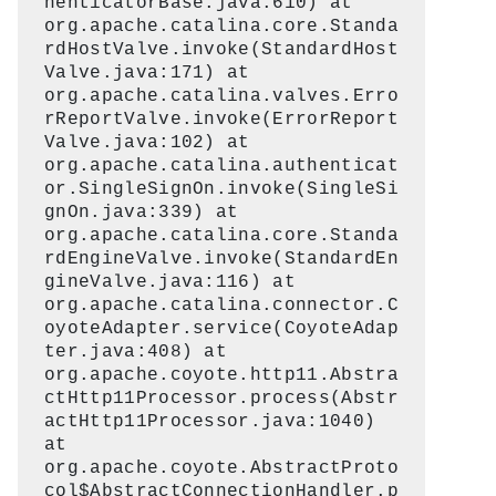
henticatorBase.java:610) at
org.apache.catalina.core.Standa
rdHostValve.invoke(StandardHost
Valve.java:171) at
org.apache.catalina.valves.Erro
rReportValve.invoke(ErrorReport
Valve.java:102) at
org.apache.catalina.authenticat
or.SingleSignOn.invoke(SingleSi
gnOn.java:339) at
org.apache.catalina.core.Standa
rdEngineValve.invoke(StandardEn
gineValve.java:116) at
org.apache.catalina.connector.C
oyoteAdapter.service(CoyoteAdap
ter.java:408) at
org.apache.coyote.http11.Abstra
ctHttp11Processor.process(Abstr
actHttp11Processor.java:1040)
at
org.apache.coyote.AbstractProto
col$AbstractConnectionHandler.p