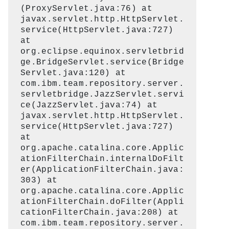
(ProxyServlet.java:76) at
javax.servlet.http.HttpServlet.
service(HttpServlet.java:727)
at
org.eclipse.equinox.servletbrid
ge.BridgeServlet.service(Bridge
Servlet.java:120) at
com.ibm.team.repository.server.
servletbridge.JazzServlet.servi
ce(JazzServlet.java:74) at
javax.servlet.http.HttpServlet.
service(HttpServlet.java:727)
at
org.apache.catalina.core.Applic
ationFilterChain.internalDoFilt
er(ApplicationFilterChain.java:
303) at
org.apache.catalina.core.Applic
ationFilterChain.doFilter(Appli
cationFilterChain.java:208) at
com.ibm.team.repository.server.