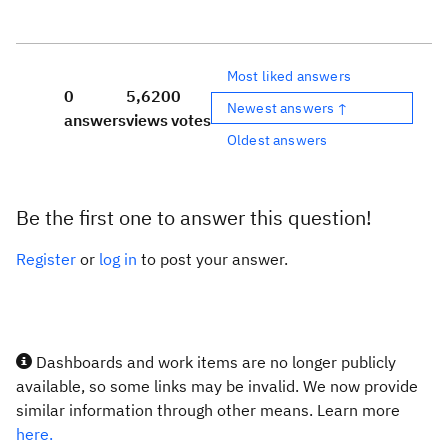
Most liked answers
0
5,620
0
Newest answers ↑
answers
views
votes
Oldest answers
Be the first one to answer this question!
Register
or
log in
to post your answer.
Dashboards and work items are no longer publicly
available, so some links may be invalid. We now provide
similar information through other means. Learn more
here.