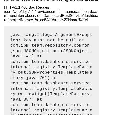
HTTP/1.1 400 Bad Request
/ccm/web/dojo/../../service/com.ibm.team.dashboard.co
mmon.internal.service.IDashboardRestService/dashboa
rd?projectName=Project%20Area%20Name%204
java.lang.IllegalArgumentExcept
ion: key must not be null at
com.ibm.team.repository.common.
json.JSONObject.put(JSONObject.
java:142) at
com.ibm.team.dashboard.service.
internal.registry.TemplateFacto
ry.putJSONProperties(TemplateFa
ctory.java:701) at
com.ibm.team.dashboard.service.
internal.registry.TemplateFacto
ry.writeWidget(TemplateFactory.
java:387) at
com.ibm.team.dashboard.service.
internal.registry.TemplateFacto