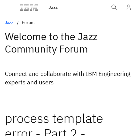
Jazz
Jazz
Forum
Welcome to the Jazz
Community Forum
Connect and collaborate with IBM Engineering
experts and users
process template
error - Part 2 -