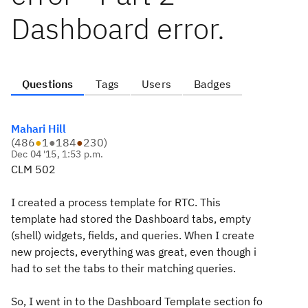
Dashboard error.
Questions
Tags
Users
Badges
Mahari Hill
(
486
●
1
●
184
●
230
)
Dec 04 '15, 1:53 p.m.
CLM 502
I created a process template for RTC. This
template had stored the Dashboard tabs, empty
(shell) widgets, fields, and queries. When I create
new projects, everything was great, even though i
had to set the tabs to their matching queries.
So, I went in to the Dashboard Template section fo