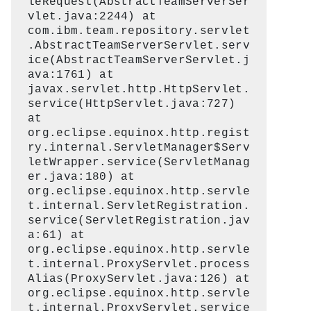
leRequest(AbstractTeamServerSer
vlet.java:2244) at
com.ibm.team.repository.servlet
.AbstractTeamServerServlet.serv
ice(AbstractTeamServerServlet.j
ava:1761) at
javax.servlet.http.HttpServlet.
service(HttpServlet.java:727)
at
org.eclipse.equinox.http.regist
ry.internal.ServletManager$Serv
letWrapper.service(ServletManag
er.java:180) at
org.eclipse.equinox.http.servle
t.internal.ServletRegistration.
service(ServletRegistration.jav
a:61) at
org.eclipse.equinox.http.servle
t.internal.ProxyServlet.process
Alias(ProxyServlet.java:126) at
org.eclipse.equinox.http.servle
t.internal.ProxyServlet.service