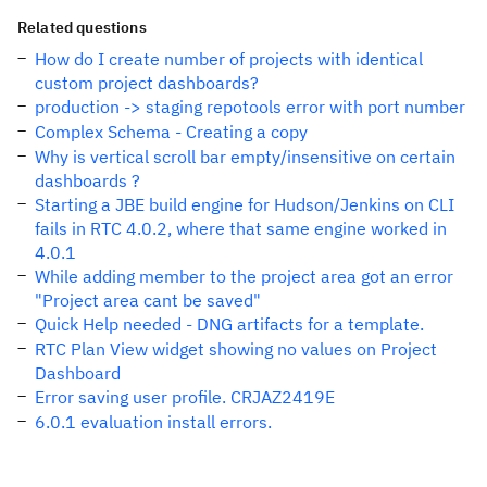
Related questions
How do I create number of projects with identical
custom project dashboards?
production -> staging repotools error with port number
Complex Schema - Creating a copy
Why is vertical scroll bar empty/insensitive on certain
dashboards ?
Starting a JBE build engine for Hudson/Jenkins on CLI
fails in RTC 4.0.2, where that same engine worked in
4.0.1
While adding member to the project area got an error
"Project area cant be saved"
Quick Help needed - DNG artifacts for a template.
RTC Plan View widget showing no values on Project
Dashboard
Error saving user profile. CRJAZ2419E
6.0.1 evaluation install errors.