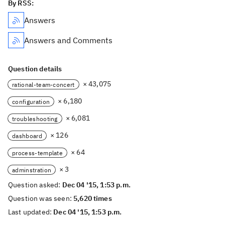
By RSS:
Answers
Answers and Comments
Question details
× 43,075
rational-team-concert
× 6,180
configuration
× 6,081
troubleshooting
× 126
dashboard
× 64
process-template
× 3
adminstration
Question asked:
Dec 04 '15, 1:53 p.m.
Question was seen:
5,620 times
Last updated:
Dec 04 '15, 1:53 p.m.