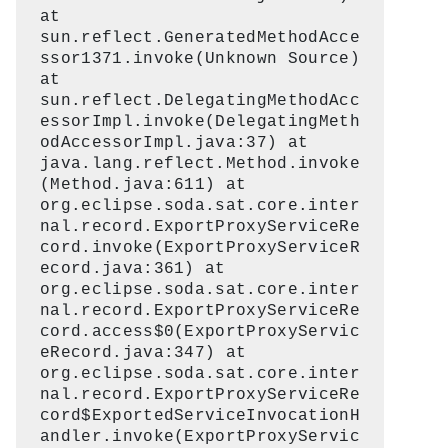
at
sun.reflect.GeneratedMethodAcce
ssor1371.invoke(Unknown Source)
at
sun.reflect.DelegatingMethodAcc
essorImpl.invoke(DelegatingMeth
odAccessorImpl.java:37) at
java.lang.reflect.Method.invoke
(Method.java:611) at
org.eclipse.soda.sat.core.inter
nal.record.ExportProxyServiceRe
cord.invoke(ExportProxyServiceR
ecord.java:361) at
org.eclipse.soda.sat.core.inter
nal.record.ExportProxyServiceRe
cord.access$0(ExportProxyServic
eRecord.java:347) at
org.eclipse.soda.sat.core.inter
nal.record.ExportProxyServiceRe
cord$ExportedServiceInvocationH
andler.invoke(ExportProxyServic