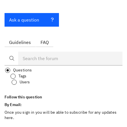
Ask a question
Guidelines
FAQ
Questions
Tags
Users
Follow this question
By Email:
Once you sign in you will be able to subscribe for any updates
here.