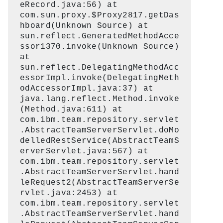
eRecord.java:56) at
com.sun.proxy.$Proxy2817.getDas
hboard(Unknown Source) at
sun.reflect.GeneratedMethodAcce
ssor1370.invoke(Unknown Source)
at
sun.reflect.DelegatingMethodAcc
essorImpl.invoke(DelegatingMeth
odAccessorImpl.java:37) at
java.lang.reflect.Method.invoke
(Method.java:611) at
com.ibm.team.repository.servlet
.AbstractTeamServerServlet.doMo
delledRestService(AbstractTeamS
erverServlet.java:567) at
com.ibm.team.repository.servlet
.AbstractTeamServerServlet.hand
leRequest2(AbstractTeamServerSe
rvlet.java:2453) at
com.ibm.team.repository.servlet
.AbstractTeamServerServlet.hand