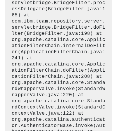
servletbridge.BridgeFilter.proc
essDelegate(BridgeFilter.java:1
65) at
com.ibm.team.repository.server.
servletbridge.BridgeFilter.doFi
lter(BridgeFilter.java:198) at
org.apache.catalina.core.Applic
ationFilterChain.internalDoFilt
er(ApplicationFilterChain.java:
241) at
org.apache.catalina.core.Applic
ationFilterChain.doFilter(Appli
cationFilterChain.java:208) at
org.apache.catalina.core.Standa
rdWrapperValve.invoke(StandardW
rapperValve.java:220) at
org.apache.catalina.core.Standa
rdContextValve.invoke(StandardC
ontextValve.java:122) at
org.apache.catalina.authenticat
or.AuthenticatorBase.invoke(Aut