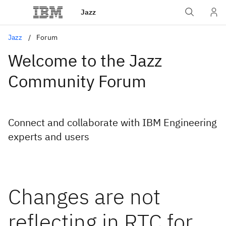
Jazz
Jazz
Forum
Welcome to the Jazz
Community Forum
Connect and collaborate with IBM Engineering
experts and users
Changes are not
reflecting in RTC for