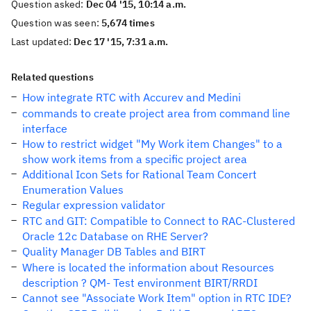
Question asked:
Dec 04 '15, 10:14 a.m.
Question was seen:
5,674 times
Last updated:
Dec 17 '15, 7:31 a.m.
Related questions
How integrate RTC with Accurev and Medini
commands to create project area from command line
interface
How to restrict widget "My Work item Changes" to a
show work items from a specific project area
Additional Icon Sets for Rational Team Concert
Enumeration Values
Regular expression validator
RTC and GIT: Compatible to Connect to RAC-Clustered
Oracle 12c Database on RHE Server?
Quality Manager DB Tables and BIRT
Where is located the information about Resources
description ? QM- Test environment BIRT/RRDI
Cannot see "Associate Work Item" option in RTC IDE?