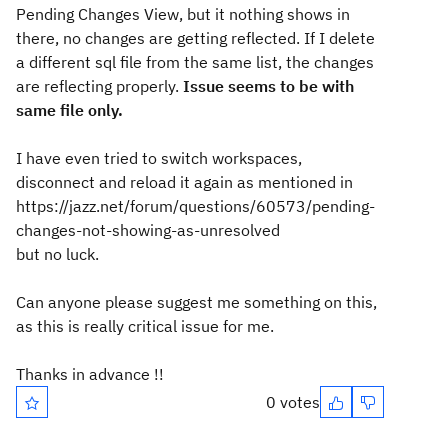
Pending Changes View, but it nothing shows in
there, no changes are getting reflected. If I delete
a different sql file from the same list, the changes
are reflecting properly.
Issue seems to be with
same file only.
I have even tried to switch workspaces,
disconnect and reload it again as mentioned in
https://jazz.net/forum/questions/60573/pending-
changes-not-showing-as-unresolved
but no luck.
Can anyone please suggest me something on this,
as this is really critical issue for me.
Thanks in advance !!
0 votes