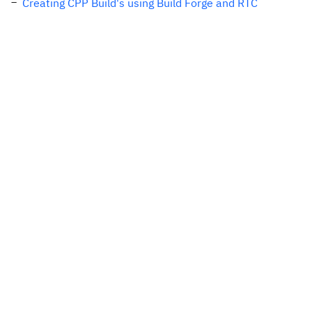
Creating CPP Build's using Build Forge and RTC