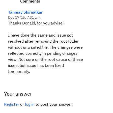
Comments
Tanmay Shirnalkar
Dec 17 '15, 7:31 a.m.
Thanks Donald, for you advise !
I have done the same and issue got
resolved after removing the root folder
without unwanted file. The changes were
reflected correctly in pending changes
view. Not sure on the root cause of these
issue, but issue has been fixed
temporarily.
Your answer
Register
or
log in
to post your answer.