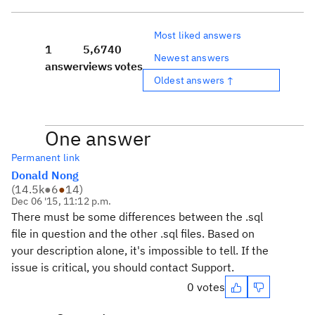
Most liked answers
1
5,674
0
Newest answers
answer
views
votes
Oldest answers ↑
One answer
Permanent link
Donald Nong
(
14.5k
●
6
●
14
)
Dec 06 '15, 11:12 p.m.
There must be some differences between the .sql
file in question and the other .sql files. Based on
your description alone, it's impossible to tell. If the
issue is critical, you should contact Support.
0 votes