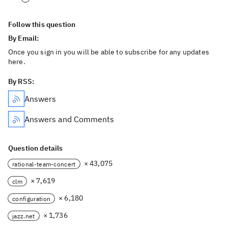
Follow this question
By Email:
Once you sign in you will be able to subscribe for any updates
here.
By RSS:
Answers
Answers and Comments
Question details
× 43,075
rational-team-concert
× 7,619
clm
× 6,180
configuration
× 1,736
jazz.net