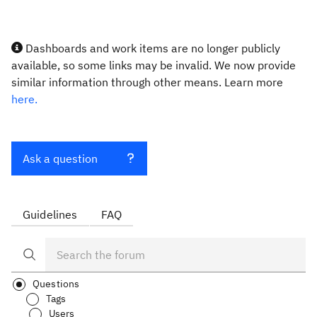
Dashboards and work items are no longer publicly
available, so some links may be invalid. We now provide
similar information through other means. Learn more
here.
Ask a question
Guidelines
FAQ
Questions
Tags
Users