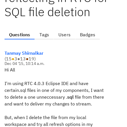
SQL file deletion
Questions
Tags
Users
Badges
Tanmay Shirnalkar
(
15
●
3
●
13
●
19
)
Dec 04 '15, 10:14 a.m.
Hi All
I'm using RTC 4.0.3 Eclipse IDE and have
certain.sql files in one of my components, I want
to delete a one unneccessary .
sql
file from there
and want to deliver my changes to stream.
But, when I delete the file from my local
workspace and try all refresh options in my