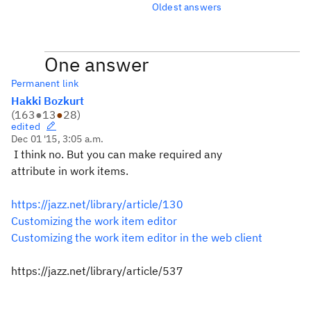
Oldest answers
One answer
Permanent link
Hakki Bozkurt
(
163
●
13
●
28
)
edited
Dec 01 '15, 3:05 a.m.
I think no. But you can make required any
attribute in work items.
https://jazz.net/library/article/130
Customizing the work item editor
Customizing the work item editor in the web client
https://jazz.net/library/article/537