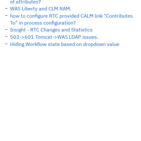
of attributes?
WAS Liberty and CLM RAM.
how to configure RTC provided CALM link "Contributes
To" in process configuration?
Insight - RTC Changes and Statistics
502->601 Tomcat->WAS LDAP issues.
Hiding Workflow state based on dropdown value