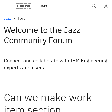
Jazz
Jazz
Forum
Welcome to the Jazz
Community Forum
Connect and collaborate with IBM Engineering
experts and users
Can we make work
item section