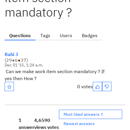
mandatory ?
Questions
Tags
Users
Badges
Rahi J
(
29
●
6
●
37
)
Dec 01 '15, 1:24 a.m.
Can we make work item section mandatory ? If
yes then How ?
0 votes
Most liked answers ↑
1
4,659
0
Newest answers
answer
views
votes