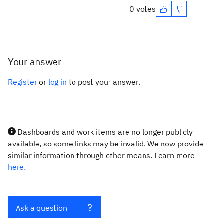
0 votes
Your answer
Register
or
log in
to post your answer.
Dashboards and work items are no longer publicly
available, so some links may be invalid. We now provide
similar information through other means. Learn more
here.
Ask a question