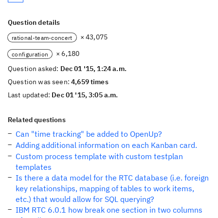
Question details
× 43,075
rational-team-concert
× 6,180
configuration
Question asked:
Dec 01 '15, 1:24 a.m.
Question was seen:
4,659 times
Last updated:
Dec 01 '15, 3:05 a.m.
Related questions
Can "time tracking" be added to OpenUp?
Adding additional information on each Kanban card.
Custom process template with custom testplan
templates
Is there a data model for the RTC database (i.e. foreign
key relationships, mapping of tables to work items,
etc.) that would allow for SQL querying?
IBM RTC 6.0.1 how break one section in two columns