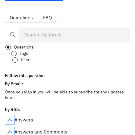
Guidelines
FAQ
Questions
Tags
Users
Follow this question
By Email:
Once you sign in you will be able to subscribe for any updates
here.
By RSS:
Answers
Answers and Comments