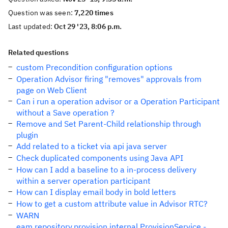
Question was seen:
7,220 times
Last updated:
Oct 29 '23, 8:06 p.m.
Related questions
custom Precondition configuration options
Operation Advisor firing "removes" approvals from
page on Web Client
Can i run a operation advisor or a Operation Participant
without a Save operation ?
Remove and Set Parent-Child relationship through
plugin
Add related to a ticket via api java server
Check duplicated components using Java API
How can I add a baseline to a in-process delivery
within a server operation participant
How can I display email body in bold letters
How to get a custom attribute value in Advisor RTC?
WARN
eam.repository.provision.internal.ProvisionService -