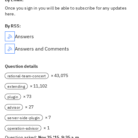
Once you sign in you will be able to subscribe for any updates
here.
By RSS:
Answers
Answers and Comments
Question details
× 43,075
rational-team-concert
× 11,102
extending
× 73
plugin
× 27
advisor
× 7
server-side-plugin
× 1
operation-advisor
Question asked:
Nov 25 '15, 9:35 a.m.