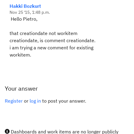
Hakki Bozkurt
Nov 25 '15, 1:48 p.m.
Hello Pietro,
that creationdate not workitem
creationdate, is comment creationdate.
i am trying a new comment for existing
workitem.
Your answer
Register
or
log in
to post your answer.
Dashboards and work items are no longer publicly