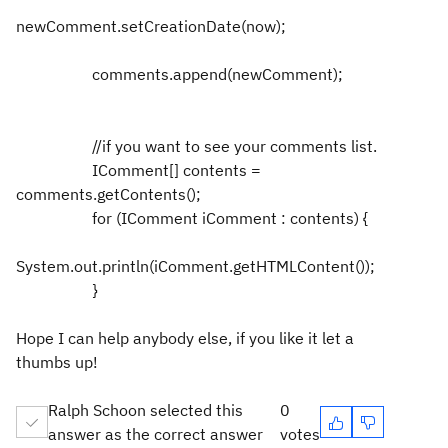
newComment.setCreationDate(now);
comments.append(newComment);
//if you want to see your comments list.
IComment[] contents =
comments.getContents();
for (IComment iComment : contents) {
System.out.println(iComment.getHTMLContent());
}
Hope I can help anybody else, if you like it let a
thumbs up!
Ralph Schoon selected this
0
answer as the correct answer
votes