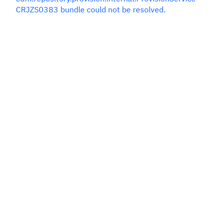
CRJZS0383 bundle could not be resolved.