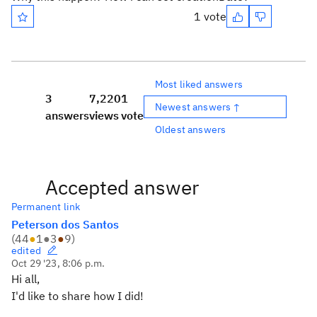
1 vote
Most liked answers
3
7,220
1
Newest answers ↑
answers
views
vote
Oldest answers
Accepted answer
Permanent link
Peterson dos Santos
(
44
●
1
●
3
●
9
)
edited
Oct 29 '23, 8:06 p.m.
Hi all,
I'd like to share how I did!