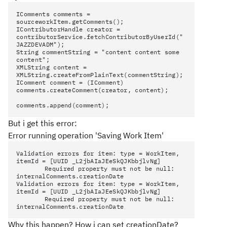
IComments comments =
sourceworkItem.getComments();
IContributorHandle creator =
contributorService.fetchContributorByUserId("
JAZZDEVADM");
String commentString = "content content some
content";
XMLString content =
XMLString.createFromPlainText(commentString);
IComment comment = (IComment)
comments.createComment(creator, content);
comments.append(comment);
But i get this error:
Error running operation 'Saving Work Item'
Validation errors for item: type = WorkItem,
itemId = [UUID _L2jbAIaJEeSkQJKbbjlvNg]
Required property must not be null:
internalComments.creationDate
Validation errors for item: type = WorkItem,
itemId = [UUID _L2jbAIaJEeSkQJKbbjlvNg]
Required property must not be null:
internalComments.creationDate
Why this happen? How i can set creationDate?