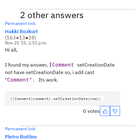
2 other answers
Permanent link
Hakki Bozkurt
(
163
●
13
●
28
)
Nov 25 '15, 1:51 p.m.
Hi all,
I found my answer,
setCreationDate
IComment 
not have
setCreationDate so, i add cast
"
Its work.
Comment". 
((Comment)comment).setCreationDate(now);
0 votes
Permanent link
Pietro Bottino