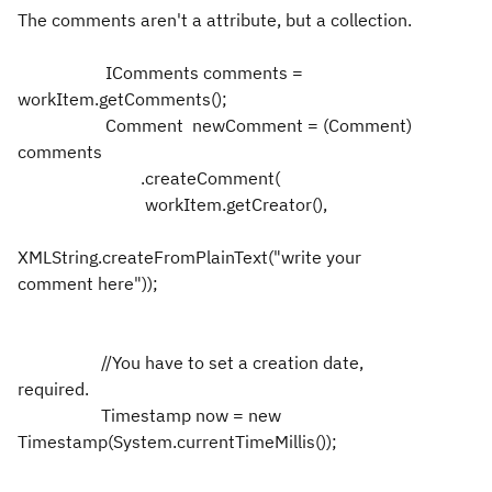
The comments aren't a attribute, but a collection.
IComments comments =
workItem.getComments();
Comment newComment = (Comment)
comments
.createComment(
workItem.getCreator(),
XMLString.createFromPlainText("write your
comment here"));
//You have to set a creation date,
required.
Timestamp now = new
Timestamp(System.currentTimeMillis());