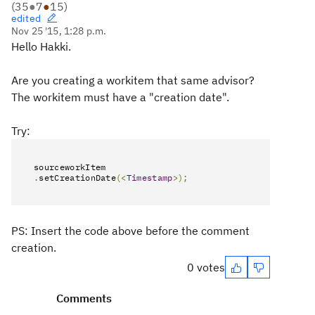
(
35
●
7
●
15
)
edited
Nov 25 '15, 1:28 p.m.
Hello Hakki.
Are you creating a workitem that same advisor?
The workitem must have a "creation date".
Try:
sourceworkItem
.
setCreationDate
(<
Timestamp
>);
PS: Insert the code above before the comment
creation.
0 votes
Comments