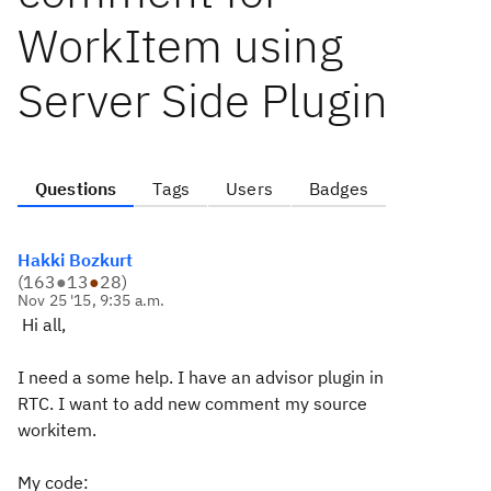
WorkItem using
Server Side Plugin
Questions
Tags
Users
Badges
Hakki Bozkurt
(
163
●
13
●
28
)
Nov 25 '15, 9:35 a.m.
Hi all,
I need a some help. I have an advisor plugin in
RTC. I want to add new comment my source
workitem.
My code: