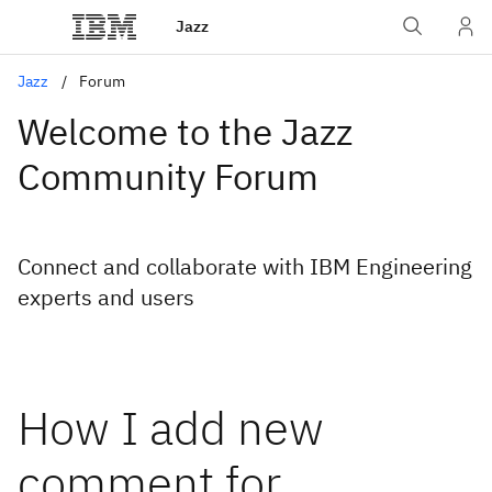
Jazz
Jazz
Forum
Welcome to the Jazz
Community Forum
Connect and collaborate with IBM Engineering
experts and users
How I add new
comment for