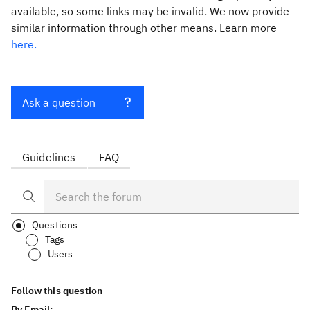
available, so some links may be invalid. We now provide
similar information through other means. Learn more
here.
Ask a question
Guidelines
FAQ
Questions
Tags
Users
Follow this question
By Email: