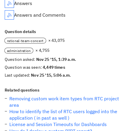
Answers
Answers and Comments
Question details
× 43,075
rational-team-concert
× 4,755
administration
Question asked:
Nov 25 '15, 1:39 a.m.
Question was seen:
4,449 times
Last updated:
Nov 25 '15, 5:06 a.m.
Related questions
Removing custom work item types from RTC project
area
How to identify the list of RTC users logged into the
application ( in past as well )
License and Session Timeouts for Dashboards