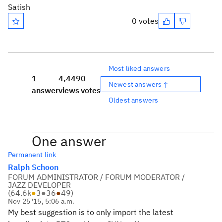
Satish
0 votes
Most liked answers
1
4,449
0
Newest answers ↑
answer
views
votes
Oldest answers
One answer
Permanent link
Ralph Schoon
FORUM ADMINISTRATOR / FORUM MODERATOR /
JAZZ DEVELOPER
(
64.6k
●
3
●
36
●
49
)
Nov 25 '15, 5:06 a.m.
My best suggestion is to only import the latest