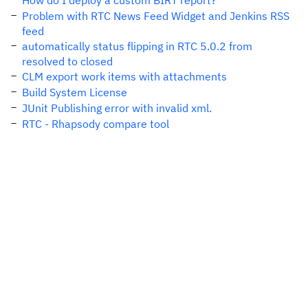
How do I deploy a custom BIRT report?
Problem with RTC News Feed Widget and Jenkins RSS
feed
automatically status flipping in RTC 5.0.2 from
resolved to closed
CLM export work items with attachments
Build System License
JUnit Publishing error with invalid xml.
RTC - Rhapsody compare tool