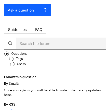
Ask a question
Guidelines
FAQ
Questions
Tags
Users
Follow this question
By Email:
Once you sign in you will be able to subscribe for any updates
here.
By RSS: