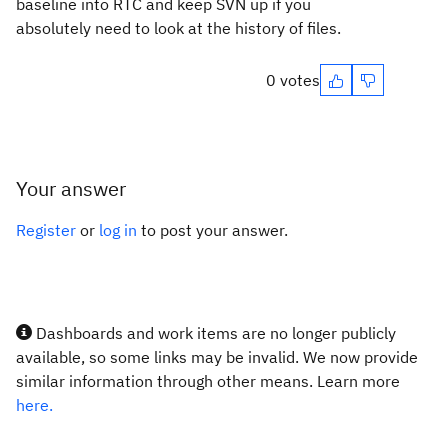
baseline into RTC and keep SVN up if you
absolutely need to look at the history of files.
0 votes
Your answer
Register
or
log in
to post your answer.
Dashboards and work items are no longer publicly
available, so some links may be invalid. We now provide
similar information through other means. Learn more
here.