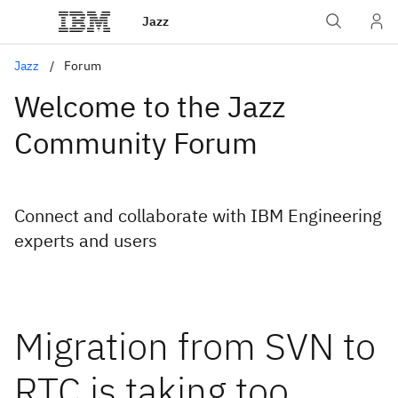
Jazz
Jazz
Forum
Welcome to the Jazz
Community Forum
Connect and collaborate with IBM Engineering
experts and users
Migration from SVN to
RTC is taking too