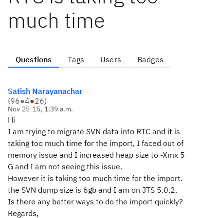
much time
Questions
Tags
Users
Badges
Satish Narayanachar
(
96
●
4
●
26
)
Nov 25 '15, 1:39 a.m.
Hi
I am trying to migrate SVN data into RTC and it is
taking too much time for the import, I faced out of
memory issue and I increased heap size to -Xmx 5
G and I am not seeing this issue.
However it is taking too much time for the import.
the SVN dump size is 6gb and I am on JTS 5.0.2.
Is there any better ways to do the import quickly?
Regards,