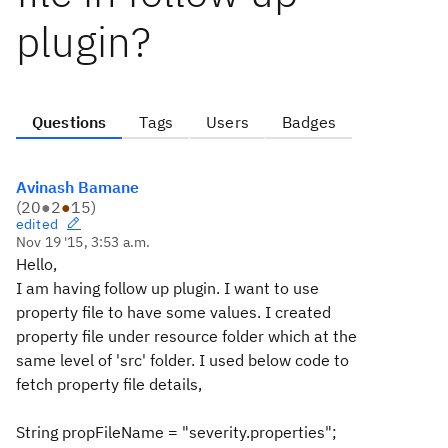
plugin?
Questions
Tags
Users
Badges
Avinash Bamane
(
20
●
2
●
15
)
edited
Nov 19 '15, 3:53 a.m.
Hello,
I am having follow up plugin. I want to use
property file to have some values. I created
property file under resource folder which at the
same level of 'src' folder. I used below code to
fetch property file details,
String propFileName = "severity.properties";