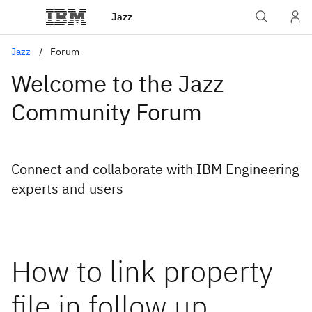
Jazz
Jazz
Forum
Welcome to the Jazz
Community Forum
Connect and collaborate with IBM Engineering
experts and users
How to link property
file in follow up