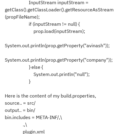
InputStream inputStream =
getClass().getClassLoader().getResourceAsStream
(propFileName);
if (inputStream != null) {
prop.load(inputStream);
System.out.println(prop.getProperty("avinash"));
System.out.println(prop.getProperty("company"));
} else {
System.out.println("null");
}
Here is the content of my build.properties,
source.. = src/
output.. = bin/
bin.includes = META-INF/,\
.,\
plugin.xml