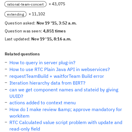
× 43,075
rational-team-concert
× 11,102
extending
Question asked:
Nov 19 '15, 3:52 a.m.
Question was seen:
4,851 times
Last updated:
Nov 19 '15, 8:16 a.m.
Related questions
How to query in server plug-in?
How to use RTC Plain Java API in webservices?
requestTeamBuild + waitforTeam Build error
Iteration hierarchy data from BIRT?
can we get component names and stateid by giving
UUID?
actions added to context menu
How do I make review &amp; approve mandatory for
workitem
RTC Calculated value script problem with update and
read-only field