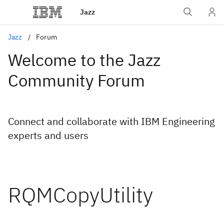
Jazz
Jazz
Forum
Welcome to the Jazz
Community Forum
Connect and collaborate with IBM Engineering
experts and users
RQMCopyUtility