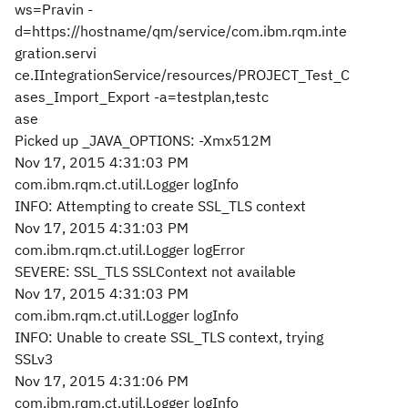
ws=Pravin -
d=https://hostname/qm/service/com.ibm.rqm.inte
gration.servi
ce.IIntegrationService/resources/PROJECT_Test_C
ases_Import_Export -a=testplan,testc
ase
Picked up _JAVA_OPTIONS: -Xmx512M
Nov 17, 2015 4:31:03 PM
com.ibm.rqm.ct.util.Logger logInfo
INFO: Attempting to create SSL_TLS context
Nov 17, 2015 4:31:03 PM
com.ibm.rqm.ct.util.Logger logError
SEVERE: SSL_TLS SSLContext not available
Nov 17, 2015 4:31:03 PM
com.ibm.rqm.ct.util.Logger logInfo
INFO: Unable to create SSL_TLS context, trying
SSLv3
Nov 17, 2015 4:31:06 PM
com.ibm.rqm.ct.util.Logger logInfo