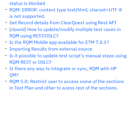
status is blocked
RQM: ERROR: content type text/html; charset=UTF-8
is not supported.
Get Record details from ClearQuest using Rest API
[closed] How to update/modify multiple test cases in
RQM using REST/OSLC?
Is the RQM Mobile app available for ETM 7.0.1?
Importing Results from external source
Is it possible to update test script's manual steps using
RQM REST or OSLC?
Is there any way to integrate or sync, RQM with HP
QM?
RQM 5.0: Restrict user to access some of the sections
in Test Plan and other to acess rest of the sections.