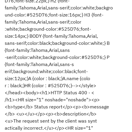
D76;font-size:22px;} H2 {font-
family:Tahoma,Arial,sans-serif;color:white;backgro
und-color:#525D76;font-size:16px;} H3 {font-
family:Tahoma,Arial,sans-serif;color
:white;background-color:#525D76;font-
size:14px;} BODY {font-family:Tahoma,Arial,
sans-serif;color:black;background-color:white;} B
{font-family:Tahoma,Arial,sans
-serif;color:white;background-color:#525D76;} P
{font-family:Tahoma,Arial,sans-s
erif;background:white;color:black;font-
size:12px;}A {color : black;}A.name {colo
r : black;}HR {color : #525D76;}--></style>
</head><body><h1>HTTP Status 400 - <
/h1><HR size="1" noshade="noshade"><p>
<b>type</b> Status report</p><p><b>message
</b> <u></u></p><p><b>description</b>
<u>The request sent by the client was synt
actically incorrect.</u></p><HR size="1"