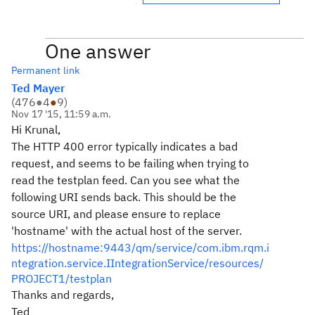
One answer
Permanent link
Ted Mayer
(
476
●
4
●
9
)
Nov 17 '15, 11:59 a.m.
Hi Krunal,
The HTTP 400 error typically indicates a bad
request, and seems to be failing when trying to
read the testplan feed. Can you see what the
following URI sends back. This should be the
source URI, and please ensure to replace
'hostname' with the actual host of the server.
https://hostname:9443/qm/service/com.ibm.rqm.i
ntegration.service.IIntegrationService/resources/
PROJECT1/testplan
Thanks and regards,
Ted