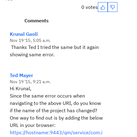
0 votes
Comments
Krunal Gaoli
Nov 19 '15, 5:05 a.m.
Thanks Ted I tried the same but it again
showing same error.
Ted Mayer
Nov 19 '15, 9:21 a.m.
Hi Krunal,
Since the same error occurs when
navigating to the above URI, do you know
if the name of the project has changed?
One way to find out is by adding the below
URL in your browser:
https://hostname:9443/qm/service/com.i