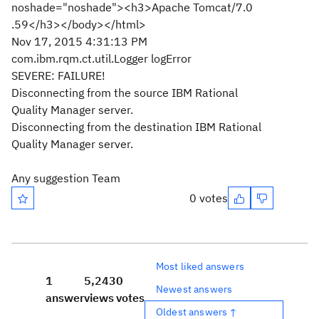
noshade="noshade"><h3>Apache Tomcat/7.0
.59</h3></body></html>
Nov 17, 2015 4:31:13 PM
com.ibm.rqm.ct.util.Logger logError
SEVERE: FAILURE!
Disconnecting from the source IBM Rational
Quality Manager server.
Disconnecting from the destination IBM Rational
Quality Manager server.
Any suggestion Team
0 votes
Most liked answers
1
5,243
0
Newest answers
answer
views
votes
Oldest answers ↑