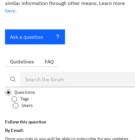
similar information through other means. Learn more
here.
Ask a question
Guidelines
FAQ
Questions
Tags
Users
Follow this question
By Email:
Once you sign in you will be able to subscribe for any updates