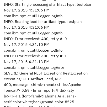
INFO: Starting processing of artifact type: testplan
Nov 17, 2015 4:31:06 PM
com.ibm.rqm.ct.util.Logger logInfo
INFO: Reading feed for artifact type: testplan
Nov 17, 2015 4:31:06 PM
com.ibm.rqm.ct.util.Logger logInfo
INFO: Error received: 400, retry #: 0
Nov 17, 2015 4:31:10 PM
com.ibm.rqm.ct.util.Logger logInfo
INFO: Error received: 400, retry #: 1
Nov 17, 2015 4:31:13 PM
com.ibm.rqm.ct.util.Logger logError
SEVERE: General REST Exception: RestException
executing: GET Artifact Feed, RC:
400, message: <html><head><title>Apache
Tomcat/7.0.59 - Error report</title><sty
le><!--H1 {font-family:Tahoma,Arial,sans-
serif;color:white;background-color:#525