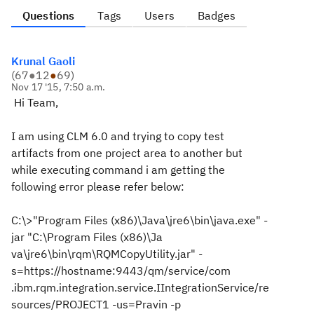
Questions
Tags
Users
Badges
Krunal Gaoli
(
67
●
12
●
69
)
Nov 17 '15, 7:50 a.m.
Hi Team,
I am using CLM 6.0 and trying to copy test
artifacts from one project area to another but
while executing command i am getting the
following error please refer below:
C:\>"Program Files (x86)\Java\jre6\bin\java.exe" -
jar "C:\Program Files (x86)\Ja
va\jre6\bin\rqm\RQMCopyUtility.jar" -
s=https://hostname:9443/qm/service/com
.ibm.rqm.integration.service.IIntegrationService/re
sources/PROJECT1 -us=Pravin -p