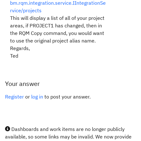
bm.rqm.integration.service.IIntegrationSe
rvice/projects
This will display a list of all of your project
areas, if PROJECT1 has changed, then in
the RQM Copy command, you would want
to use the original project alias name.
Regards,
Ted
Your answer
Register
or
log in
to post your answer.
Dashboards and work items are no longer publicly
available, so some links may be invalid. We now provide