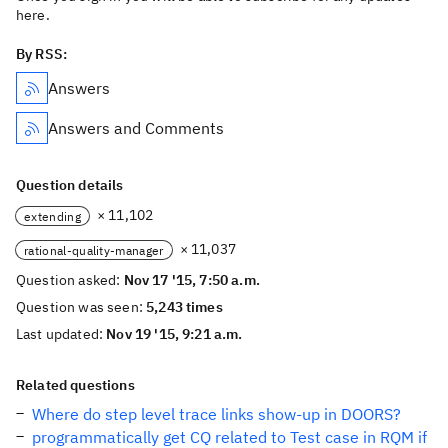
here.
By RSS:
Answers
Answers and Comments
Question details
× 11,102
extending
× 11,037
rational-quality-manager
Question asked:
Nov 17 '15, 7:50 a.m.
Question was seen:
5,243 times
Last updated:
Nov 19 '15, 9:21 a.m.
Related questions
Where do step level trace links show-up in DOORS?
programmatically get CQ related to Test case in RQM if