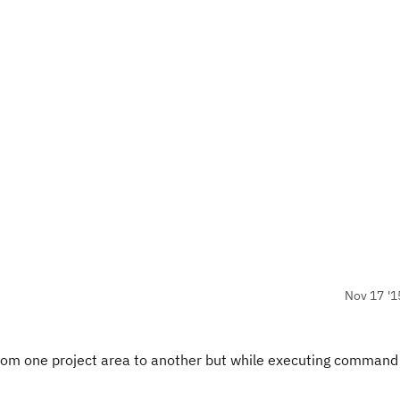
Nov 17 '1
 from one project area to another but while executing command