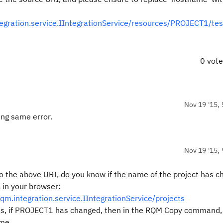
gration.service.IIntegrationService/resources/PROJECT1/tes
0 vot
Nov 19 '15, 
ing same error.
Nov 19 '15, 
o the above URI, do you know if the name of the project has 
 in your browser:
.integration.service.IIntegrationService/projects
t areas, if PROJECT1 has changed, then in the RQM Copy command,
ame.