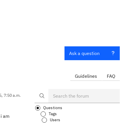
Ask a question
Guidelines
FAQ
5, 7:50 a.m.
Questions
Tags
 i am
Users