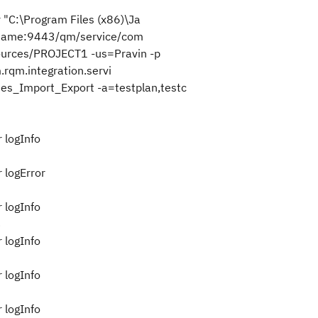
r "C:\Program Files (x86)\Ja
stname:9443/qm/service/com
esources/PROJECT1 -us=Pravin -p
rqm.integration.servi
es_Import_Export -a=testplan,testc
 logInfo
 logError
 logInfo
3
 logInfo
 logInfo
 logInfo