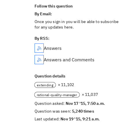
Follow this question
By Email:
Once you sign in you will be able to subscribe
for any updates here.
By RSS:
Answers
Answers and Comments
Question details
× 11,102
extending
× 11,037
rational-quality-manager
Question asked:
Nov 17 '15, 7:50 a.m.
Question was seen:
5,240 times
Last updated:
Nov 19 '15, 9:21 a.m.