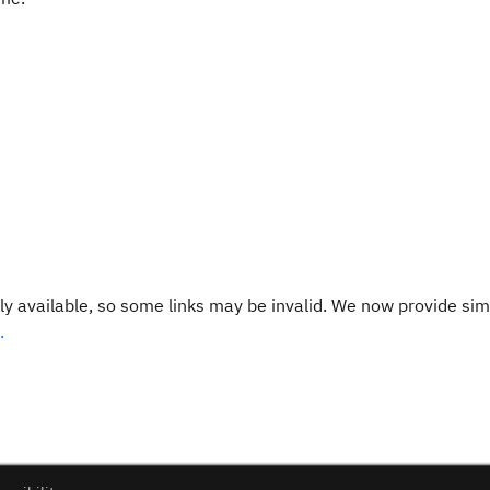
y available, so some links may be invalid. We now provide sim
.