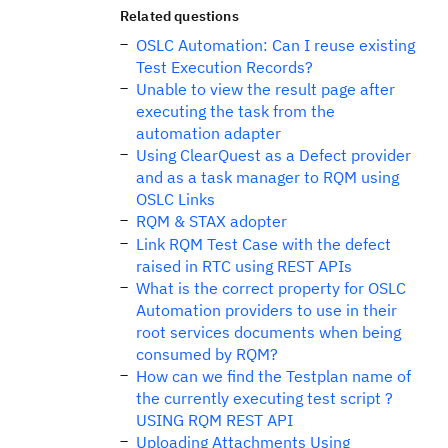
Related questions
OSLC Automation: Can I reuse existing
Test Execution Records?
Unable to view the result page after
executing the task from the
automation adapter
Using ClearQuest as a Defect provider
and as a task manager to RQM using
OSLC Links
RQM & STAX adopter
Link RQM Test Case with the defect
raised in RTC using REST APIs
What is the correct property for OSLC
Automation providers to use in their
root services documents when being
consumed by RQM?
How can we find the Testplan name of
the currently executing test script ?
USING RQM REST API
Uploading Attachments Using