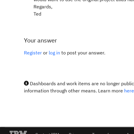
Regards,
Ted
Your answer
Register
or
log in
to post your answer.
Dashboards and work items are no longer publicl
information through other means. Learn more
here