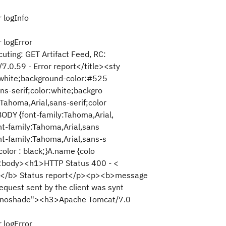
 logInfo
 logError
ting: GET Artifact Feed, RC:
0.59 - Error report</title><sty
r:white;background-color:#525
ns-serif;color:white;backgro
Tahoma,Arial,sans-serif;color
ODY {font-family:Tahoma,Arial,
ont-family:Tahoma,Arial,sans
nt-family:Tahoma,Arial,sans-s
color : black;}A.name {colo
d><body><h1>HTTP Status 400 - <
</b> Status report</p><p><b>message
uest sent by the client was synt
e="noshade"><h3>Apache Tomcat/7.0
 logError