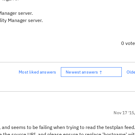
Manager server.
lity Manager server.
0 vot
Most liked answers
Newest answers ↑
Old
Nov 17 '15
 and seems to be failing when trying to read the testplan feed
e the source URI, and please ensure to replace 'hostname' wit