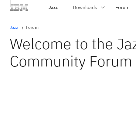
Jazz
Jazz
Forum
Welcome to the Ja
Community Forum