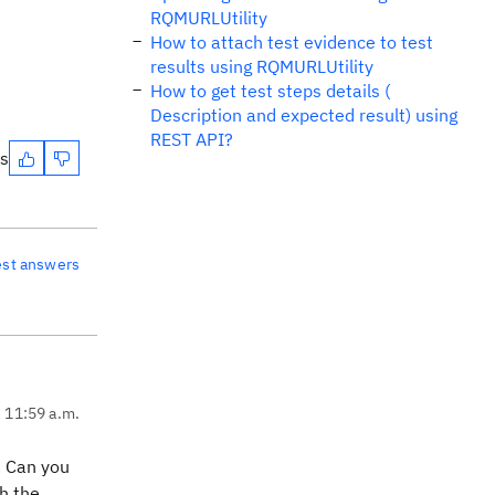
RQMURLUtility
How to attach test evidence to test
results using RQMURLUtility
How to get test steps details (
Description and expected result) using
REST API?
es
est answers
, 11:59 a.m.
. Can you
h the