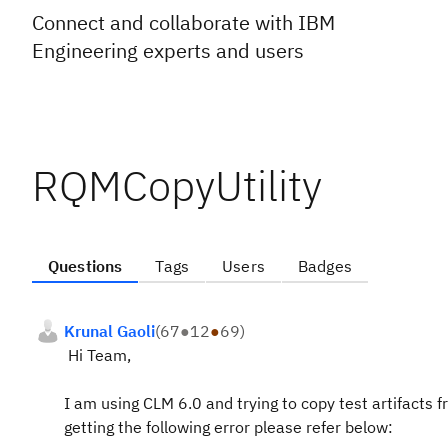
Connect and collaborate with IBM
Engineering experts and users
RQMCopyUtility
Questions
Tags
Users
Badges
Krunal Gaoli
(
67
●
12
●
69
)
Hi Team,
I am using CLM 6.0 and trying to copy test artifacts
getting the following error please refer below: