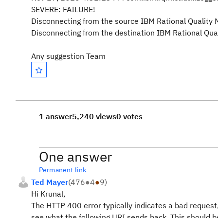
SEVERE: FAILURE!
Disconnecting from the source IBM Rational Quality 
Disconnecting from the destination IBM Rational Qua
Any suggestion Team
1 answer
5,240 views
0 votes
One answer
Permanent link
Ted Mayer
(
476
●
4
●
9
)
Hi Krunal,
The HTTP 400 error typically indicates a bad request,
see what the following URI sends back. This should b