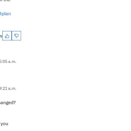
tplan
es
5:05 a.m.
9:21 a.m.
changed?
 you