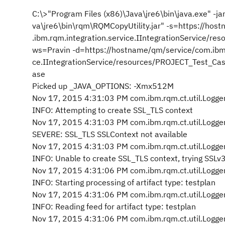
C:\>"Program Files (x86)\Java\jre6\bin\java.exe" -ja
va\jre6\bin\rqm\RQMCopyUtility.jar" -s=https://ho
.ibm.rqm.integration.service.IIntegrationService/r
ws=Pravin -d=https://hostname/qm/service/com.ibm.
ce.IIntegrationService/resources/PROJECT_Test_Cas
ase
Picked up _JAVA_OPTIONS: -Xmx512M
Nov 17, 2015 4:31:03 PM com.ibm.rqm.ct.util.Logger
INFO: Attempting to create SSL_TLS context
Nov 17, 2015 4:31:03 PM com.ibm.rqm.ct.util.Logger
SEVERE: SSL_TLS SSLContext not available
Nov 17, 2015 4:31:03 PM com.ibm.rqm.ct.util.Logger
INFO: Unable to create SSL_TLS context, trying SSLv
Nov 17, 2015 4:31:06 PM com.ibm.rqm.ct.util.Logger
INFO: Starting processing of artifact type: testplan
Nov 17, 2015 4:31:06 PM com.ibm.rqm.ct.util.Logger
INFO: Reading feed for artifact type: testplan
Nov 17, 2015 4:31:06 PM com.ibm.rqm.ct.util.Logger