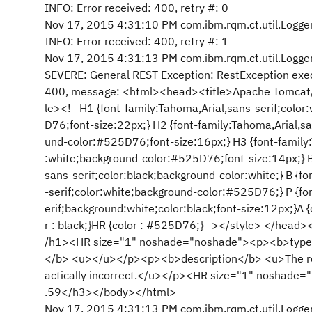
INFO: Error received: 400, retry #: 0
Nov 17, 2015 4:31:10 PM com.ibm.rqm.ct.util.Logger
INFO: Error received: 400, retry #: 1
Nov 17, 2015 4:31:13 PM com.ibm.rqm.ct.util.Logger
SEVERE: General REST Exception: RestException execu
400, message: <html><head><title>Apache Tomcat/7.
le><!--H1 {font-family:Tahoma,Arial,sans-serif;colo
D76;font-size:22px;} H2 {font-family:Tahoma,Arial,sa
und-color:#525D76;font-size:16px;} H3 {font-family:
:white;background-color:#525D76;font-size:14px;} B
sans-serif;color:black;background-color:white;} B {f
-serif;color:white;background-color:#525D76;} P {fo
erif;background:white;color:black;font-size:12px;}A {
r : black;}HR {color : #525D76;}--></style> </hea
/h1><HR size="1" noshade="noshade"><p><b>type
</b> <u></u></p><p><b>description</b> <u>The req
actically incorrect.</u></p><HR size="1" noshad
.59</h3></body></html>
Nov 17, 2015 4:31:13 PM com.ibm.rqm.ct.util.Logger