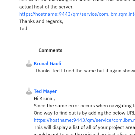
actual host of the server.
https://hostname:9443/qm/service/com.ibm.rqm.inte
Thanks and regards,
Ted
Comments
Krunal Gaoli
Thanks Ted I tried the same but it again show
Ted Mayer
Hi Krunal,
Since the same error occurs when navigating t
One way to find out is by adding the below URL
https://hostname:9443/qm/service/com.ibm.rqm
This will display a list of all of your projec
would want to use the original project alias n