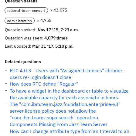
Question details
× 43,075
rational-team-concert
× 4,755
administration
Question asked:
Nov 17 '15, 7:23 a.m.
Question was seen:
4,079 times
Last updated:
Mar 31 '17, 5:10 p.m.
Related questions
RTC 4.0.3 - Users with "Assigned Licences" chrome -
users re-Login doesn't close
How does RTC define "Regular"
To have a widget in the dashboard or table to visualize
the available capacity for each associate in hours.
The "com.ibm.team.jazz.foundation.enterprise-v3"
server license policy does not allow the
"com.ibm.teamz.supa.search" operation.
Components Missing From Jazz Team Server
How can I change attribute type from an Interval to an