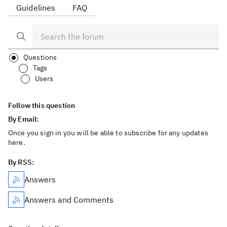
Guidelines
FAQ
Questions
Tags
Users
Follow this question
By Email:
Once you sign in you will be able to subscribe for any updates
here.
By RSS:
Answers
Answers and Comments