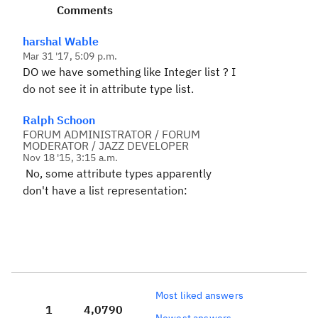
Comments
harshal Wable
Mar 31 '17, 5:09 p.m.
DO we have something like Integer list ? I
do not see it in attribute type list.
Ralph Schoon
FORUM ADMINISTRATOR / FORUM
MODERATOR / JAZZ DEVELOPER
Nov 18 '15, 3:15 a.m.
No, some attribute types apparently
don't have a list representation:
Most liked answers
1
4,079
0
Newest answers