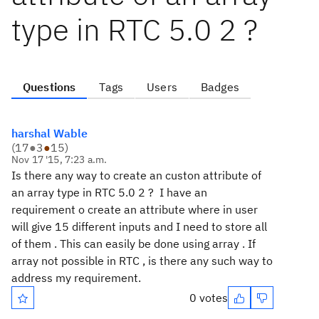
type in RTC 5.0 2 ?
Questions
Tags
Users
Badges
harshal Wable
(
17
●
3
●
15
)
Nov 17 '15, 7:23 a.m.
Is there any way to create an custon attribute of
an array type in RTC 5.0 2 ? I have an
requirement o create an attribute where in user
will give 15 different inputs and I need to store all
of them . This can easily be done using array . If
array not possible in RTC , is there any such way to
address my requirement.
0 votes