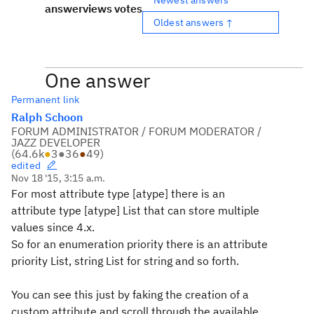
answer
views
votes
Oldest answers ↑
One answer
Permanent link
Ralph Schoon
FORUM ADMINISTRATOR / FORUM MODERATOR /
JAZZ DEVELOPER
(
64.6k
●
3
●
36
●
49
)
edited
Nov 18 '15, 3:15 a.m.
For most attribute type [atype] there is an
attribute type [atype] List that can store multiple
values since 4.x.
So for an enumeration priority there is an attribute
priority List, string List for string and so forth.
You can see this just by faking the creation of a
custom attribute and scroll through the available