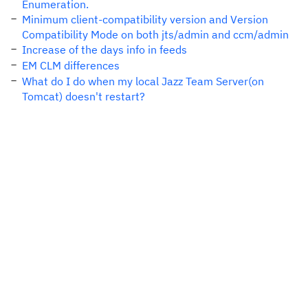
Enumeration.
Minimum client-compatibility version and Version
Compatibility Mode on both jts/admin and ccm/admin
Increase of the days info in feeds
EM CLM differences
What do I do when my local Jazz Team Server(on
Tomcat) doesn't restart?