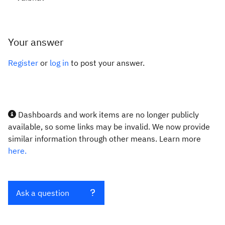
Your answer
Register
or
log in
to post your answer.
Dashboards and work items are no longer publicly
available, so some links may be invalid. We now provide
similar information through other means. Learn more
here.
Ask a question