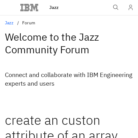
Jazz
Jazz
Forum
Welcome to the Jazz
Community Forum
Connect and collaborate with IBM Engineering
experts and users
create an custon
attribute of an array