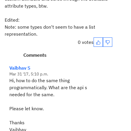
attribute types, btw.
Edited:
Note: some types don't seem to have a list
representation.
0 votes
Comments
Vaibhav S
Mar 31 '17, 5:10 p.m.
Hi, how to do the same thing
programmatically. What are the api s
needed for the same.
Please let know.
Thanks
Vaibhav