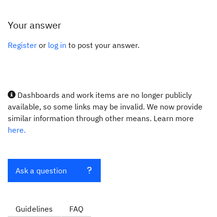
Your answer
Register
or
log in
to post your answer.
Dashboards and work items are no longer publicly
available, so some links may be invalid. We now provide
similar information through other means. Learn more
here.
Ask a question
Guidelines
FAQ