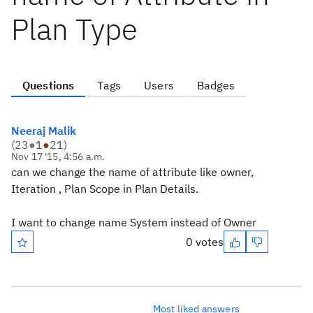
Plan Type
Questions
Tags
Users
Badges
Neeraj Malik
(
23
●
1
●
21
)
Nov 17 '15, 4:56 a.m.
can we change the name of attribute like owner,
Iteration , Plan Scope in Plan Details.
I want to change name System instead of Owner
0 votes
Most liked answers