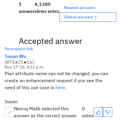
1
4,138
0
Newest answers
answer
views
votes
Oldest answers ↑
Accepted answer
Permanent link
Susan Wu
(
471
●
21
●
16
)
Nov 17 '15, 4:12 p.m.
Plan attribute name can not be changed. you can
create an enhancement request if you see the
need of this use case in
here
.
Susan
Neeraj Malik selected this
0
answer as the correct answer
votes