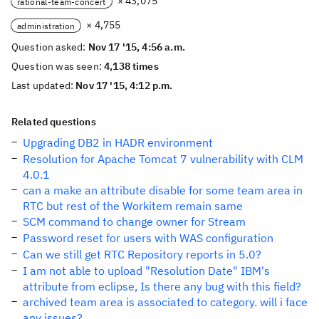
× 43,075
rational-team-concert
× 4,755
administration
Question asked:
Nov 17 '15, 4:56 a.m.
Question was seen:
4,138 times
Last updated:
Nov 17 '15, 4:12 p.m.
Related questions
Upgrading DB2 in HADR environment
Resolution for Apache Tomcat 7 vulnerability with CLM
4.0.1
can a make an attribute disable for some team area in
RTC but rest of the Workitem remain same
SCM command to change owner for Stream
Password reset for users with WAS configuration
Can we still get RTC Repository reports in 5.0?
I am not able to upload "Resolution Date" IBM's
attribute from eclipse, Is there any bug with this field?
archived team area is associated to category. will i face
any issues?