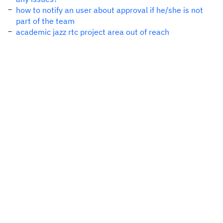
how to notify an user about approval if he/she is not
part of the team
academic jazz rtc project area out of reach