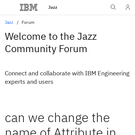
Jazz
Jazz
Forum
Welcome to the Jazz
Community Forum
Connect and collaborate with IBM Engineering
experts and users
can we change the
name of Attribute in