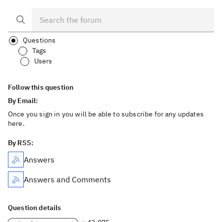
Questions
Tags
Users
Follow this question
By Email:
Once you sign in you will be able to subscribe for any updates
here.
By RSS:
Answers
Answers and Comments
Question details