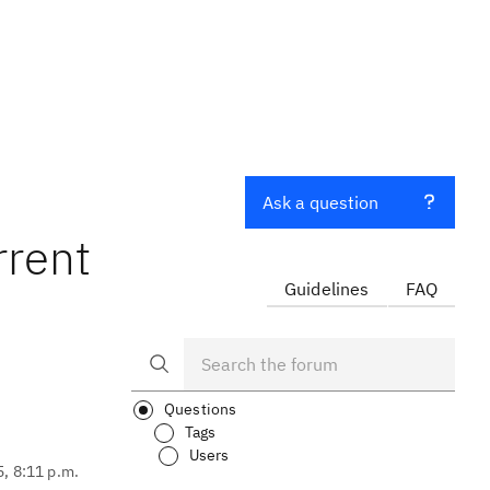
Ask a question
rrent
Guidelines
FAQ
Questions
Tags
Users
5, 8:11 p.m.