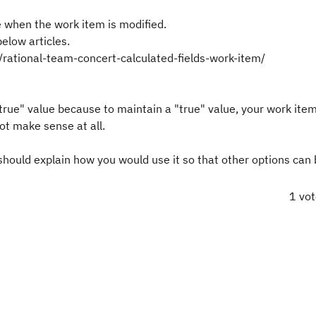
ue when the work item is modified.
below articles.
rational-team-concert-calculated-fields-work-item/
 "true" value because to maintain a "true" value, your work ite
ot make sense at all.
u should explain how you would use it so that other options can
1 vo