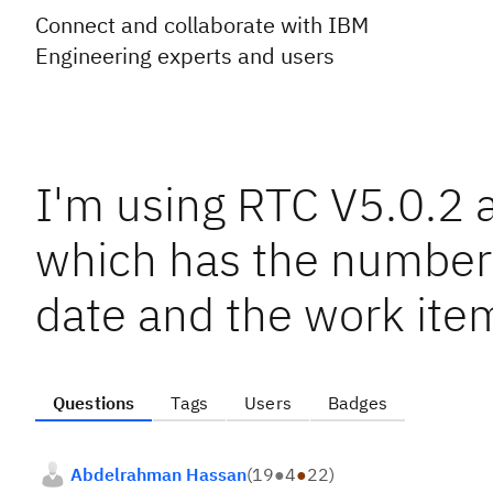
Connect and collaborate with IBM
Engineering experts and users
I'm using RTC V5.0.2 a
which has the number 
date and the work ite
Questions
Tags
Users
Badges
Abdelrahman Hassan
(
19
●
4
●
22
)