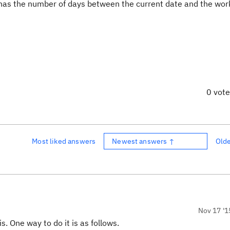
h has the number of days between the current date and the wor
0 vot
Most liked answers
Newest answers ↑
Old
Nov 17 '1
. One way to do it is as follows.