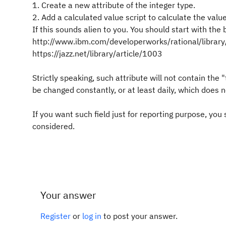
1. Create a new attribute of the integer type.
2. Add a calculated value script to calculate the val
If this sounds alien to you. You should start with the 
http://www.ibm.com/developerworks/rational/library/
https://jazz.net/library/article/1003
Strictly speaking, such attribute will not contain the
be changed constantly, or at least daily, which does n
If you want such field just for reporting purpose, yo
considered.
Your answer
Register
or
log in
to post your answer.