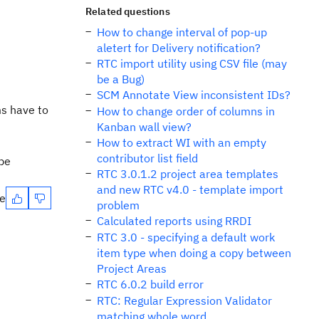
Related questions
How to change interval of pop-up
aletert for Delivery notification?
RTC import utility using CSV file (may
be a Bug)
SCM Annotate View inconsistent IDs?
ms have to
How to change order of columns in
Kanban wall view?
How to extract WI with an empty
contributor list field
 be
RTC 3.0.1.2 project area templates
and new RTC v4.0 - template import
te
problem
Calculated reports using RRDI
RTC 3.0 - specifying a default work
item type when doing a copy between
Project Areas
RTC 6.0.2 build error
RTC: Regular Expression Validator
matching whole word