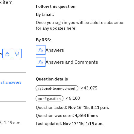
k item
Follow this question
By Email:
Once you sign in you will be able to subscribe
for any updates here.
By RSS:
Answers
es
Answers and Comments
Question details
est answers
× 43,075
rational-team-concert
× 6,180
configuration
Question asked:
Nov 16 '15, 8:11 p.m.
Question was seen:
4,368 times
5, 1:19 a.m.
Last updated:
Nov 17 '15, 1:19 a.m.