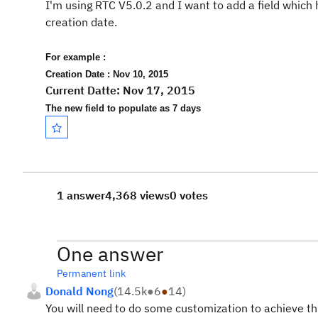
I'm using RTC V5.0.2 and I want to add a field whic
creation date.
For example :
Creation Date : Nov 10, 2015
Current Datte: Nov 17, 2015
The new field to populate as 7 days
1 answer
4,368 views
0 votes
One answer
Permanent link
Donald Nong
(
14.5k
●
6
●
14
)
You will need to do some customization to achieve this