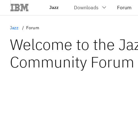
Jazz
Jazz
Forum
Welcome to the Ja
Community Forum