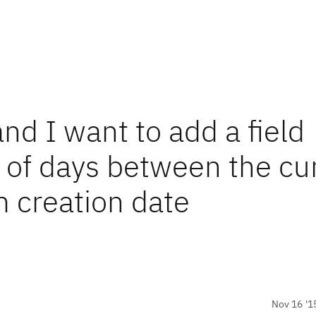
nd I want to add a field
of days between the cu
m creation date
Nov 16 '1