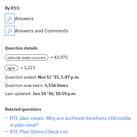
By RSS:
Answers
Answers and Comments
Question details
× 43,075
rational-team-concert
× 1,223
agile
Question asked:
Nov 12 '15, 5:47 p.m.
Question was seen:
5,156 times
Last updated:
Jan 14 '16, 10:59 p.m.
Related questions
RTC plan views: Why are archived iterations still visible
in plan view?
RTC Plan Items Check List