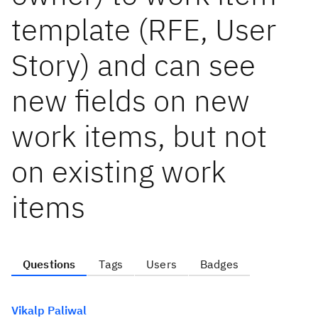
template (RFE, User
Story) and can see
new fields on new
work items, but not
on existing work
items
Questions
Tags
Users
Badges
Vikalp Paliwal