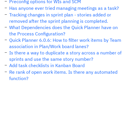
Preconfig options for WIs and SCM
Has anyone ever tried managing meetings as a task?
Tracking changes in sprint plan - stories added or
removed after the sprint planning is completed.
What Dependencies does the Quick Planner have on
the Process Configuration?
Quick Planner 6.0.6: How to filter work items by Team
association in Plan/Work board lanes?
Is there a way to duplicate a story across a number of
sprints and use the same story number?
Add task checklists in Kanban Board
Re rank of open work items. Is there any automated
function?