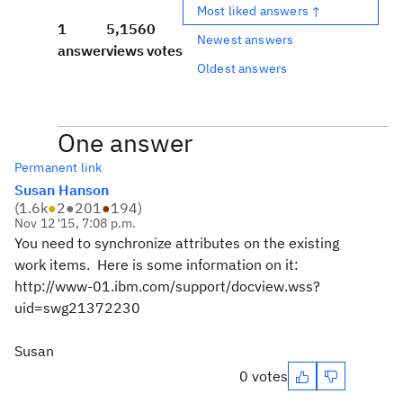
Most liked answers ↑
1
5,156
0
Newest answers
answer
views
votes
Oldest answers
One answer
Permanent link
Susan Hanson
(
1.6k
●
2
●
201
●
194
)
Nov 12 '15, 7:08 p.m.
You need to synchronize attributes on the existing
work items. Here is some information on it:
http://www-01.ibm.com/support/docview.wss?
uid=swg21372230
Susan
0 votes