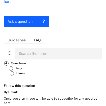
here.
Ask a question
Guidelines
FAQ
Questions
Tags
Users
Follow this question
By Email:
Once you sign in you will be able to subscribe for any updates
here.