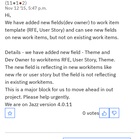
(
11
●
1
●
2
)
Nov 12 '15, 5:47 p.m.
Hi,
We have added new fields(dev owner) to work item
template (RFE, User Story) and can see new fields
on new work items, but not on existing work items.
Details - we have added new field - Theme and
Dev Owner to workitems RFE, User Story, Theme.
The new field is reflecting in new workitems like
new rfe or user story but the field is not reflecting
in existing workitems.
This is a major block for us to move ahead in out
project. Please help urgently.
We are on Jazz version 4.0.11
0 votes