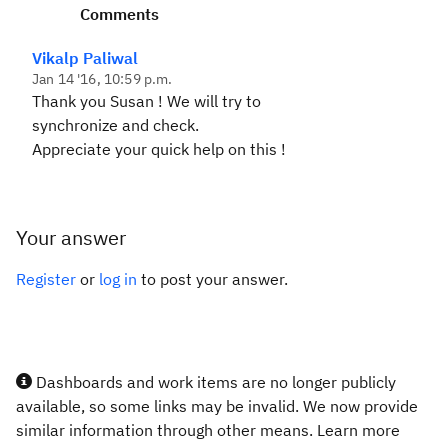
Comments
Vikalp Paliwal
Jan 14 '16, 10:59 p.m.
Thank you Susan ! We will try to
synchronize and check.
Appreciate your quick help on this !
Your answer
Register
or
log in
to post your answer.
Dashboards and work items are no longer publicly
available, so some links may be invalid. We now provide
similar information through other means. Learn more