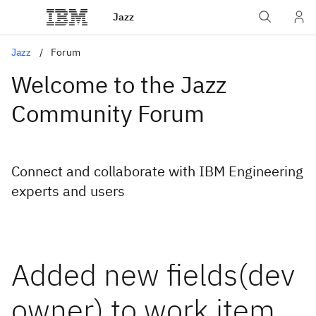
Jazz
Jazz
Forum
Welcome to the Jazz
Community Forum
Connect and collaborate with IBM Engineering
experts and users
Added new fields(dev
owner) to work item