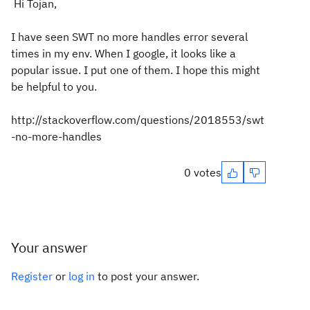
Hi Tojan,
I have seen SWT no more handles error several
times in my env. When I google, it looks like a
popular issue. I put one of them. I hope this might
be helpful to you.
http://stackoverflow.com/questions/2018553/swt
-no-more-handles
0 votes
Your answer
Register
or
log in
to post your answer.