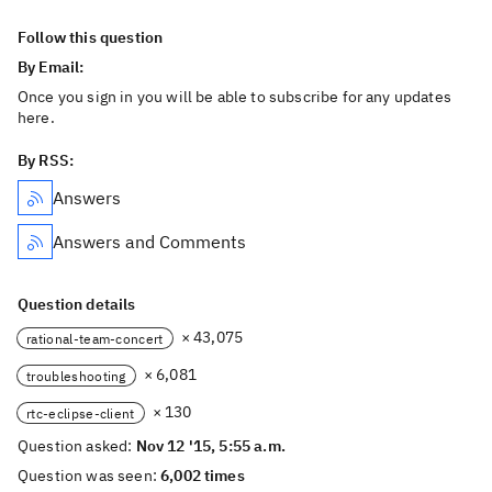
Follow this question
By Email:
Once you sign in you will be able to subscribe for any updates
here.
By RSS:
Answers
Answers and Comments
Question details
× 43,075
rational-team-concert
× 6,081
troubleshooting
× 130
rtc-eclipse-client
Question asked:
Nov 12 '15, 5:55 a.m.
Question was seen:
6,002 times