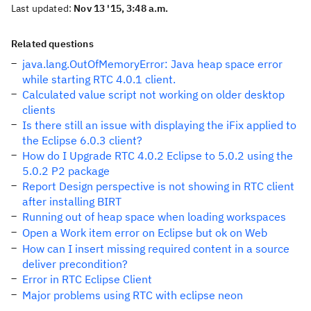
Last updated:
Nov 13 '15, 3:48 a.m.
Related questions
java.lang.OutOfMemoryError: Java heap space error
while starting RTC 4.0.1 client.
Calculated value script not working on older desktop
clients
Is there still an issue with displaying the iFix applied to
the Eclipse 6.0.3 client?
How do I Upgrade RTC 4.0.2 Eclipse to 5.0.2 using the
5.0.2 P2 package
Report Design perspective is not showing in RTC client
after installing BIRT
Running out of heap space when loading workspaces
Open a Work item error on Eclipse but ok on Web
How can I insert missing required content in a source
deliver precondition?
Error in RTC Eclipse Client
Major problems using RTC with eclipse neon