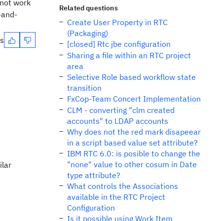
 not work
Related questions
-and-
Create User Property in RTC
(Packaging)
es
[closed] Rtc jbe configuration
Sharing a file within an RTC project
area
Selective Role based workflow state
transition
FxCop-Team Concert Implementation
CLM - converting "clm created
accounts" to LDAP accounts
Why does not the red mark disapeear
in a script based value set attribute?
IBM RTC 6.0: is posible to change the
"none" value to other cosum in Date
ilar
type attribute?
What controls the Associations
available in the RTC Project
Configuration
Is it possible using Work Item