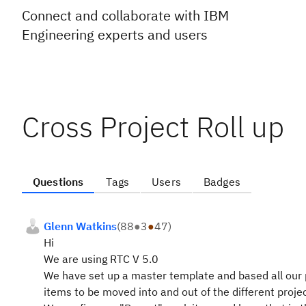
Connect and collaborate with IBM
Engineering experts and users
Cross Project Roll up
Questions
Tags
Users
Badges
Glenn Watkins
(
88
●
3
●
47
)
Hi
We are using RTC V 5.0
We have set up a master template and based all our p
items to be moved into and out of the different proje