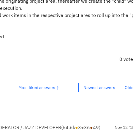
e originating project area, thereafter we create the "child" w
 execution.
 work items in the respective project ares to roll up into the 
ed.
0 vot
Most liked answers ↑
Newest answers
Old
ERATOR / JAZZ DEVELOPER
(
64.6k
●
3
●
36
●
49
)
Nov 12 '1