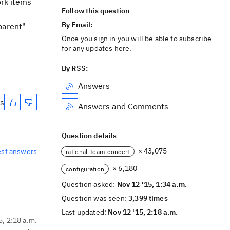
ork items
Follow this question
By Email:
"parent"
Once you sign in you will be able to subscribe
for any updates here.
By RSS:
Answers
es
Answers and Comments
Question details
× 43,075
est answers
rational-team-concert
× 6,180
configuration
Question asked:
Nov 12 '15, 1:34 a.m.
Question was seen:
3,399 times
Last updated:
Nov 12 '15, 2:18 a.m.
5, 2:18 a.m.