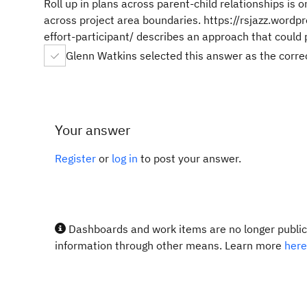
Roll up in plans across parent-child relationships is 
across project area boundaries. https://rsjazz.wor
effort-participant/ describes an approach that could 
Glenn Watkins selected this answer as the corr
Your answer
Register
or
log in
to post your answer.
Dashboards and work items are no longer publicl
information through other means. Learn more
here