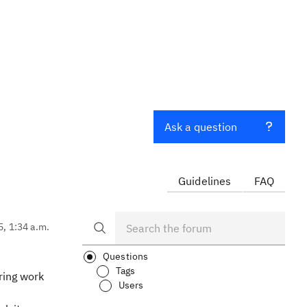
Ask a question
Guidelines
FAQ
5, 1:34 a.m.
Questions
Tags
ring work
Users