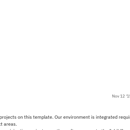
Nov 12 '1
rojects on this template. Our environment is integrated requi
ct areas.