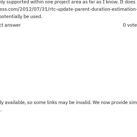
only supported within one project area as far as I know. It does
dpress.com/2012/07/31/rtc-update-parent-duration-estimation
potentially be used.
ect answer
0 vot
y available, so some links may be invalid. We now provide sim
.