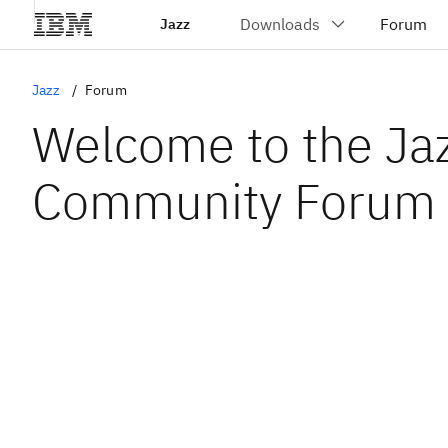
Jazz
Jazz
Forum
Welcome to the Ja
Community Forum