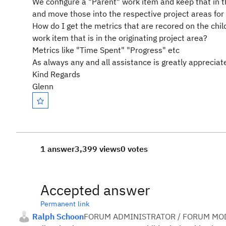
We configure a "Parent" work item and keep that in th
and move those into the respective project areas for
How do I get the metrics that are recored on the child
work item that is in the originating project area?
Metrics like "Time Spent" "Progress" etc
As always any and all assistance is greatly appreciat
Kind Regards
Glenn
1 answer
3,399 views
0 votes
Accepted answer
Permanent link
Ralph Schoon
FORUM ADMINISTRATOR / FORUM MOD