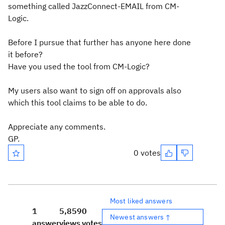
something called JazzConnect-EMAIL from CM-
Logic.
Before I pursue that further has anyone here done
it before?
Have you used the tool from CM-Logic?
My users also want to sign off on approvals also
which this tool claims to be able to do.
Appreciate any comments.
GP.
0 votes
Most liked answers
1
5,859
0
Newest answers ↑
answer
views
votes