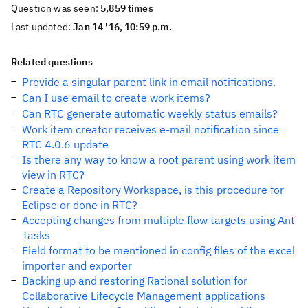
Question was seen:
5,859 times
Last updated:
Jan 14 '16, 10:59 p.m.
Related questions
Provide a singular parent link in email notifications.
Can I use email to create work items?
Can RTC generate automatic weekly status emails?
Work item creator receives e-mail notification since
RTC 4.0.6 update
Is there any way to know a root parent using work item
view in RTC?
Create a Repository Workspace, is this procedure for
Eclipse or done in RTC?
Accepting changes from multiple flow targets using Ant
Tasks
Field format to be mentioned in config files of the excel
importer and exporter
Backing up and restoring Rational solution for
Collaborative Lifecycle Management applications