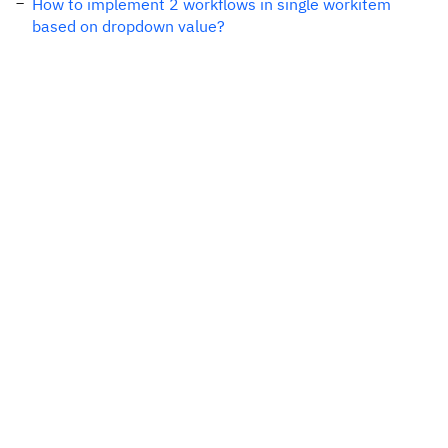
How to implement 2 workflows in single workitem
based on dropdown value?