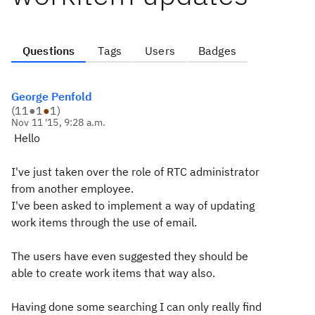
Questions
Tags
Users
Badges
George Penfold
(
11
●
1
●
1
)
Nov 11 '15, 9:28 a.m.
Hello
I've just taken over the role of RTC administrator
from another employee.
I've been asked to implement a way of updating
work items through the use of email.
The users have even suggested they should be
able to create work items that way also.
Having done some searching I can only really find