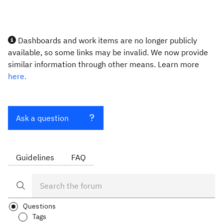
Dashboards and work items are no longer publicly
available, so some links may be invalid. We now provide
similar information through other means. Learn more
here.
Ask a question
Guidelines
FAQ
Questions
Tags