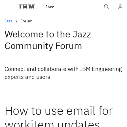
Jazz
Jazz
Forum
Welcome to the Jazz
Community Forum
Connect and collaborate with IBM Engineering
experts and users
How to use email for
workitem updates