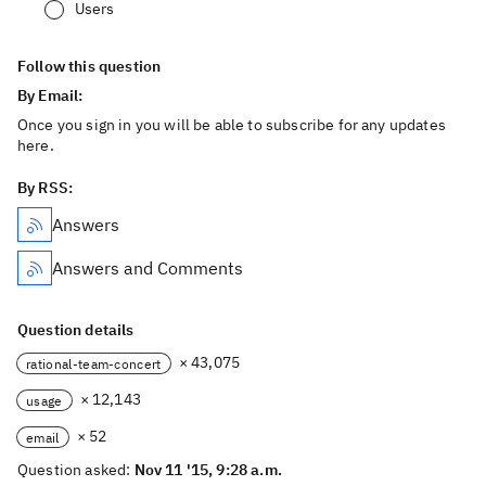
Users
Follow this question
By Email:
Once you sign in you will be able to subscribe for any updates
here.
By RSS:
Answers
Answers and Comments
Question details
× 43,075
rational-team-concert
× 12,143
usage
× 52
email
Question asked:
Nov 11 '15, 9:28 a.m.