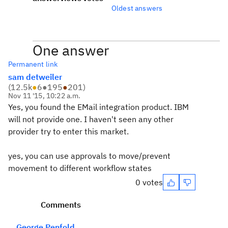
Oldest answers
One answer
Permanent link
sam detweiler
(
12.5k
●
6
●
195
●
201
)
Nov 11 '15, 10:22 a.m.
Yes, you found the EMail integration product. IBM
will not provide one. I haven't seen any other
provider try to enter this market.
yes, you can use approvals to move/prevent
movement to different workflow states
0 votes
Comments
George Penfold