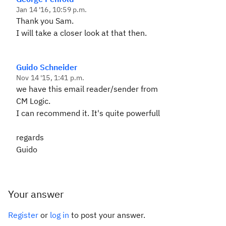
Jan 14 '16, 10:59 p.m.
Thank you Sam.
I will take a closer look at that then.
Guido Schneider
Nov 14 '15, 1:41 p.m.
we have this email reader/sender from
CM Logic.
I can recommend it. It's quite powerfull
regards
Guido
Your answer
Register
or
log in
to post your answer.