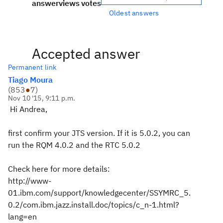
answer
views
votes
Oldest answers
Accepted answer
Permanent link
Tiago Moura
(
853
●
7
)
Nov 10 '15, 9:11 p.m.
Hi Andrea,
first confirm your JTS version. If it is 5.0.2, you can
run the RQM 4.0.2 and the RTC 5.0.2
Check here for more details:
http://www-
01.ibm.com/support/knowledgecenter/SSYMRC_5.
0.2/com.ibm.jazz.install.doc/topics/c_n-1.html?
lang=en