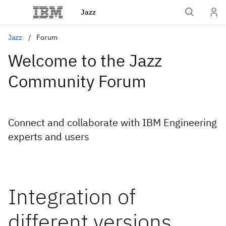
Jazz
Jazz
Forum
Welcome to the Jazz
Community Forum
Connect and collaborate with IBM Engineering
experts and users
Integration of
different versions