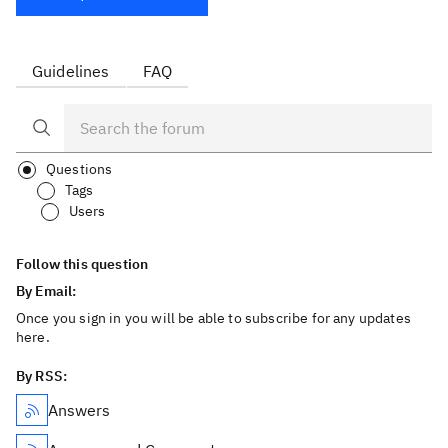
Guidelines
FAQ
Questions
Tags
Users
Follow this question
By Email:
Once you sign in you will be able to subscribe for any updates
here.
By RSS:
Answers