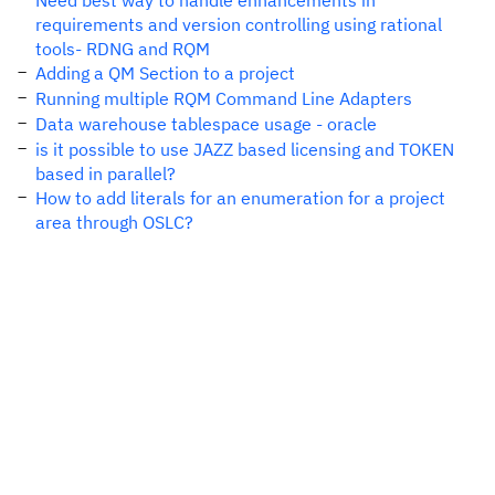
Need best way to handle enhancements in
requirements and version controlling using rational
tools- RDNG and RQM
Adding a QM Section to a project
Running multiple RQM Command Line Adapters
Data warehouse tablespace usage - oracle
is it possible to use JAZZ based licensing and TOKEN
based in parallel?
How to add literals for an enumeration for a project
area through OSLC?