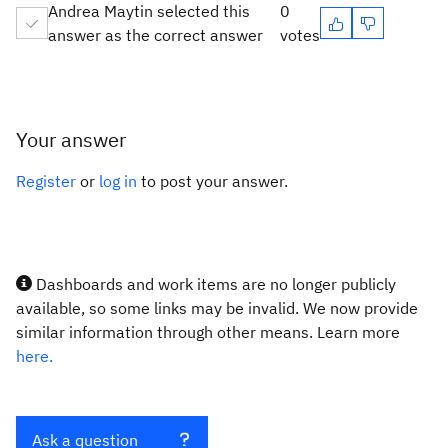
Andrea Maytin selected this
0
answer as the correct answer
votes
Your answer
Register
or
log in
to post your answer.
Dashboards and work items are no longer publicly
available, so some links may be invalid. We now provide
similar information through other means. Learn more
here.
Ask a question