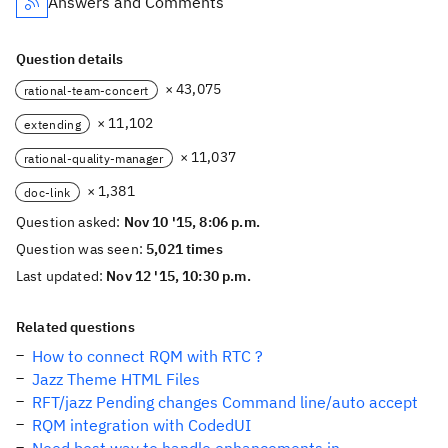
Answers and Comments
Question details
× 43,075
rational-team-concert
× 11,102
extending
× 11,037
rational-quality-manager
× 1,381
doc-link
Question asked:
Nov 10 '15, 8:06 p.m.
Question was seen:
5,021 times
Last updated:
Nov 12 '15, 10:30 p.m.
Related questions
How to connect RQM with RTC ?
Jazz Theme HTML Files
RFT/jazz Pending changes Command line/auto accept
RQM integration with CodedUI