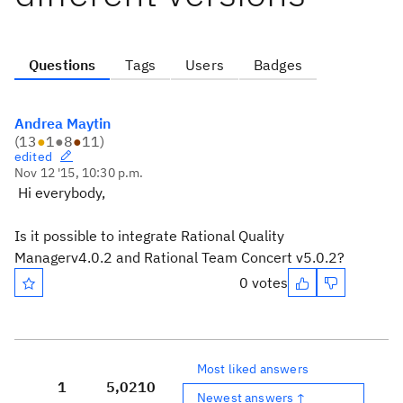
Questions
Tags
Users
Badges
Andrea Maytin
(
13
●
1
●
8
●
11
)
edited
Nov 12 '15, 10:30 p.m.
Hi everybody,
Is it possible to integrate
Rational Quality
Managerv4.0.2 and Rational Team Concert v5.0.2?
0 votes
Most liked answers
1
5,021
0
Newest answers ↑