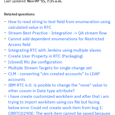
Last updated:
Nov 09 '15, 7:35 a.m.
Related questions
How to read string to text field from enumaration using
calculated value in RTC
Stream Best Practice - Integration -> QA stream flow
Cannot add dependent enumerations for Restricted
Access field
Integrating RTC with Jenkins using multiple slaves
Create User Property in RTC (Packaging)
[closed] Rtc jbe configuration
Multiple Stream Targets for single change set
CLM - converting "clm created accounts" to LDAP
accounts
IBM RTC 6.0: is posible to change the "none" value to
other cosum in Date type attribute?
i have create customized workitem and after that i am
trying to import workitem using csv file but facing
below error Could not create work item from bug 1:
CRRTC0290E: The work item cannot be saved because