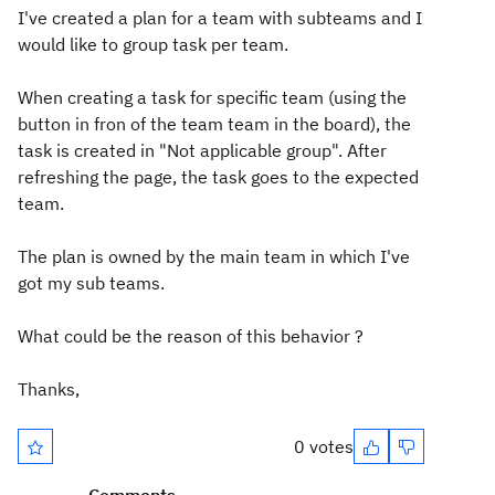
I've created a plan for a team with subteams and I
would like to group task per team.
When creating a task for specific team (using the
button in fron of the team team in the board), the
task is created in "Not applicable group". After
refreshing the page, the task goes to the expected
team.
The plan is owned by the main team in which I've
got my sub teams.
What could be the reason of this behavior ?
Thanks,
0 votes