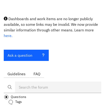
Dashboards and work items are no longer publicly
available, so some links may be invalid. We now provide
similar information through other means. Learn more
here.
Ask a question
Guidelines
FAQ
Questions
Tags