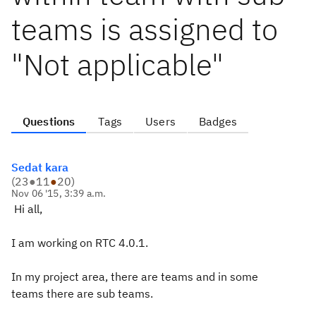
teams is assigned to
"Not applicable"
Questions
Tags
Users
Badges
Sedat kara
(
23
●
11
●
20
)
Nov 06 '15, 3:39 a.m.
Hi all,
I am working on RTC 4.0.1.
In my project area, there are teams and in some
teams there are sub teams.