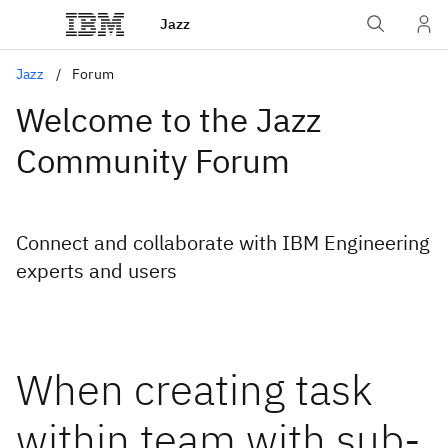
Jazz
Jazz
Forum
Welcome to the Jazz
Community Forum
Connect and collaborate with IBM Engineering
experts and users
When creating task
within team with sub-