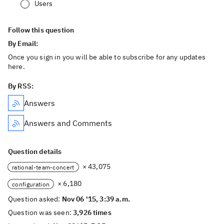
Users
Follow this question
By Email:
Once you sign in you will be able to subscribe for any updates
here.
By RSS:
Answers
Answers and Comments
Question details
× 43,075
rational-team-concert
× 6,180
configuration
Question asked:
Nov 06 '15, 3:39 a.m.
Question was seen:
3,926 times