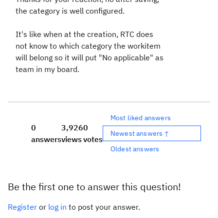
the category is well configured.
It's like when at the creation, RTC does
not know to which category the workitem
will belong so it will put "No applicable" as
team in my board.
Most liked answers
0
3,926
0
Newest answers ↑
answers
views
votes
Oldest answers
Be the first one to answer this question!
Register
or
log in
to post your answer.