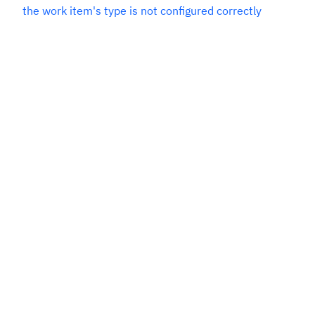
the work item's type is not configured correctly