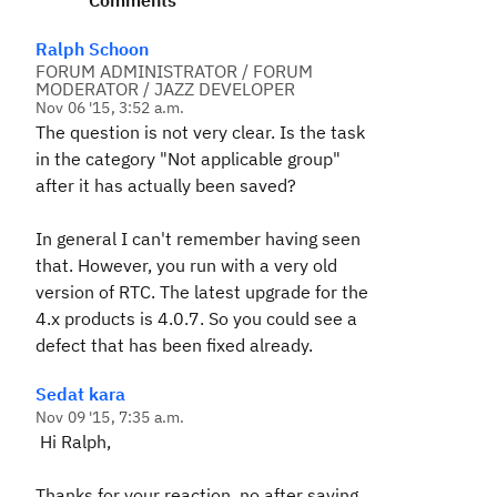
Comments
Ralph Schoon
FORUM ADMINISTRATOR / FORUM
MODERATOR / JAZZ DEVELOPER
Nov 06 '15, 3:52 a.m.
The question is not very clear. Is the task
in the category "Not applicable group"
after it has actually been saved?
In general I can't remember having seen
that. However, you run with a very old
version of RTC. The latest upgrade for the
4.x products is 4.0.7. So you could see a
defect that has been fixed already.
Sedat kara
Nov 09 '15, 7:35 a.m.
Hi Ralph,
Thanks for your reaction, no after saving,