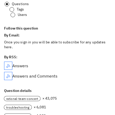
Questions
Tags
Users
Follow this question
By Email:
Once you sign in you will be able to subscribe for any updates
here.
By RSS:
Answers
Answers and Comments
Question details
× 43,075
rational-team-concert
× 6,081
troubleshooting