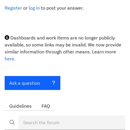
Register
or
log in
to post your answer.
Dashboards and work items are no longer publicly
available, so some links may be invalid. We now provide
similar information through other means. Learn more
here.
Ask a question
Guidelines
FAQ