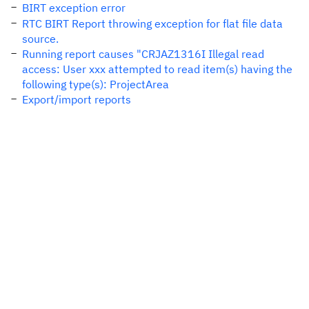
BIRT exception error
RTC BIRT Report throwing exception for flat file data
source.
Running report causes "CRJAZ1316I Illegal read
access: User xxx attempted to read item(s) having the
following type(s): ProjectArea
Export/import reports