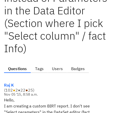
in the Data Editor
(Section where I pick
"Select column" / fact
Info)
Questions
Tags
Users
Badges
Raj K
(
102
●
2
●
22
●
25
)
Nov 05 '15, 8:58 a.m.
Hello,
I am creating a custom BIRT report. I don't see
"Select parameters" in the DataSet editor (fact