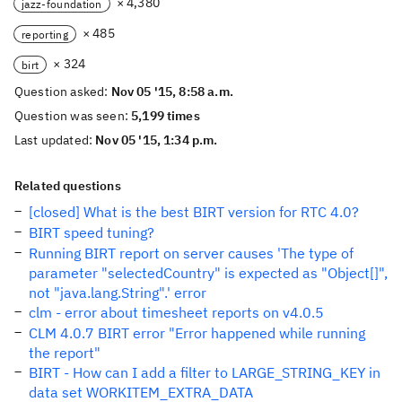
× 4,380
jazz-foundation
× 485
reporting
× 324
birt
Question asked:
Nov 05 '15, 8:58 a.m.
Question was seen:
5,199 times
Last updated:
Nov 05 '15, 1:34 p.m.
Related questions
[closed] What is the best BIRT version for RTC 4.0?
BIRT speed tuning?
Running BIRT report on server causes 'The type of
parameter "selectedCountry" is expected as "Object[]",
not "java.lang.String".' error
clm - error about timesheet reports on v4.0.5
CLM 4.0.7 BIRT error "Error happened while running
the report"
BIRT - How can I add a filter to LARGE_STRING_KEY in
data set WORKITEM_EXTRA_DATA