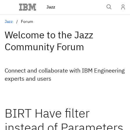
Jazz
Jazz
Forum
Welcome to the Jazz
Community Forum
Connect and collaborate with IBM Engineering
experts and users
BIRT Have filter
instead of Parameters