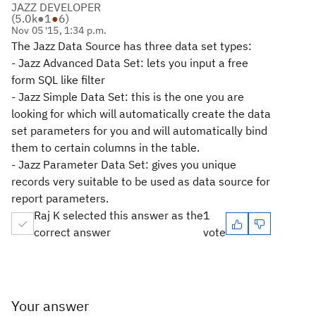
JAZZ DEVELOPER
(
5.0k
●
1
●
6
)
Nov 05 '15, 1:34 p.m.
The Jazz Data Source has three data set types:
- Jazz Advanced Data Set: lets you input a free
form SQL like filter
- Jazz Simple Data Set: this is the one you are
looking for which will automatically create the data
set parameters for you and will automatically bind
them to certain columns in the table.
- Jazz Parameter Data Set: gives you unique
records very suitable to be used as data source for
report parameters.
Raj K selected this answer as the
1
correct answer
vote
Your answer