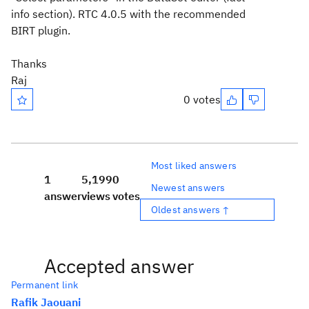
info section). RTC 4.0.5 with the recommended
BIRT plugin.
Thanks
Raj
0 votes
Most liked answers
1
5,199
0
Newest answers
answer
views
votes
Oldest answers ↑
Accepted answer
Permanent link
Rafik Jaouani