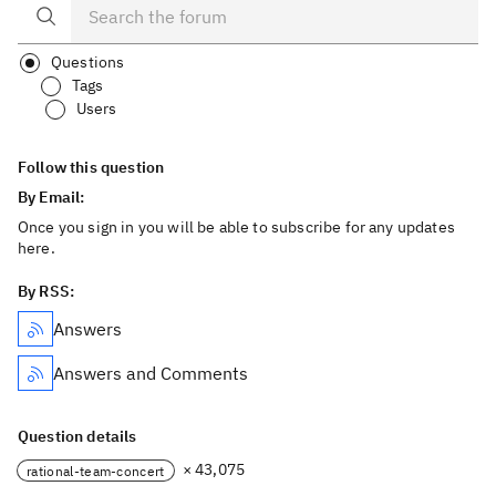
Questions
Tags
Users
Follow this question
By Email:
Once you sign in you will be able to subscribe for any updates
here.
By RSS:
Answers
Answers and Comments
Question details
× 43,075
rational-team-concert