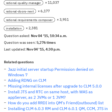
× 11,037
rational-quality-manager
× 6,177
rational-doors-next
× 3,951
rational-requirements-composer
× 2,381
installation
Question asked:
Nov 04 '15, 10:34 a.m.
Question was seen:
5,276 times
Last updated:
Nov 04 '15, 4:30 p.m.
Related questions
Jazz initial server startup Permission denied on
Windows 7
Adding RDNG on CLM
Missing internal licenses after upgrade to CLM 5.0.0
Install JTS and RTC on same host, with WAS as
appServer, as 2 JVMs or 1 JVM?
How do you add RRDI into QM's Friend(outbound) list
Installing CLM 6.0.3 RM and CLM 6.0.1 QM, CCM, JTS in