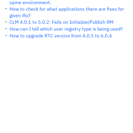
same environment.
How to check for what applications there are fixes for
given ifix?
CLM 4.0.1 to 5.0.2: Fails on Initialize/Publish RM
How can I tell which user registry type is being used?
How to upgrade RTC version from 4.0.5 to 6.0.4