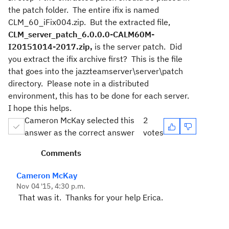
the patch folder. The entire ifix is named
CLM_60_iFix004.zip. But the extracted file,
CLM_server_patch_6.0.0.0-CALM60M-
I20151014-2017.zip,
is the server patch. Did
you extract the ifix archive first? This is the file
that goes into the jazzteamserver\server\patch
directory. Please note in a distributed
environment, this has to be done for each server.
I hope this helps.
Cameron McKay selected this
2
answer as the correct answer
votes
Comments
Cameron McKay
Nov 04 '15, 4:30 p.m.
That was it. Thanks for your help Erica.