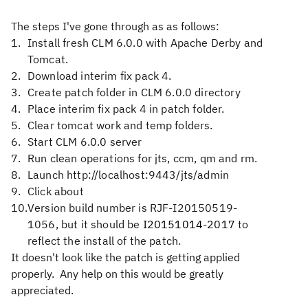
The steps I've gone through as as follows:
Install fresh CLM 6.0.0 with Apache Derby and
Tomcat.
Download interim fix pack 4.
Create patch folder in CLM 6.0.0 directory
Place interim fix pack 4 in patch folder.
Clear tomcat work and temp folders.
Start CLM 6.0.0 server
Run clean operations for jts, ccm, qm and rm.
Launch http://localhost:9443/jts/admin
Click about
Version build number is RJF-I20150519-
1056, but it should be
I20151014-2017
to
reflect the install of the patch.
It doesn't look like the patch is getting applied
properly. Any help on this would be greatly
appreciated.