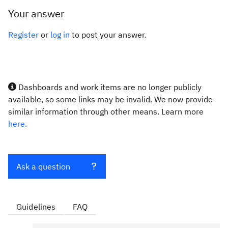
Your answer
Register
or
log in
to post your answer.
Dashboards and work items are no longer publicly
available, so some links may be invalid. We now provide
similar information through other means. Learn more
here.
Ask a question
Guidelines
FAQ