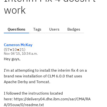
work
Questions
Tags
Users
Badges
Cameron McKay
(
57
●
10
●
21
)
Nov 04 '15, 10:34 a.m.
Hey guys,
I'm at attempting to install the interim fix 4 on a
brand new installation of CLM 6.0.0 that uses
Apache Derby and Tomcat.
I followed the instructions located
here: https://delivery04.dhe.ibm.com/sar/CMA/RA
A/05ouw/0/readme.txt