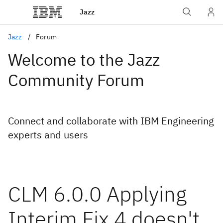
Jazz
Jazz
Forum
Welcome to the Jazz
Community Forum
Connect and collaborate with IBM Engineering
experts and users
CLM 6.0.0 Applying
Interim Fix 4 doesn't