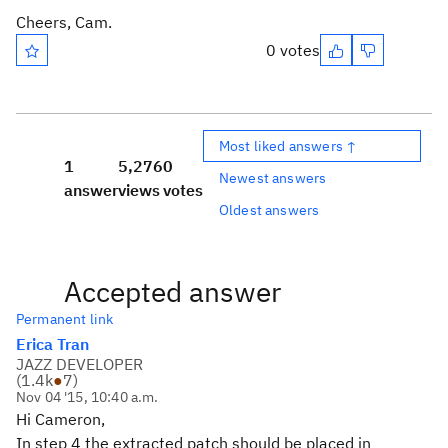
Cheers, Cam.
0 votes
Most liked answers ↑
1
5,276
0
Newest answers
answer
views
votes
Oldest answers
Accepted answer
Permanent link
Erica Tran
JAZZ DEVELOPER
(
1.4k
●
7
)
Nov 04 '15, 10:40 a.m.
Hi Cameron,
In step 4 the extracted patch should be placed in