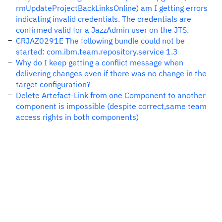
rmUpdateProjectBackLinksOnline) am I getting errors
indicating invalid credentials. The credentials are
confirmed valid for a JazzAdmin user on the JTS.
CRJAZ0291E The following bundle could not be
started: com.ibm.team.repository.service 1.3
Why do I keep getting a conflict message when
delivering changes even if there was no change in the
target configuration?
Delete Artefact-Link from one Component to another
component is impossible (despite correct,same team
access rights in both components)