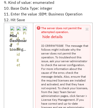
9. Kind of value: enumerated
10. Base Data Type: integer
11. Enter the value :BIM: Business Operation
12. Hit Save
The server does not permit the
attempted operation.
Mini
hide details
Dashboar
d
ID CRRRW7558E
The message that
Loading...
follows might indicate why the
server does not permit the
operation. To troubleshoot this
issue, ask your server administrator
to check the server configuration.
For more information about the
cause of the error, check the
message details. Also, ensure that
the required licenses are installed
and activated, and that they have
not expired. To check your licenses,
from the Jazz Team Server
administration pages, click Server >
License Key Management. If you
have correct and up-to-date
licenses and are an administrator,