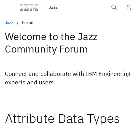
Jazz
Jazz
Forum
Welcome to the Jazz
Community Forum
Connect and collaborate with IBM Engineering
experts and users
Attribute Data Types