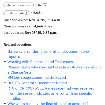
× 6,177
rational-doors-next
× 6,081
troubleshooting
Question asked:
Nov 04 '15, 9:14 a.m.
Question was seen:
4,666 times
Last updated:
Nov 08 '15, 9:35 p.m.
Related questions
Gateway error durng generation document style
reports
Working with Reconcile and Test cases
Please clarify why you can't create a DNG review about
a Change Set?
RM login page cannot be displayed
DOORS Generate Document Report.
RTC 6: CRRRW7553E A message that was received
from the server indicates an error with no specific
handler.
Why when running the final step of an upgrade (-