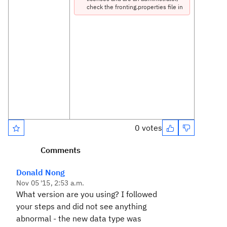
check the fronting.properties file in
the /server/conf/rm directory to
ensure that the file contains the
correct server name and port
number. If you are not an
administrator, ask a server
administrator to check the
fronting.properties file.
RequestError: Unable to load
https://rclm-
rm.conedison.net:9444/rm/types
status: 403
URL: https://rclm-
0 votes
rm.conedison.net:9444/rm
/types
Comments
Error 403:
Donald Nong
Nov 05 '15, 2:53 a.m.
Forbidden
What version are you using? I followed
your steps and did not see anything
com.ibm.rdm.fronting.serv
abnormal - the new data type was