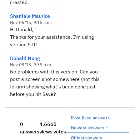
er.exception.PermissionsF
created.
orbiddenException
Shantale Maurice
Nov 06 '15, 9:16 a.m.
Hi Donald,
Thanks for your assistance. I'm using
version 5.01.
Donald Nong
Nov 08 '15, 9:35 p.m.
No problems with this version. Can you
post a screen shot somewhere (not this
forum) showing what's been done just
before you hit Save?
Most liked answers
0
4,666
0
Newest answers ↑
answers
views
votes
Oldest answers