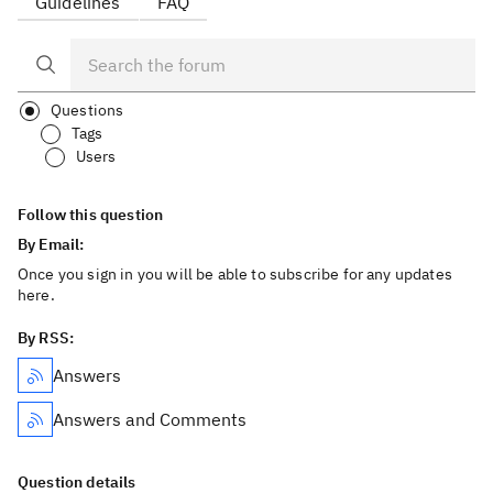
Guidelines
FAQ
Questions
Tags
Users
Follow this question
By Email:
Once you sign in you will be able to subscribe for any updates
here.
By RSS:
Answers
Answers and Comments
Question details