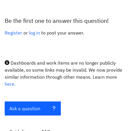
Be the first one to answer this question!
Register
or
log in
to post your answer.
Dashboards and work items are no longer publicly
available, so some links may be invalid. We now provide
similar information through other means. Learn more
here.
Ask a question