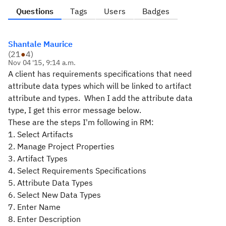
Questions
Tags
Users
Badges
Shantale Maurice
(
21
●
4
)
Nov 04 '15, 9:14 a.m.
A client has requirements specifications that need
attribute data types which will be linked to artifact
attribute and types. When I add the attribute data
type, I get this error message below.
These are the steps I'm following in RM:
1. Select Artifacts
2. Manage Project Properties
3. Artifact Types
4. Select Requirements Specifications
5. Attribute Data Types
6. Select New Data Types
7. Enter Name
8. Enter Description