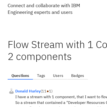
Connect and collaborate with IBM
Engineering experts and users
Flow Stream with 1 C
2 components
Questions
Tags
Users
Badges
Donald Hurley
(
11
●
1
)
I have a stream with 1 component, that I want to fl
So a stream that contained a "Developer Resources 