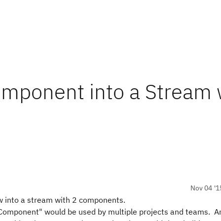
omponent into a Stream 
Nov 04 '1
ow into a stream with 2 components.
Component" would be used by multiple projects and teams. A