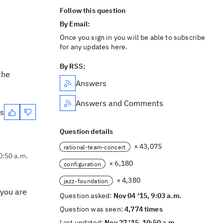
Follow this question
By Email:
Once you sign in you will be able to subscribe
for any updates here.
By RSS:
the
Answers
Answers and Comments
es
Question details
× 43,075
rational-team-concert
0:50 a.m.
× 6,180
configuration
× 4,380
jazz-foundation
 you are
Question asked:
Nov 04 '15, 9:03 a.m.
Question was seen:
4,774 times
Last updated:
Nov 27 '15, 10:50 a.m.