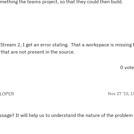
mething the teams project, so that they could then build.
Stream 2, I get an error stating. That a workspace is missing 
hat are not present in the source.
0 vot
ELOPER
Nov 27 '15, 1
ssage? It will help us to understand the nature of the problem