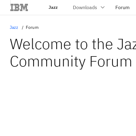
Jazz
Jazz
Forum
Welcome to the Ja
Community Forum