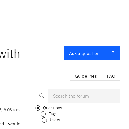
with
Ask a question
Guidelines
FAQ
Questions
5, 9:03 a.m.
Tags
Users
nd I would