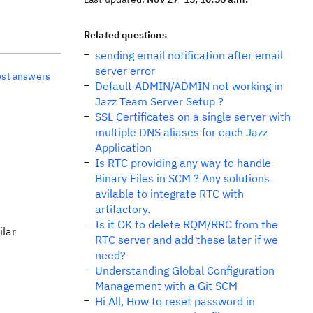
Related questions
sending email notification after email
server error
est answers
Default ADMIN/ADMIN not working in
Jazz Team Server Setup ?
SSL Certificates on a single server with
multiple DNS aliases for each Jazz
Application
Is RTC providing any way to handle
Binary Files in SCM ? Any solutions
avilable to integrate RTC with
artifactory.
Is it OK to delete RQM/RRC from the
ilar
RTC server and add these later if we
need?
Understanding Global Configuration
Management with a Git SCM
Hi All, How to reset password in