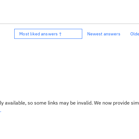
Most liked answers ↑
Newest answers
Old
y available, so some links may be invalid. We now provide sim
.