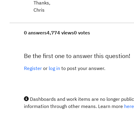
Thanks,
Chris
0 answers
4,774 views
0 votes
Be the first one to answer this question!
Register
or
log in
to post your answer.
Dashboards and work items are no longer publicl
information through other means. Learn more
here