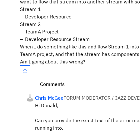
want to flow that stream into another stream with so
Stream 1
Developer Resource
Stream 2
TeamA Project
Developer Resource Stream
When I do something like this and flow Stream 1 into 
TeamA project, and that the stream has components t
Am I going about this wrong?
Comments
Chris McGee
FORUM MODERATOR / JAZZ DEV
Hi Donald,
Can you provide the exact text of the error me
running into.