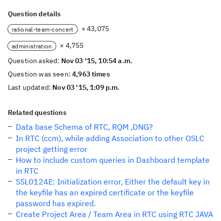
Question details
× 43,075
rational-team-concert
× 4,755
administration
Question asked:
Nov 03 '15, 10:54 a.m.
Question was seen:
4,963 times
Last updated:
Nov 03 '15, 1:09 p.m.
Related questions
Data base Schema of RTC, RQM ,DNG?
In RTC (ccm), while adding Association to other OSLC
project getting error
How to include custom queries in Dashboard template
in RTC
SSL0124E: Initialization error, Either the default key in
the keyfile has an expired certificate or the keyfile
password has expired.
Create Project Area / Team Area in RTC using RTC JAVA