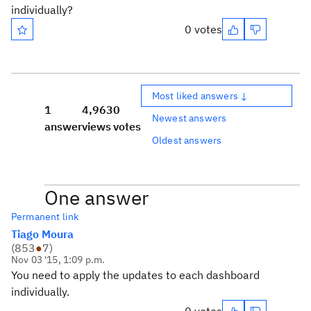
individually?
0 votes
Most liked answers ↓
1
4,963
0
Newest answers
answer
views
votes
Oldest answers
One answer
Permanent link
Tiago Moura
(
853
●
7
)
Nov 03 '15, 1:09 p.m.
You need to apply the updates to each dashboard
individually.