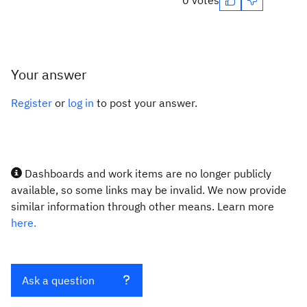
0 votes
Your answer
Register
or
log in
to post your answer.
Dashboards and work items are no longer publicly
available, so some links may be invalid. We now provide
similar information through other means. Learn more
here.
Ask a question