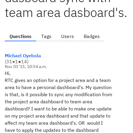
team area dasboard's.
Questions
Tags
Users
Badges
Michael Oyebola
(
31
●
1
●
14
)
Nov 03 '15, 10:54 a.m.
Hi,
RTC gives an option for a project area and a team
area to have a personal dashboard's. My question
is that, is it possible to sync any modification from
the project area dashboard to team area
dashboard? I want to be able to make one update
on my project area dashboard and that update to
affect my team area dashboard's. OR would I
have to apply the updates to the dashboard