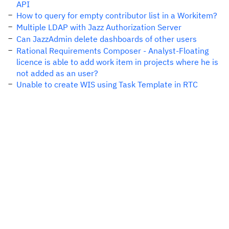
API
How to query for empty contributor list in a Workitem?
Multiple LDAP with Jazz Authorization Server
Can JazzAdmin delete dashboards of other users
Rational Requirements Composer - Analyst-Floating
licence is able to add work item in projects where he is
not added as an user?
Unable to create WIS using Task Template in RTC