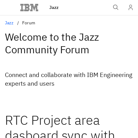
Jazz
Jazz
Forum
Welcome to the Jazz
Community Forum
Connect and collaborate with IBM Engineering
experts and users
RTC Project area
dasboard sync with