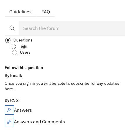
Guidelines
FAQ
Questions
Tags
Users
Follow this question
By Email:
Once you sign in you will be able to subscribe for any updates
here.
By RSS:
Answers
Answers and Comments