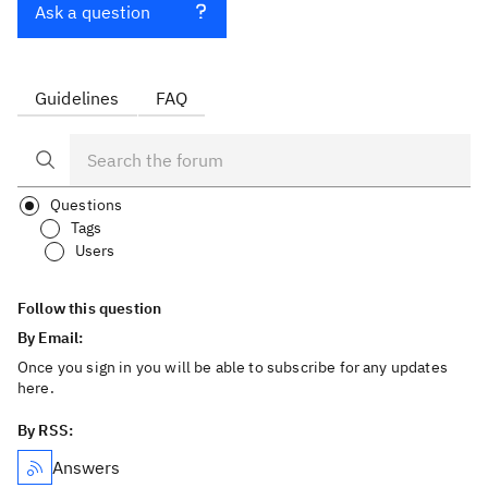
Ask a question
Guidelines
FAQ
Questions
Tags
Users
Follow this question
By Email:
Once you sign in you will be able to subscribe for any updates
here.
By RSS:
Answers