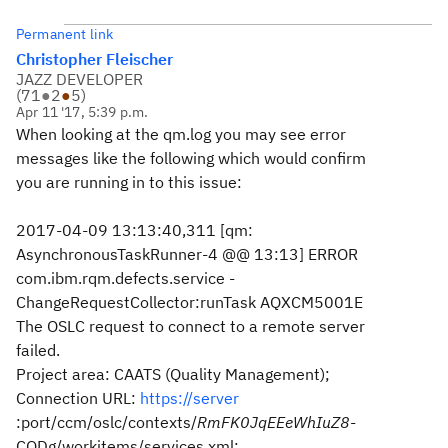
Permanent link
Christopher Fleischer
JAZZ DEVELOPER
(
71
●
2
●
5
)
Apr 11 '17, 5:39 p.m.
When looking at the qm.log you may see error
messages like the following which would confirm
you are running in to this issue:
2017-04-09 13:13:40,311 [qm:
AsynchronousTaskRunner-4 @@ 13:13] ERROR
com.ibm.rqm.defects.service -
ChangeRequestCollector:runTask AQXCM5001E
The OSLC request to connect to a remote server
failed.
Project area: CAATS (Quality Management);
Connection URL:
https://server
:port/ccm/oslc/contexts/
RmFK0JqEEeWhIuZ8
-
CQDg/workitems/services.xml;