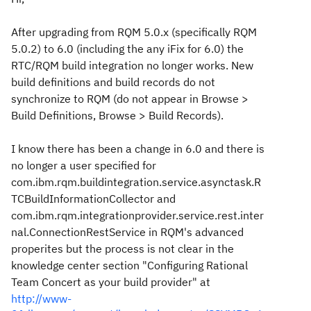
After upgrading from RQM 5.0.x (specifically RQM
5.0.2) to 6.0 (including the any iFix for 6.0) the
RTC/RQM build integration no longer works. New
build definitions and build records do not
synchronize to RQM (do not appear in Browse >
Build Definitions, Browse > Build Records).
I know there has been a change in 6.0 and there is
no longer a user specified for
com.ibm.rqm.buildintegration.service.asynctask.R
TCBuildInformationCollector and
com.ibm.rqm.integrationprovider.service.rest.inter
nal.ConnectionRestService in RQM's advanced
properites but the process is not clear in the
knowledge center section "Configuring Rational
Team Concert as your build provider" at
http://www-