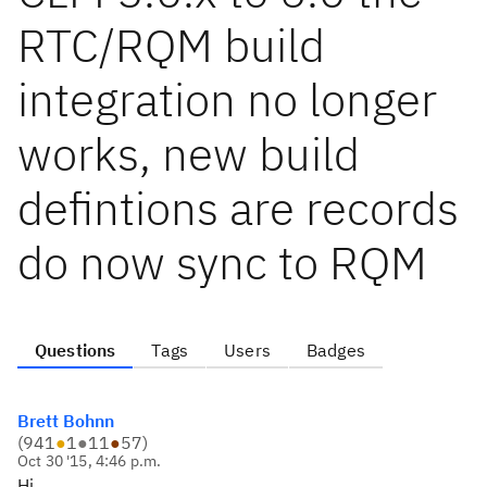
RTC/RQM build
integration no longer
works, new build
defintions are records
do now sync to RQM
Questions
Tags
Users
Badges
Brett Bohnn
(
941
●
1
●
11
●
57
)
Oct 30 '15, 4:46 p.m.
Hi,