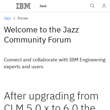
Jazz
Jazz
Forum
Welcome to the Jazz
Community Forum
Connect and collaborate with IBM Engineering
experts and users
After upgrading from
CLM 5.0.x to 6.0 the