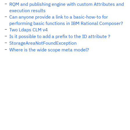
RQM and publishing engine with custom Attributes and
execution results
Can anyone provide a link to a basic-how-to for
performing basic functions in IBM Rational Composer?
Two Ldaps CLM v4
Is it possible to add a prefix to the ID attribute ?
StorageAreaNotFoundException
Where is the wide scope meta model?