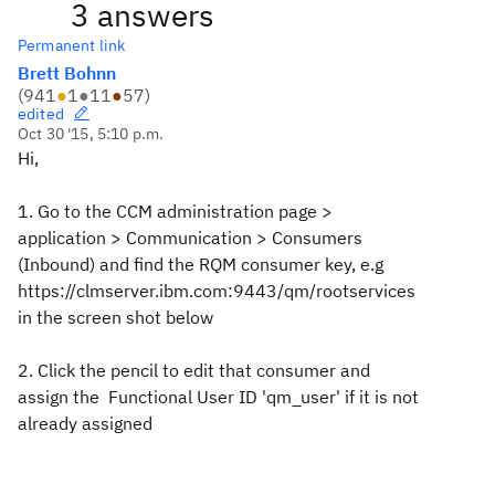
3 answers
Permanent link
Brett Bohnn
(
941
●
1
●
11
●
57
)
edited
Oct 30 '15, 5:10 p.m.
Hi,
1. Go to the CCM administration page >
application > Communication > Consumers
(Inbound) and find the RQM consumer key, e.g
https://clmserver.ibm.com:9443/qm/rootservices
in the screen shot below
2. Click the pencil to edit that consumer and
assign the Functional User ID 'qm_user' if it is not
already assigned