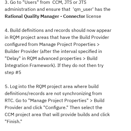
3. Go to "Users" from CCM, JTS or JTS
administration and ensure that 'qm_user' has the
Rational Quality Manager - Connector
license
4. Build definitions and records should now appear
in RQM project areas that have the Build Provider
configured from Manage Project Properties >
Builder Provider (after the interval specified in
"Delay" in RQM advanced properties > Build
Integration Framework). If they do not then try
step #5
5. Log into the RQM project area where build
definitions/records are not synchronizing from
RTC. Go to "Manage Project Properties" > Build
Provider and click "Configure." Then select the
CCM project area that will provide builds and click
"Finish."