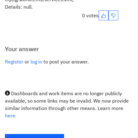
Details: null.
0 votes
Your answer
Register
or
log in
to post your answer.
Dashboards and work items are no longer publicly
available, so some links may be invalid. We now provide
similar information through other means. Learn more
here.