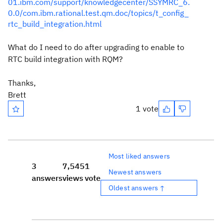
01.ibm.com/support/knowledgecenter/SSYMRC_6.
0.0/com.ibm.rational.test.qm.doc/topics/t_config_
rtc_build_integration.html
What do I need to do after upgrading to enable to
RTC build integration with RQM?
Thanks,
Brett
1 vote
Most liked answers
3
7,545
1
Newest answers
answers
views
vote
Oldest answers ↑