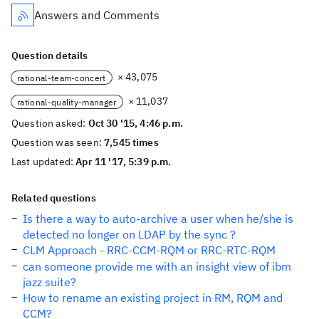
Answers and Comments
Question details
× 43,075
rational-team-concert
× 11,037
rational-quality-manager
Question asked:
Oct 30 '15, 4:46 p.m.
Question was seen:
7,545 times
Last updated:
Apr 11 '17, 5:39 p.m.
Related questions
Is there a way to auto-archive a user when he/she is
detected no longer on LDAP by the sync ?
CLM Approach - RRC-CCM-RQM or RRC-RTC-RQM
can someone provide me with an insight view of ibm
jazz suite?
How to rename an existing project in RM, RQM and
CCM?