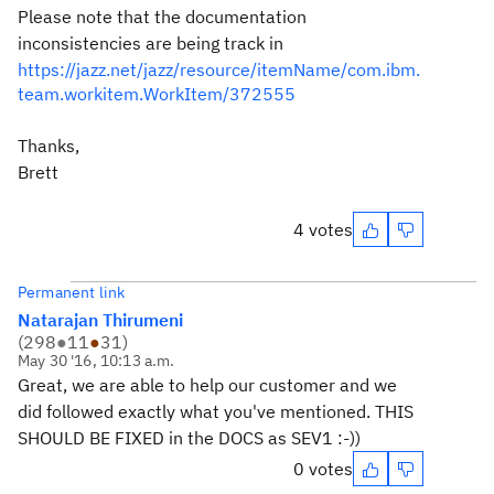
Please note that the documentation
inconsistencies are being track in
https://jazz.net/jazz/resource/itemName/com.ibm.
team.workitem.WorkItem/372555
Thanks,
Brett
4 votes
Permanent link
Natarajan Thirumeni
(
298
●
11
●
31
)
May 30 '16, 10:13 a.m.
Great, we are able to help our customer and we
did followed exactly what you've mentioned. THIS
SHOULD BE FIXED in the DOCS as SEV1 :-))
0 votes