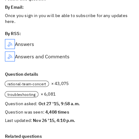
By Email:
Once you sign in you will be able to subscribe for any updates
here.
By RSS:
Answers
Answers and Comments
Question details
× 43,075
rational-team-concert
× 6,081
troubleshooting
Question asked:
Oct 27 '15, 9:58 a.m.
Question was seen:
4,408 times
Last updated:
Nov 26 '15, 4:10 p.m.
Related questions