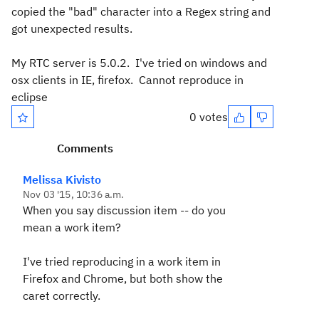
copied the "bad" character into a Regex string and
got unexpected results.
My RTC server is 5.0.2. I've tried on windows and
osx clients in IE, firefox. Cannot reproduce in
eclipse
0 votes
Comments
Melissa Kivisto
Nov 03 '15, 10:36 a.m.
When you say discussion item -- do you
mean a work item?
I've tried reproducing in a work item in
Firefox and Chrome, but both show the
caret correctly.