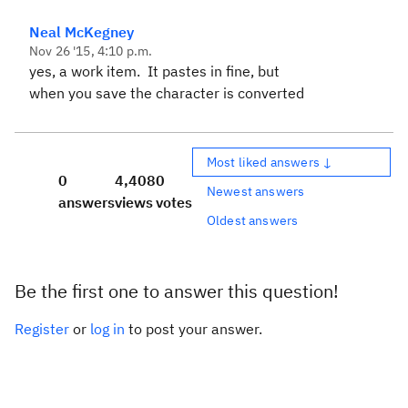
Neal McKegney
Nov 26 '15, 4:10 p.m.
yes, a work item. It pastes in fine, but
when you save the character is converted
Most liked answers ↓
0
4,408
0
Newest answers
answers
views
votes
Oldest answers
Be the first one to answer this question!
Register
or
log in
to post your answer.