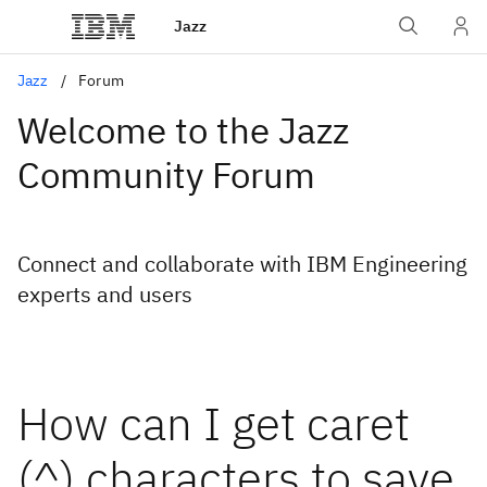
Jazz
Jazz
Forum
Welcome to the Jazz
Community Forum
Connect and collaborate with IBM Engineering
experts and users
How can I get caret
(^) characters to save