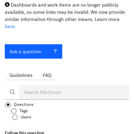
Dashboards and work items are no longer publicly
available, so some links may be invalid. We now provide
similar information through other means. Learn more
here.
Ask a question
Guidelines
FAQ
Questions
Tags
Users
Follow this question