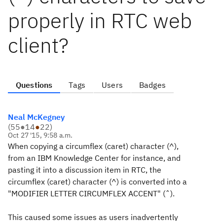
properly in RTC web
client?
Questions
Tags
Users
Badges
Neal McKegney
(
55
●
14
●
22
)
Oct 27 '15, 9:58 a.m.
When copying a circumflex (caret) character (^),
from an IBM Knowledge Center for instance, and
pasting it into a discussion item in RTC, the
circumflex (caret) character (^) is converted into a
"MODIFIER LETTER CIRCUMFLEX ACCENT" (ˆ).
This caused some issues as users inadvertently