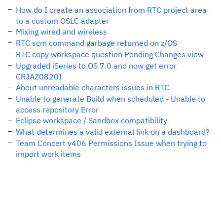
How do I create an association from RTC project area
to a custom OSLC adapter
Mixing wired and wireless
RTC scm command garbage returned on z/OS
RTC copy workspace question Pending Changes view
Upgraded iSeries to OS 7.0 and now get error
CRJAZ0820I
About unreadable characters issues in RTC
Unable to generate Build when scheduled - Unable to
access repository Error
Eclipse workspace / Sandbox compatibility
What determines a valid external link on a dashboard?
Team Concert v406 Permissions Issue when trying to
import work items