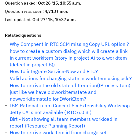
Question asked:
Oct 26 '15, 10:55 a.m.
Question was seen:
4,713 times
Last updated:
Oct 27 '15, 10:37 a.m.
Related questions
Why Compnent in RTC SCM missing Copy URL option ?
how to create a custom dialog which will create a link
in current workitem (story in project A) to a workitem
(defect in project B))
How to integrate Service-Now and RTC?
Valid actions for changing state in workitem using oslc?
How to retrive the old state of Iteration(IProcessItem)
just like we have oldworkitemstate and
newworkitemstate for IWorkItem?
IBM Rational Team Concert 6.x Extensibility Workshop
Jetty CALs not available ( RTC 6.0.3 )
Birt - Not showing all team members workload in
report (Resource Planning Report)
How to retrive work item id from change set