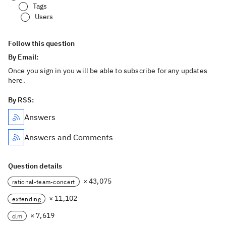
Tags
Users
Follow this question
By Email:
Once you sign in you will be able to subscribe for any updates
here.
By RSS:
Answers
Answers and Comments
Question details
× 43,075
rational-team-concert
× 11,102
extending
× 7,619
clm