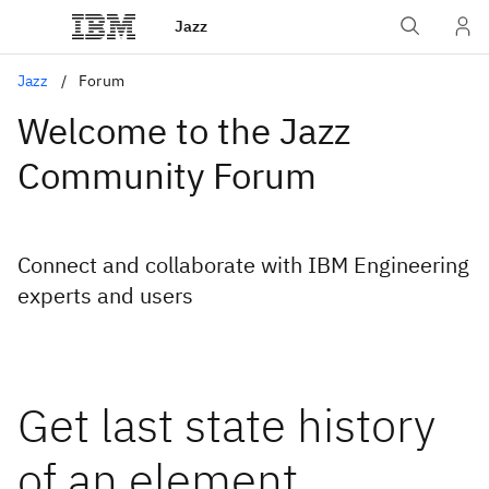
Jazz
Jazz
Forum
Welcome to the Jazz
Community Forum
Connect and collaborate with IBM Engineering
experts and users
Get last state history
of an element