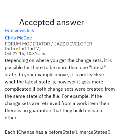
Accepted answer
Permanent link
Chris McGee
FORUM MODERATOR / JAZZ DEVELOPER
(
505
●
1
●
11
●
17
)
Oct 27 '15, 10:37 a.m.
Depending on where you get the change sets, it is
possible for there to be more than one "latest"
state. In your example above, it is pretty clear
what the latest state is, however it gets more
complicated if both change sets were created from
the same state of the file. For example, if the
change sets are retrieved from a work item then
there is no guarantee that they build on each
other.
Each IChange has a beforeState(), mergeStates()