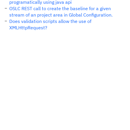
programatically using java api
OSLC REST call to create the baseline for a given
stream of an project area in Global Configuration.
Does validation scripts allow the use of
XMLHttpRequest?