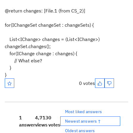
@return changes: [File.1 (from CS_2)]
for(IChangeSet changeSet : changeSets) {
List<IChange> changes = (List<IChange>)
changeSet.changes();
for(IChange change : changes) {
// What else?
}
}
0 votes
Most liked answers
1
4,713
0
Newest answers ↑
answer
views
votes
Oldest answers