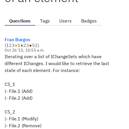
Questions
Tags
Users
Badges
Fran Burgos
(
123
●
1
●
23
●
52
)
Oct 26 '15, 10:55 a.m.
Iterating over a list of IChangeSets which have
different IChanges. I would like to retrieve the last
state of each element. For instance:
CS_1
|- File.1 (Add)
|- File.2 (Add)
CS_2
|- File.1 (Modify)
|- File.2 (Remove)