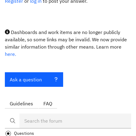
Register
or
log in
to post your answer.
Dashboards and work items are no longer publicly
available, so some links may be invalid. We now provide
similar information through other means. Learn more
here.
Ask a question
Guidelines
FAQ
Questions