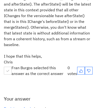
and afterState(). The afterState() will be the latest
state in this context provided that all other
IChanges for the versionable have afterState()
that is in this IChange's beforeState() or in the
mergeStates(). Otherwise, you don't know what
that latest state is without additional information
from a coherent history, such as from a stream or
baseline.
I hope that this helps,
Chris
Fran Burgos selected this
0
answer as the correct answer
votes
Your answer