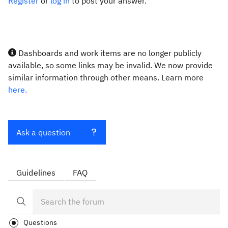
Register
or
log in
to post your answer.
Dashboards and work items are no longer publicly
available, so some links may be invalid. We now provide
similar information through other means. Learn more
here.
Ask a question
Guidelines
FAQ
Questions