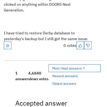
clicked on anything within DOORS Next
Generation.
I have tried to restore Derby database to
yesterday's backup but I still got the same issue.
0 votes
Most liked answers ↑
1
4,684
0
Newest answers
answer
views
votes
Oldest answers
Accepted answer