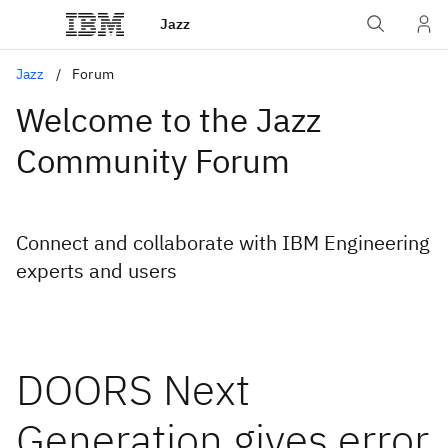
Jazz
Jazz
Forum
Welcome to the Jazz
Community Forum
Connect and collaborate with IBM Engineering
experts and users
DOORS Next
Generation gives error