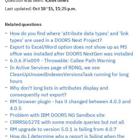
Question was seen:
4,684 times
Last updated:
Oct 18 '15, 11:25 p.m.
Related questions
How do you find where 'attribute data types' and 'link
types' are used in a DOORS Next Project?
Export to Excel/Word option does not show up as MS
office was installed after DOORS NextGen was installed
6.0.6 iFix009 - Throwable: Callee Path Warning
In Active Services page of RDNG, we see
CleanUpUnusedIndexesVersionsTask running for long
hours
Why don't long lists in attributes display and
consequently not export?
RM browser plugin - has it changed between 4.0.3 and
4.0.5
Problem with IBM DOORS NG Sandbox site
CRRRS6527E with some module queries but not all
RM upgrade to version 5.0.1 is failing from 4.0.7
How do I determine why a report is failing when the