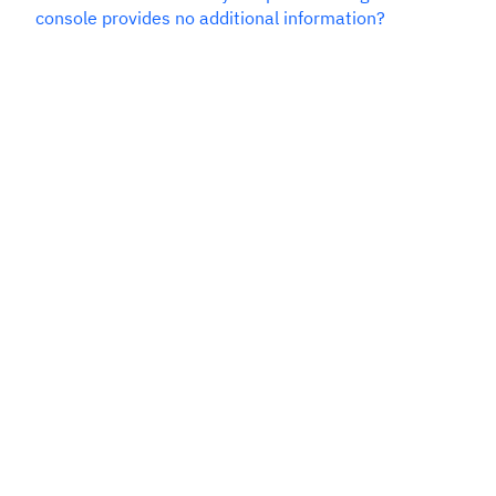
console provides no additional information?