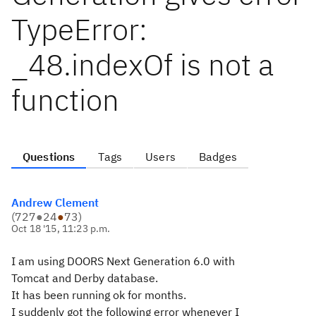
TypeError:
_48.indexOf is not a
function
Questions
Tags
Users
Badges
Andrew Clement
(
727
●
24
●
73
)
Oct 18 '15, 11:23 p.m.
I am using DOORS Next Generation 6.0 with
Tomcat and Derby database.
It has been running ok for months.
I suddenly got the following error whenever I