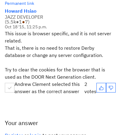
Permanent link
Howard Hsiao
JAZZ DEVELOPER
(
5.5k
●
1
●
7
)
Oct 18 '15, 11:25 p.m.
This issue is browser specific, and it is not server
related.
That is, there is no need to restore Derby
database or change any server configuration.
Try to clear the cookies for the browser that is
used as the DOOR Next Generation client.
Andrew Clement selected this
2
answer as the correct answer
votes
Your answer