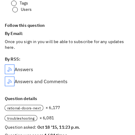
Tags
Users
Follow this question
By Email:
Once you sign in you will be able to subscribe for any updates
here.
By RSS:
Answers
Answers and Comments
Question details
× 6,177
rational-doors-next
× 6,081
troubleshooting
Question asked:
Oct 18 '15, 11:23 p.m.