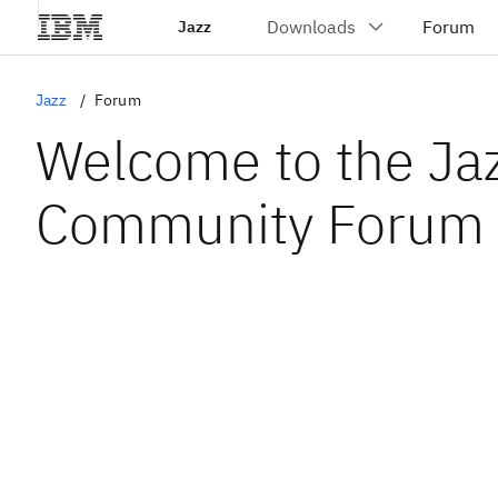
Jazz
Jazz
Forum
Welcome to the Ja
Community Forum