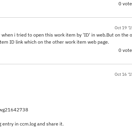
0 vot
Oct 19 '1
 when i tried to open this work item by 'ID' in web.But on the 
 item ID link which on the other work item web page.
0 vot
Oct 16 '1
=swg21642738
g entry in ccm.log and share it.