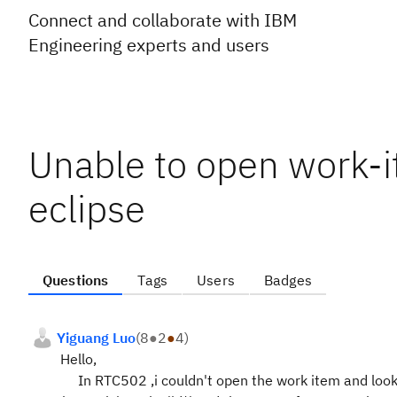
Connect and collaborate with IBM
Engineering experts and users
Unable to open work-it
eclipse
Questions
Tags
Users
Badges
Yiguang Luo
(
8
●
2
●
4
)
Hello,
In RTC502 ,i couldn't open the work item and look 