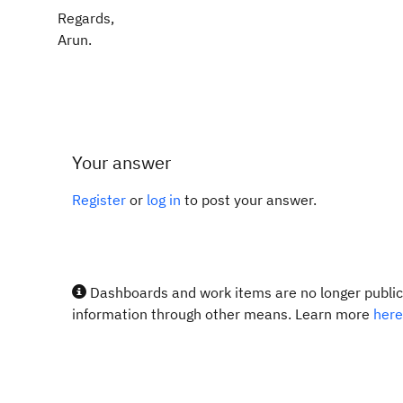
Regards,
Arun.
Your answer
Register
or
log in
to post your answer.
Dashboards and work items are no longer publicl
information through other means. Learn more
here