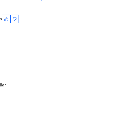
es
ilar