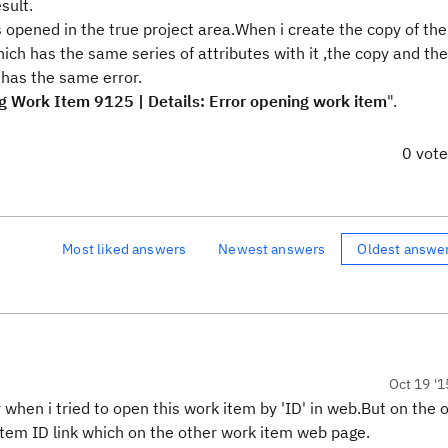
sult.
 opened in the true project area.When i create the copy of th
ich has the same series of attributes with it ,the copy and th
 has the same error.
ing Work Item 9125 | Details: Error opening work item
".
0 vot
Most liked answers
Newest answers
Oldest answe
Oct 19 '1
 when i tried to open this work item by 'ID' in web.But on the 
 item ID link which on the other work item web page.