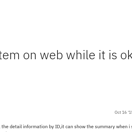
em on web while it is o
Oct 16 '1
the detail information by ID,it can show the summary when i