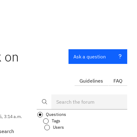
k on
Ask a question
Guidelines
FAQ
Questions
5, 3:14 a.m.
Tags
Users
 search