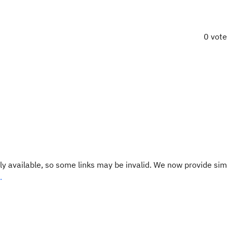
0 vot
y available, so some links may be invalid. We now provide sim
.