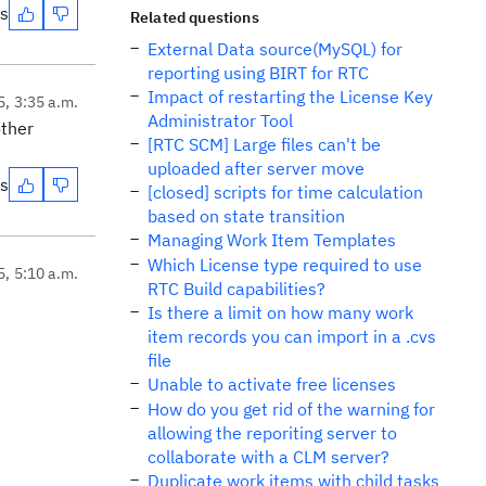
es
Related questions
External Data source(MySQL) for
reporting using BIRT for RTC
Impact of restarting the License Key
5, 3:35 a.m.
Administrator Tool
other
[RTC SCM] Large files can't be
uploaded after server move
es
[closed] scripts for time calculation
based on state transition
Managing Work Item Templates
Which License type required to use
5, 5:10 a.m.
RTC Build capabilities?
Is there a limit on how many work
item records you can import in a .cvs
file
Unable to activate free licenses
How do you get rid of the warning for
allowing the reporiting server to
collaborate with a CLM server?
Duplicate work items with child tasks