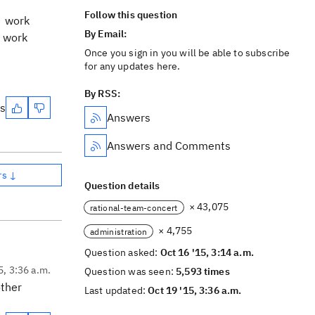
Follow this question
e work
By Email:
e work
Once you sign in you will be able to subscribe
for any updates here.
By RSS:
es
Answers
Answers and Comments
rs ↓
Question details
× 43,075
rational-team-concert
× 4,755
administration
Question asked:
Oct 16 '15, 3:14 a.m.
5, 3:36 a.m.
Question was seen:
5,593 times
other
Last updated:
Oct 19 '15, 3:36 a.m.