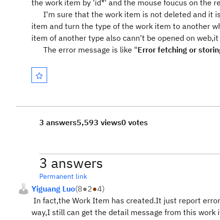
the work item by 'id*' and the mouse foucus on the re
I'm sure that the work item is not deleted and it is
item and turn the type of the work item to another wh
item of another type also cann't be opened on web,it
The error message is like "
Error fetching or stor
3 answers
5,593 views
0 votes
3 answers
Permanent link
Yiguang Luo
(
8
●
2
●
4
)
In fact,the Work Item has created.It just report error
way,I still can get the detail message from this work