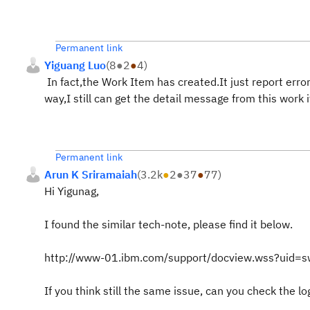
Permanent link
Yiguang Luo
(
8
●
2
●
4
)
In fact,the Work Item has created.It just report error
way,I still can get the detail message from this work
Permanent link
Arun K Sriramaiah
(
3.2k
●
2
●
37
●
77
)
Hi Yigunag,
I found the similar tech-note, please find it below.
http://www-01.ibm.com/support/docview.wss?uid
If you think still the same issue, can you check the lo