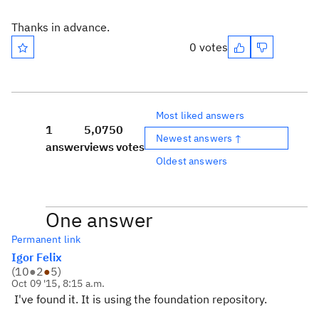
Thanks in advance.
0 votes
Most liked answers
1
5,075
0
Newest answers ↑
answer
views
votes
Oldest answers
One answer
Permanent link
Igor Felix
(
10
●
2
●
5
)
Oct 09 '15, 8:15 a.m.
I've found it. It is using the foundation repository.