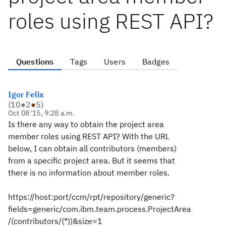
roles using REST API?
Questions
Tags
Users
Badges
Igor Felix
(
10
●
2
●
5
)
Oct 08 '15, 9:28 a.m.
Is there any way to obtain the project area
member roles using REST API? With the URL
below, I can obtain all contributors (members)
from a specific project area. But it seems that
there is no information about member roles.
https://host:port/ccm/rpt/repository/generic?
fields=generic/com.ibm.team.process.ProjectArea
/(contributors/(*))&size=1