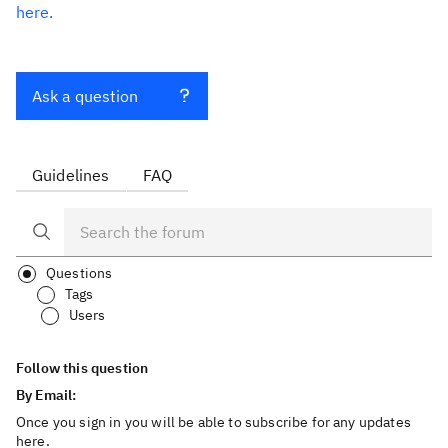
here.
Ask a question
Guidelines
FAQ
Questions
Tags
Users
Follow this question
By Email:
Once you sign in you will be able to subscribe for any updates
here.