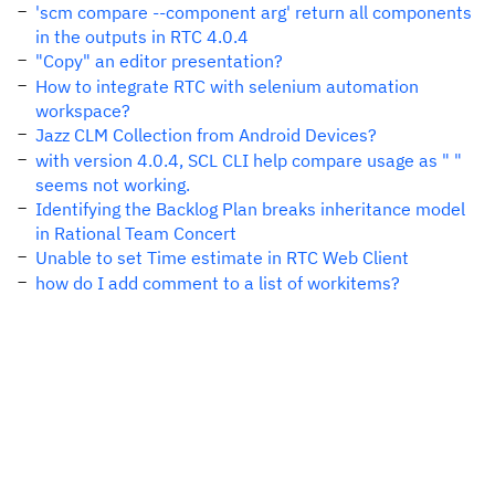
'scm compare --component arg' return all components
in the outputs in RTC 4.0.4
"Copy" an editor presentation?
How to integrate RTC with selenium automation
workspace?
Jazz CLM Collection from Android Devices?
with version 4.0.4, SCL CLI help compare usage as " "
seems not working.
Identifying the Backlog Plan breaks inheritance model
in Rational Team Concert
Unable to set Time estimate in RTC Web Client
how do I add comment to a list of workitems?