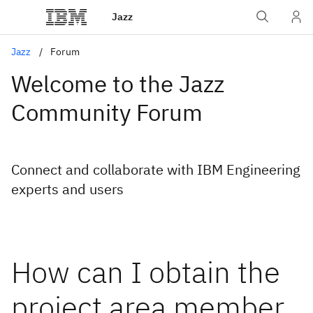
Jazz
Jazz
Forum
Welcome to the Jazz
Community Forum
Connect and collaborate with IBM Engineering
experts and users
How can I obtain the
project area member