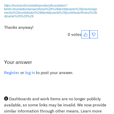
https://host:port/ccm/rpt/repository/foundation?
fields=foundation/projectArea/%28%28itemId|name%29|roleAssign
ments/%28contributor/%28itemId|userId%29|contributorRoles/%28i
d|name%29%29%29
Thanks anyway!
0 votes
Your answer
Register
or
log in
to post your answer.
Dashboards and work items are no longer publicly
available, so some links may be invalid. We now provide
similar information through other means. Learn more