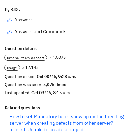
By RSS:
Answers
Answers and Comments
Question details
× 43,075
rational-team-concert
× 12,143
usage
Question asked:
Oct 08 '15, 9:28 a.m.
Question was seen:
5,075 times
Last updated:
Oct 09 '15, 8:15 a.m.
Related questions
How to set Mandatory fields show up on the friending
server when creating defects from other server?
[closed] Unable to create a project