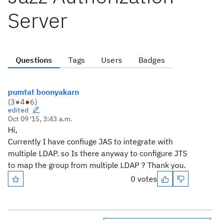
Server
Questions
Tags
Users
Badges
pumtat boonyakarn
(
3
●
4
●
6
)
edited
Oct 09 '15, 3:43 a.m.
Hi,
Currently I have confiuge JAS to integrate with
multiple LDAP. so Is there anyway to configure JTS
to map the group from multiple LDAP ? Thank you.
0 votes