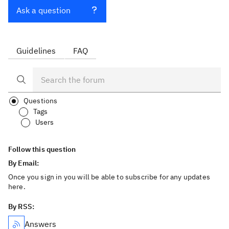
Ask a question
Guidelines
FAQ
Questions
Tags
Users
Follow this question
By Email:
Once you sign in you will be able to subscribe for any updates
here.
By RSS:
Answers