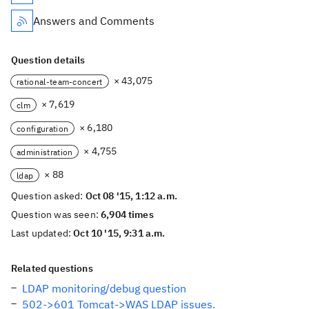
Answers and Comments
Question details
× 43,075
rational-team-concert
× 7,619
clm
× 6,180
configuration
× 4,755
administration
× 88
ldap
Question asked:
Oct 08 '15, 1:12 a.m.
Question was seen:
6,904 times
Last updated:
Oct 10 '15, 9:31 a.m.
Related questions
LDAP monitoring/debug question
502->601 Tomcat->WAS LDAP issues.