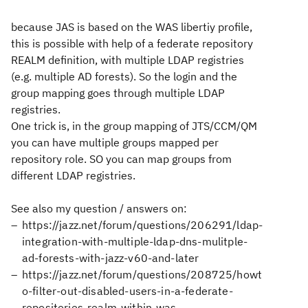
because JAS is based on the WAS libertiy profile,
this is possible with help of a federate repository
REALM definition, with multiple LDAP registries
(e.g. multiple AD forests). So the login and the
group mapping goes through multiple LDAP
registries.
One trick is, in the group mapping of JTS/CCM/QM
you can have multiple groups mapped per
repository role. SO you can map groups from
different LDAP registries.
See also my question / answers on:
https://jazz.net/forum/questions/206291/ldap-
integration-with-multiple-ldap-dns-mulitple-
ad-forests-with-jazz-v60-and-later
https://jazz.net/forum/questions/208725/howt
o-filter-out-disabled-users-in-a-federate-
repositories-realm-within-was