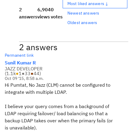
Most liked answers ↓
2
6,904
0
Newest answers
answers
views
votes
Oldest answers
2 answers
Permanent link
Sunil Kumar R
JAZZ DEVELOPER
(
1.1k
●
1
●
33
●
44
)
Oct 09 '15, 8:58 a.m.
Hi Pumtat, No Jazz (CLM) cannot be configured to
integrate with multiple LDAP.
I believe your query comes from a background of
LDAP requiring failover/ load balancing so that a
backup LDAP takes over when the primary fails (or
is unavailable).