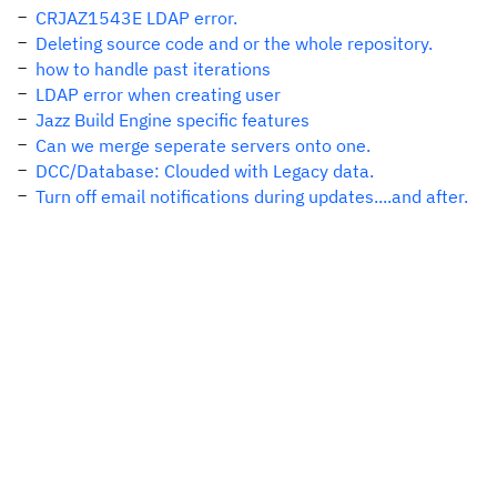
CRJAZ1543E LDAP error.
Deleting source code and or the whole repository.
how to handle past iterations
LDAP error when creating user
Jazz Build Engine specific features
Can we merge seperate servers onto one.
DCC/Database: Clouded with Legacy data.
Turn off email notifications during updates....and after.