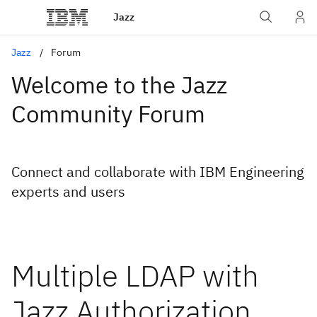
Jazz
Jazz
Forum
Welcome to the Jazz
Community Forum
Connect and collaborate with IBM Engineering
experts and users
Multiple LDAP with
Jazz Authorization