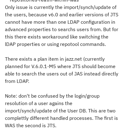
Only issue is currently the import/synch/update of
the users, because v6.0 and earlier versions of JTS
cannot have more than one LDAP configuration in
advanced properties to searchs users from. But for
this there exists workaround like switching the
lDAP properties or using repotool commands.
There exists a plan item in jazz.net (currently
planned for V.6.0.1-M5 where JTS should become
able to search the users out of JAS instead directly
from LDAP.
Note: don't be confused by the login/group
resolution of a user agains the
import/synch/update of the User DB. This are two
complettly different handled processes. The first is
WAS the second is JTS.