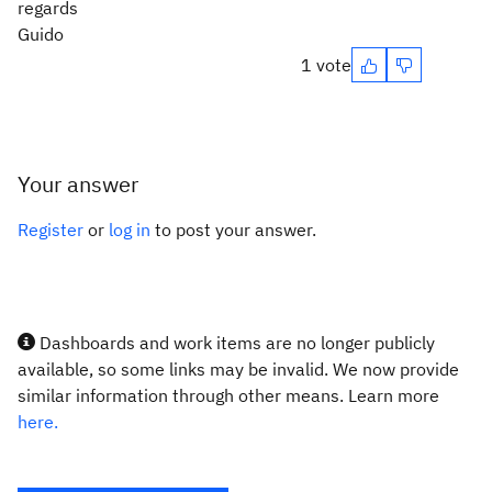
regards
Guido
1 vote
Your answer
Register
or
log in
to post your answer.
Dashboards and work items are no longer publicly
available, so some links may be invalid. We now provide
similar information through other means. Learn more
here.