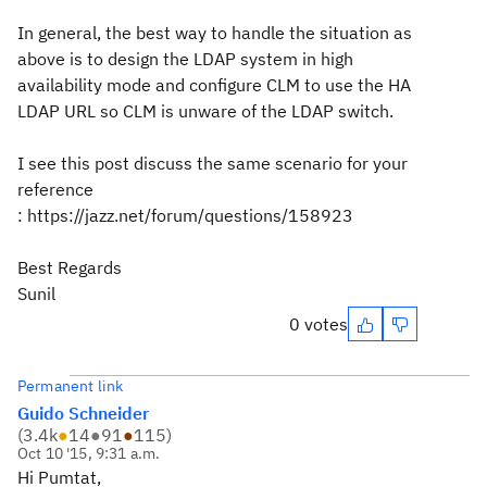
In general, the best way to handle the situation as
above is to design the LDAP system in high
availability mode and configure CLM to use the HA
LDAP URL so CLM is unware of the LDAP switch.
I see this post discuss the same scenario for your
reference
: https://jazz.net/forum/questions/158923
Best Regards
Sunil
0 votes
Permanent link
Guido Schneider
(
3.4k
●
14
●
91
●
115
)
Oct 10 '15, 9:31 a.m.
Hi Pumtat,